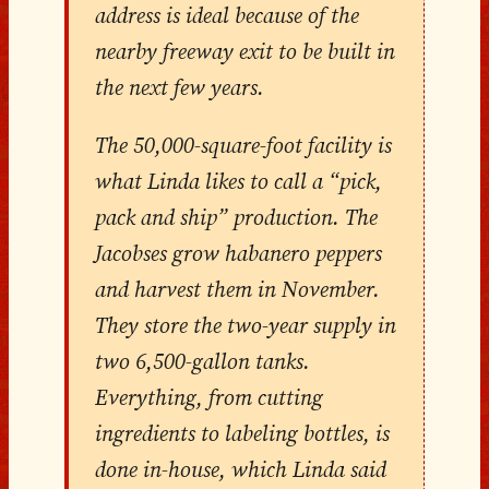
address is ideal because of the
nearby freeway exit to be built in
the next few years.
The 50,000-square-foot facility is
what Linda likes to call a “pick,
pack and ship” production. The
Jacobses grow habanero peppers
and harvest them in November.
They store the two-year supply in
two 6,500-gallon tanks.
Everything, from cutting
ingredients to labeling bottles, is
done in-house, which Linda said