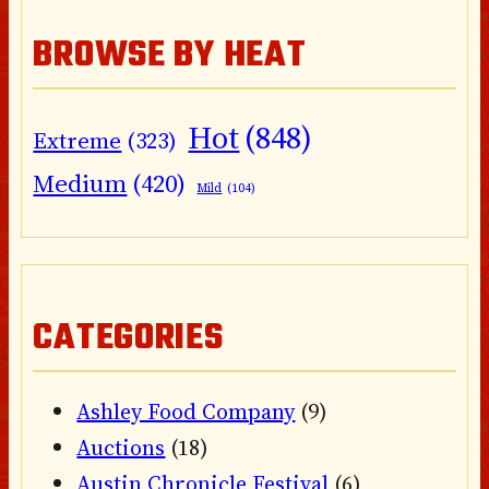
BROWSE BY HEAT
Hot
(848)
Extreme
(323)
Medium
(420)
Mild
(104)
CATEGORIES
Ashley Food Company
(9)
Auctions
(18)
Austin Chronicle Festival
(6)