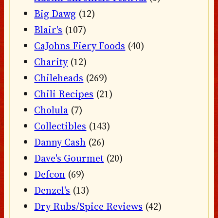
Big Dawg
(12)
Blair's
(107)
CaJohns Fiery Foods
(40)
Charity
(12)
Chileheads
(269)
Chili Recipes
(21)
Cholula
(7)
Collectibles
(143)
Danny Cash
(26)
Dave's Gourmet
(20)
Defcon
(69)
Denzel's
(13)
Dry Rubs/Spice Reviews
(42)