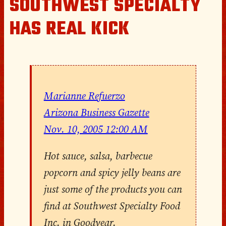
SOUTHWEST SPECIALTY
HAS REAL KICK
Marianne Refuerzo
Arizona Business Gazette
Nov. 10, 2005 12:00 AM
Hot sauce, salsa, barbecue
popcorn and spicy jelly beans are
just some of the products you can
find at Southwest Specialty Food
Inc. in Goodyear.