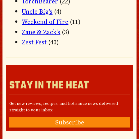
TorchBearer
(22)
Uncle Big's
(4)
Weekend of Fire
(11)
Zane & Zack's
(3)
Zest Fest
(40)
STAY IN THE HEAT
Get new reviews, recipes, and hot sauce news delivered
straight to your inbox.
Subscribe