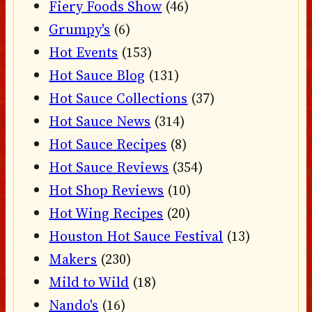
Fiery Foods Show
(46)
Grumpy's
(6)
Hot Events
(153)
Hot Sauce Blog
(131)
Hot Sauce Collections
(37)
Hot Sauce News
(314)
Hot Sauce Recipes
(8)
Hot Sauce Reviews
(354)
Hot Shop Reviews
(10)
Hot Wing Recipes
(20)
Houston Hot Sauce Festival
(13)
Makers
(230)
Mild to Wild
(18)
Nando's
(16)