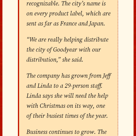
recognizable. The city’s name is
on every product label, which are
sent as far as France and Japan.
“We are really helping distribute
the city of Goodyear with our
distribution,” she said.
The company has grown from Jeff
and Linda to a 29-person staff.
Linda says she will need the help
with Christmas on its way, one
of their busiest times of the year.
Business continues to grow. The