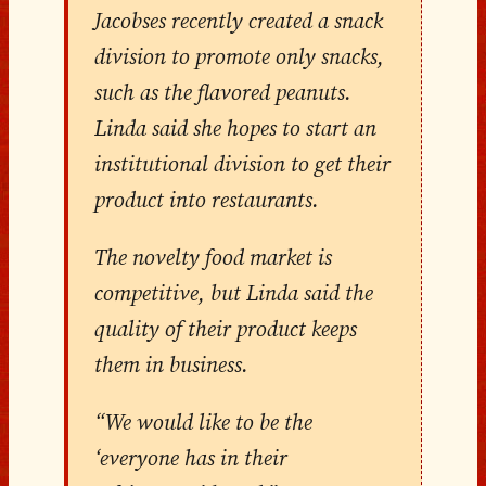
Jacobses recently created a snack
division to promote only snacks,
such as the flavored peanuts.
Linda said she hopes to start an
institutional division to get their
product into restaurants.
The novelty food market is
competitive, but Linda said the
quality of their product keeps
them in business.
“We would like to be the
‘everyone has in their