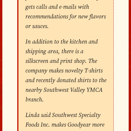
gets calls and e-mails with
recommendations for new flavors
or sauces.
In addition to the kitchen and
shipping area, there is a
silkscreen and print shop. The
company makes novelty T-shirts
and recently donated shirts to the
nearby Southwest Valley YMCA
branch.
Linda said Southwest Specialty
Foods Inc. makes Goodyear more