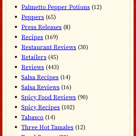
Palmetto Pepper Potions
(12)
Peppers
(65)
Press Releases
(8)
Recipes
(169)
Restaurant Reviews
(30)
Retailers
(45)
Reviews
(443)
Salsa Recipes
(14)
Salsa Reviews
(16)
Spicy Food Reviews
(90)
Spicy Recipes
(102)
Tabasco
(14)
Three Hot Tamales
(12)