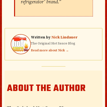
refrigerator’ brand.”
Written by
Nick Lindauer
The Original Hot Sauce Blog
Read more about Nick →
ABOUT THE AUTHOR