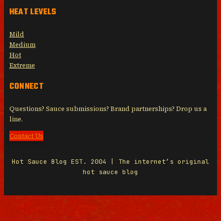
HEAT LEVELS
Mild
Medium
Hot
Extreme
CONNECT
Questions? Sauce submissions? Brand partnerships? Drop us a
line.
Contact Us
Hot Sauce Blog EST. 2004 | The internet’s original
hot sauce blog