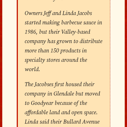
Owners Jeff and Linda Jacobs
started making barbecue sauce in
1986, but their Valley-based
company has grown to distribute
more than 150 products in
specialty stores around the
world.
The Jacobses first housed their
company in Glendale but moved
to Goodyear because of the
affordable land and open space.
Linda said their Bullard Avenue