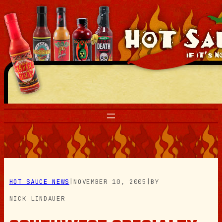
Skip
to
content
HOT SAUCE NEWS
|
NOVEMBER 10, 2005
|
BY
NICK LINDAUER