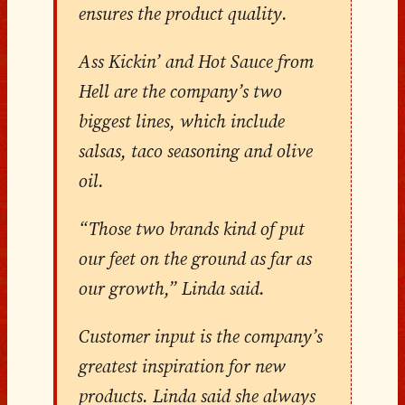
ensures the product quality.
Ass Kickin’ and Hot Sauce from
Hell are the company’s two
biggest lines, which include
salsas, taco seasoning and olive
oil.
“Those two brands kind of put
our feet on the ground as far as
our growth,” Linda said.
Customer input is the company’s
greatest inspiration for new
products. Linda said she always