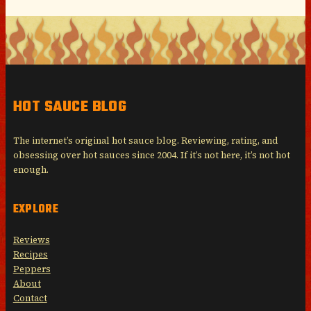
HOT SAUCE BLOG
The internet’s original hot sauce blog. Reviewing, rating, and
obsessing over hot sauces since 2004. If it’s not here, it’s not hot
enough.
EXPLORE
Reviews
Recipes
Peppers
About
Contact