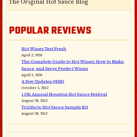
The Original Hot Sauce Blog
POPULAR REVIEWS
Hot Wings Test Fresh
April 2, 2026
The Complete Guide to Hot Wings: How to Make,
Sauce, and Serve Perfect Wings
April 2, 2026
A Few Updates (HSB)
October 5, 2012
12th Annual Houston Hot Sauce Festival
August 28, 2012
Triiifecto Hot Sauce Sample Kit
August 28, 2012