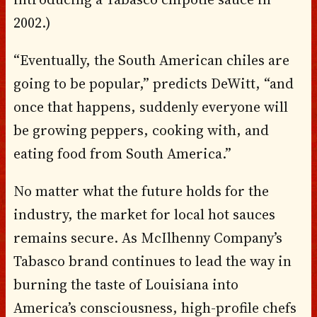
2002.)
“Eventually, the South American chiles are
going to be popular,” predicts DeWitt, “and
once that happens, suddenly everyone will
be growing peppers, cooking with, and
eating food from South America.”
No matter what the future holds for the
industry, the market for local hot sauces
remains secure. As McIlhenny Company’s
Tabasco brand continues to lead the way in
burning the taste of Louisiana into
America’s consciousness, high-profile chefs