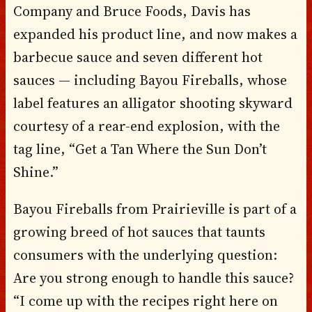
Company and Bruce Foods, Davis has
expanded his product line, and now makes a
barbecue sauce and seven different hot
sauces — including Bayou Fireballs, whose
label features an alligator shooting skyward
courtesy of a rear-end explosion, with the
tag line, “Get a Tan Where the Sun Don’t
Shine.”
Bayou Fireballs from Prairieville is part of a
growing breed of hot sauces that taunts
consumers with the underlying question:
Are you strong enough to handle this sauce?
“I come up with the recipes right here on