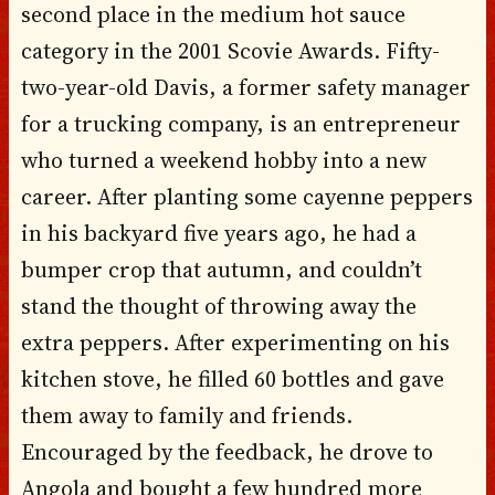
second place in the medium hot sauce
category in the 2001 Scovie Awards. Fifty-
two-year-old Davis, a former safety manager
for a trucking company, is an entrepreneur
who turned a weekend hobby into a new
career. After planting some cayenne peppers
in his backyard five years ago, he had a
bumper crop that autumn, and couldn’t
stand the thought of throwing away the
extra peppers. After experimenting on his
kitchen stove, he filled 60 bottles and gave
them away to family and friends.
Encouraged by the feedback, he drove to
Angola and bought a few hundred more