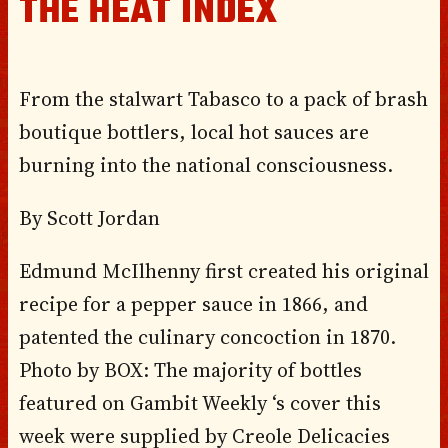
THE HEAT INDEX
From the stalwart Tabasco to a pack of brash
boutique bottlers, local hot sauces are
burning into the national consciousness.
By Scott Jordan
Edmund McIlhenny first created his original
recipe for a pepper sauce in 1866, and
patented the culinary concoction in 1870.
Photo by BOX: The majority of bottles
featured on Gambit Weekly ‘s cover this
week were supplied by Creole Delicacies