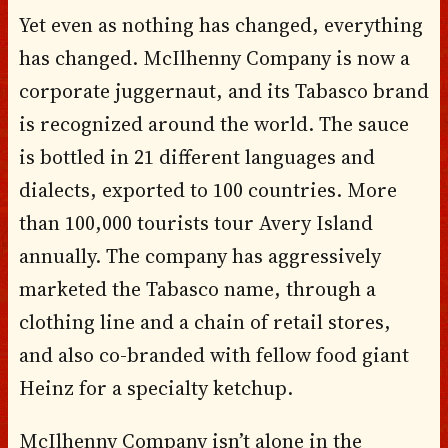
Yet even as nothing has changed, everything
has changed. McIlhenny Company is now a
corporate juggernaut, and its Tabasco brand
is recognized around the world. The sauce
is bottled in 21 different languages and
dialects, exported to 100 countries. More
than 100,000 tourists tour Avery Island
annually. The company has aggressively
marketed the Tabasco name, through a
clothing line and a chain of retail stores,
and also co-branded with fellow food giant
Heinz for a specialty ketchup.
McIlhenny Company isn’t alone in the