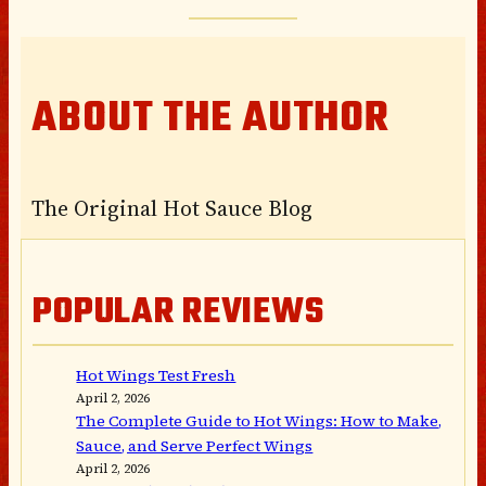
ABOUT THE AUTHOR
The Original Hot Sauce Blog
POPULAR REVIEWS
Hot Wings Test Fresh
April 2, 2026
The Complete Guide to Hot Wings: How to Make,
Sauce, and Serve Perfect Wings
April 2, 2026