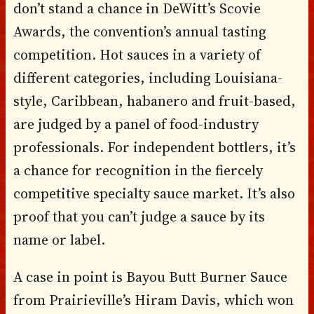
don’t stand a chance in DeWitt’s Scovie
Awards, the convention’s annual tasting
competition. Hot sauces in a variety of
different categories, including Louisiana-
style, Caribbean, habanero and fruit-based,
are judged by a panel of food-industry
professionals. For independent bottlers, it’s
a chance for recognition in the fiercely
competitive specialty sauce market. It’s also
proof that you can’t judge a sauce by its
name or label.
A case in point is Bayou Butt Burner Sauce
from Prairieville’s Hiram Davis, which won