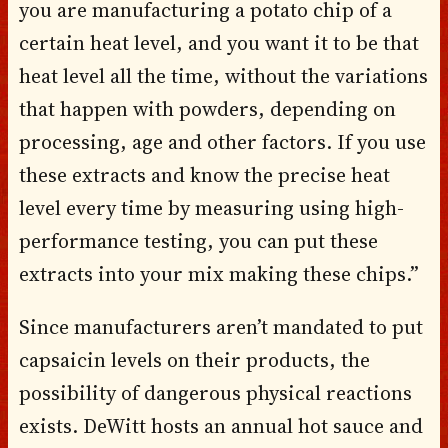
you are manufacturing a potato chip of a
certain heat level, and you want it to be that
heat level all the time, without the variations
that happen with powders, depending on
processing, age and other factors. If you use
these extracts and know the precise heat
level every time by measuring using high-
performance testing, you can put these
extracts into your mix making these chips.”
Since manufacturers aren’t mandated to put
capsaicin levels on their products, the
possibility of dangerous physical reactions
exists. DeWitt hosts an annual hot sauce and