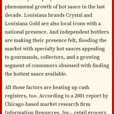
phenomenal growth of hot sauce in the last
decade. Louisiana brands Crystal and
Louisiana Gold are also local icons with a
national presence. And independent bottlers
are making their presence felt, flooding the
market with specialty hot sauces appealing
to gourmands, collectors, and a growing
segment of consumers obsessed with finding
the hottest sauce available.
All those factors are heating up cash
registers, too. According to a 2001 report by
Chicago-based market research firm
Information Resources, Inc., retail grocery