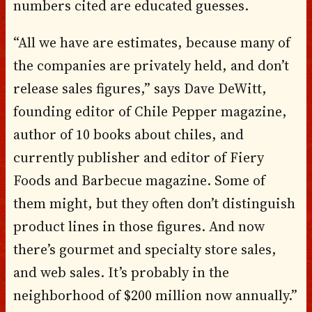
numbers cited are educated guesses.
“All we have are estimates, because many of
the companies are privately held, and don’t
release sales figures,” says Dave DeWitt,
founding editor of Chile Pepper magazine,
author of 10 books about chiles, and
currently publisher and editor of Fiery
Foods and Barbecue magazine. Some of
them might, but they often don’t distinguish
product lines in those figures. And now
there’s gourmet and specialty store sales,
and web sales. It’s probably in the
neighborhood of $200 million now annually.”