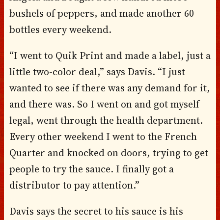
bushels of peppers, and made another 60
bottles every weekend.
“I went to Quik Print and made a label, just a
little two-color deal,” says Davis. “I just
wanted to see if there was any demand for it,
and there was. So I went on and got myself
legal, went through the health department.
Every other weekend I went to the French
Quarter and knocked on doors, trying to get
people to try the sauce. I finally got a
distributor to pay attention.”
Davis says the secret to his sauce is his