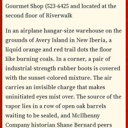
Gourmet Shop (523-6425 and located at the
second floor of Riverwalk
In an airplane hangar-size warehouse on the
grounds of Avery Island in New Iberia, a
liquid orange and red trail dots the floor
like burning coals. In a corner, a pair of
industrial-strength rubber boots is covered
with the sunset-colored mixture. The air
carries an invisible charge that makes
uninitiated eyes mist over. The source of the
vapor lies in a row of open oak barrels
waiting to be sealed, and McIlhenny
Company historian Shane Bernard peers