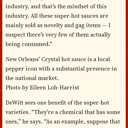
industry, and that’s the mindset of this
industry. All these super-hot sauces are
mainly sold as novelty and gag items — I
suspect there’s very few of them actually
being consumed.”
New Orleans’ Crystal hot sauce is a local
pepper icon with a substantial presence in
the national market.
Photo by Eileen Loh-Harrist
DeWitt sees one benefit of the super-hot
varieties. “They’re a chemical that has some
uses,” he says. “As an example, suppose that