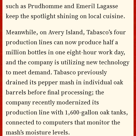
such as Prudhomme and Emeril Lagasse
keep the spotlight shining on local cuisine.
Meanwhile, on Avery Island, Tabasco’s four
production lines can now produce half a
million bottles in one eight-hour work day,
and the company is utilizing new technology
to meet demand. Tabasco previously
drained its pepper mash in individual oak
barrels before final processing; the
company recently modernized its
production line with 1,600-gallon oak tanks,
connected to computers that monitor the
mash’s moisture levels.