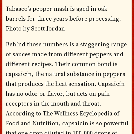
Tabasco’s pepper mash is aged in oak
barrels for three years before processing.
Photo by Scott Jordan
Behind those numbers is a staggering range
of sauces made from different peppers and
different recipes. Their common bond is
capsaicin, the natural substance in peppers
that produces the heat sensation. Capsaicin
has no odor or flavor, but acts on pain
receptors in the mouth and throat.
According to The Wellness Ecyclopedia of
Food and Nutrition, capsaicin is so powerful
that one drop diluted in 100,000 drops of