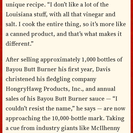
unique recipe. “I don’t like a lot of the
Louisiana stuff, with all that vinegar and
salt. I cook the entire thing, so it’s more like
a canned product, and that’s what makes it
different.”
After selling approximately 1,000 bottles of
Bayou Butt Burner his first year, Davis
christened his fledgling company
HongryHawg Products, Inc., and annual
sales of his Bayou Butt Burner sauce — “I
couldn’t resist the name,” he says — are now
approaching the 10,000-bottle mark. Taking
a cue from industry giants like McIlhenny