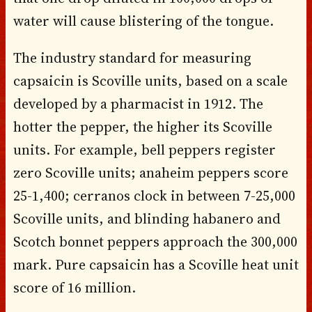
water will cause blistering of the tongue.
The industry standard for measuring
capsaicin is Scoville units, based on a scale
developed by a pharmacist in 1912. The
hotter the pepper, the higher its Scoville
units. For example, bell peppers register
zero Scoville units; anaheim peppers score
25-1,400; cerranos clock in between 7-25,000
Scoville units, and blinding habanero and
Scotch bonnet peppers approach the 300,000
mark. Pure capsaicin has a Scoville heat unit
score of 16 million.