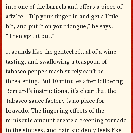
into one of the barrels and offers a piece of
advice. “Dip your finger in and get a little
bit, and put it on your tongue,” he says.
“Then spit it out.”
It sounds like the genteel ritual of a wine
tasting, and swallowing a teaspoon of
tabasco pepper mash surely can’t be
threatening. But 10 minutes after following
Bernard’s instructions, it’s clear that the
Tabasco sauce factory is no place for
bravado. The lingering effects of the
miniscule amount create a creeping tornado
in the sinuses, and hair suddenly feels like