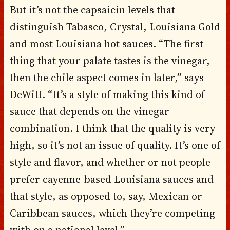
But it’s not the capsaicin levels that
distinguish Tabasco, Crystal, Louisiana Gold
and most Louisiana hot sauces. “The first
thing that your palate tastes is the vinegar,
then the chile aspect comes in later,” says
DeWitt. “It’s a style of making this kind of
sauce that depends on the vinegar
combination. I think that the quality is very
high, so it’s not an issue of quality. It’s one of
style and flavor, and whether or not people
prefer cayenne-based Louisiana sauces and
that style, as opposed to, say, Mexican or
Caribbean sauces, which they’re competing
with on a national level.”