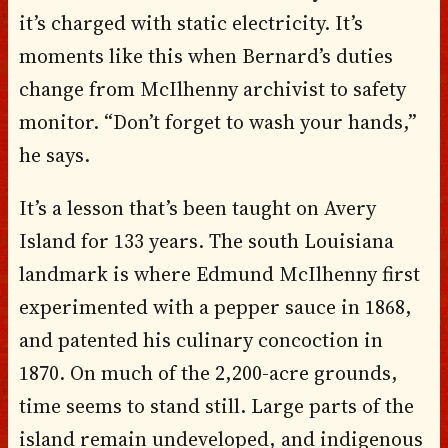
it’s charged with static electricity. It’s
moments like this when Bernard’s duties
change from McIlhenny archivist to safety
monitor. “Don’t forget to wash your hands,”
he says.
It’s a lesson that’s been taught on Avery
Island for 133 years. The south Louisiana
landmark is where Edmund McIlhenny first
experimented with a pepper sauce in 1868,
and patented his culinary concoction in
1870. On much of the 2,200-acre grounds,
time seems to stand still. Large parts of the
island remain undeveloped, and indigenous