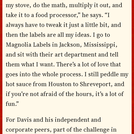
my stove, do the math, multiply it out, and
take it to a food processor,” he says. “I
always have to tweak it just a little bit, and
then the labels are all my ideas. I go to
Magnolia Labels in Jackson, Mississippi,
and sit with their art department and tell
them what I want. There’s a lot of love that
goes into the whole process. I still peddle my
hot sauce from Houston to Shreveport, and
if you’re not afraid of the hours, it’s a lot of
fun.”
For Davis and his independent and
corporate peers, part of the challenge in