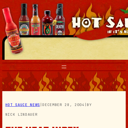
Skip
to
content
HOT SAUCE NEWS
|
DECEMBER 28, 2004
|
BY
NICK LINDAUER