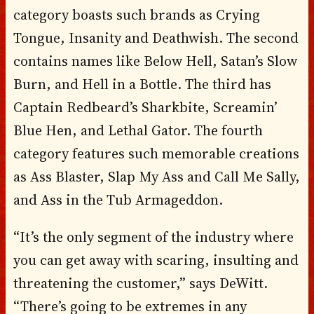
category boasts such brands as Crying
Tongue, Insanity and Deathwish. The second
contains names like Below Hell, Satan’s Slow
Burn, and Hell in a Bottle. The third has
Captain Redbeard’s Sharkbite, Screamin’
Blue Hen, and Lethal Gator. The fourth
category features such memorable creations
as Ass Blaster, Slap My Ass and Call Me Sally,
and Ass in the Tub Armageddon.
“It’s the only segment of the industry where
you can get away with scaring, insulting and
threatening the customer,” says DeWitt.
“There’s going to be extremes in any