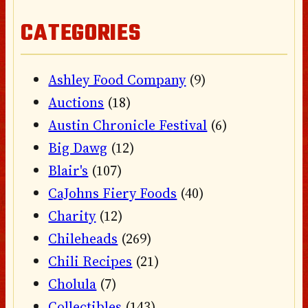
CATEGORIES
Ashley Food Company
(9)
Auctions
(18)
Austin Chronicle Festival
(6)
Big Dawg
(12)
Blair's
(107)
CaJohns Fiery Foods
(40)
Charity
(12)
Chileheads
(269)
Chili Recipes
(21)
Cholula
(7)
Collectibles
(143)