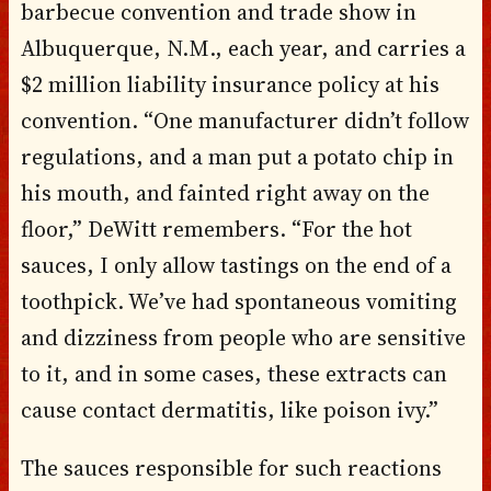
barbecue convention and trade show in
Albuquerque, N.M., each year, and carries a
$2 million liability insurance policy at his
convention. “One manufacturer didn’t follow
regulations, and a man put a potato chip in
his mouth, and fainted right away on the
floor,” DeWitt remembers. “For the hot
sauces, I only allow tastings on the end of a
toothpick. We’ve had spontaneous vomiting
and dizziness from people who are sensitive
to it, and in some cases, these extracts can
cause contact dermatitis, like poison ivy.”
The sauces responsible for such reactions