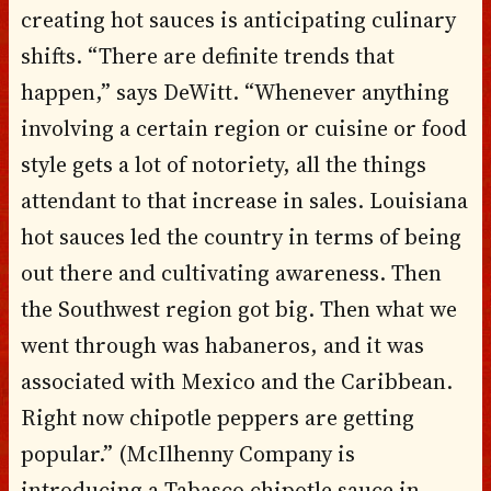
creating hot sauces is anticipating culinary
shifts. “There are definite trends that
happen,” says DeWitt. “Whenever anything
involving a certain region or cuisine or food
style gets a lot of notoriety, all the things
attendant to that increase in sales. Louisiana
hot sauces led the country in terms of being
out there and cultivating awareness. Then
the Southwest region got big. Then what we
went through was habaneros, and it was
associated with Mexico and the Caribbean.
Right now chipotle peppers are getting
popular.” (McIlhenny Company is
introducing a Tabasco chipotle sauce in