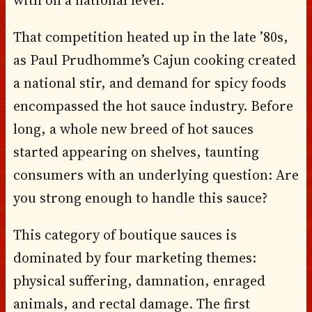
That competition heated up in the late ’80s,
as Paul Prudhomme’s Cajun cooking created
a national stir, and demand for spicy foods
encompassed the hot sauce industry. Before
long, a whole new breed of hot sauces
started appearing on shelves, taunting
consumers with an underlying question: Are
you strong enough to handle this sauce?
This category of boutique sauces is
dominated by four marketing themes:
physical suffering, damnation, enraged
animals, and rectal damage. The first