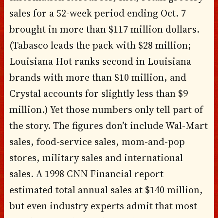
sales for a 52-week period ending Oct. 7
brought in more than $117 million dollars.
(Tabasco leads the pack with $28 million;
Louisiana Hot ranks second in Louisiana
brands with more than $10 million, and
Crystal accounts for slightly less than $9
million.) Yet those numbers only tell part of
the story. The figures don’t include Wal-Mart
sales, food-service sales, mom-and-pop
stores, military sales and international
sales. A 1998 CNN Financial report
estimated total annual sales at $140 million,
but even industry experts admit that most