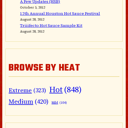
A Few Updates (HSB)
October 5, 2012
12th Annual Houston Hot Sauce Festival
August 28, 2012
Triiifecto Hot Sauce Sample Kit
August 28, 2012
BROWSE BY HEAT
Hot
(848)
Extreme
(323)
Medium
(420)
Mild
(104)