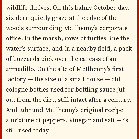
wildlife thrives. On this balmy October day,
six deer quietly graze at the edge of the
woods surrounding McIlhenny’s corporate
office. In the marsh, rows of turtles line the
water’s surface, and in a nearby field, a pack
of buzzards pick over the carcass of an
armadillo. On the site of McIlhenny’s first
factory — the size of a small house — old
cologne bottles used for bottling sauce jut
out from the dirt, still intact after a century.
And Edmund McIlhenny’s original recipe —
a mixture of peppers, vinegar and salt — is
still used today.