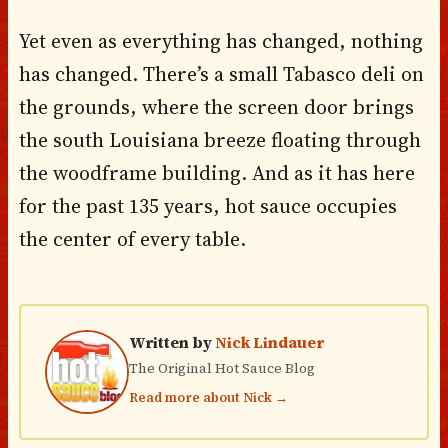
Yet even as everything has changed, nothing
has changed. There’s a small Tabasco deli on
the grounds, where the screen door brings
the south Louisiana breeze floating through
the woodframe building. And as it has here
for the past 135 years, hot sauce occupies
the center of every table.
Written by
Nick Lindauer
The Original Hot Sauce Blog
Read more about Nick →