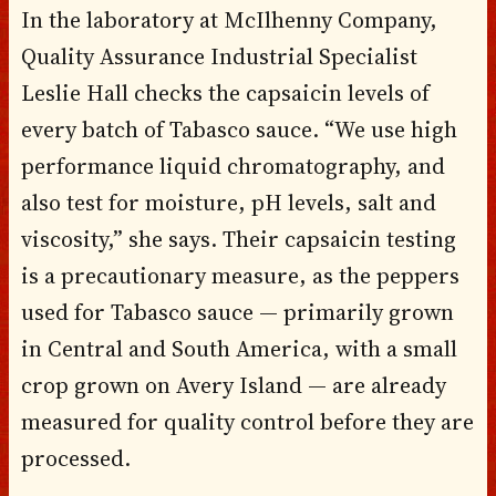
In the laboratory at McIlhenny Company,
Quality Assurance Industrial Specialist
Leslie Hall checks the capsaicin levels of
every batch of Tabasco sauce. “We use high
performance liquid chromatography, and
also test for moisture, pH levels, salt and
viscosity,” she says. Their capsaicin testing
is a precautionary measure, as the peppers
used for Tabasco sauce — primarily grown
in Central and South America, with a small
crop grown on Avery Island — are already
measured for quality control before they are
processed.