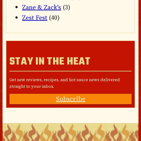
Zane & Zack's
(3)
Zest Fest
(40)
STAY IN THE HEAT
Get new reviews, recipes, and hot sauce news delivered
straight to your inbox.
Subscribe