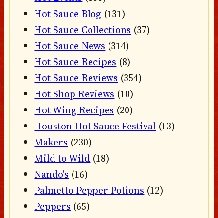
Hot Sauce Blog
(131)
Hot Sauce Collections
(37)
Hot Sauce News
(314)
Hot Sauce Recipes
(8)
Hot Sauce Reviews
(354)
Hot Shop Reviews
(10)
Hot Wing Recipes
(20)
Houston Hot Sauce Festival
(13)
Makers
(230)
Mild to Wild
(18)
Nando's
(16)
Palmetto Pepper Potions
(12)
Peppers
(65)