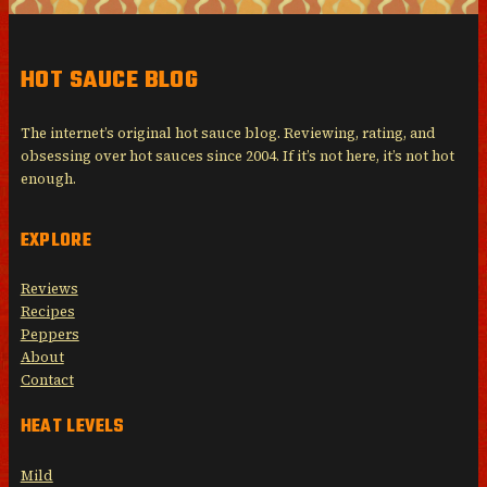
HOT SAUCE BLOG
The internet’s original hot sauce blog. Reviewing, rating, and
obsessing over hot sauces since 2004. If it’s not here, it’s not hot
enough.
EXPLORE
Reviews
Recipes
Peppers
About
Contact
HEAT LEVELS
Mild