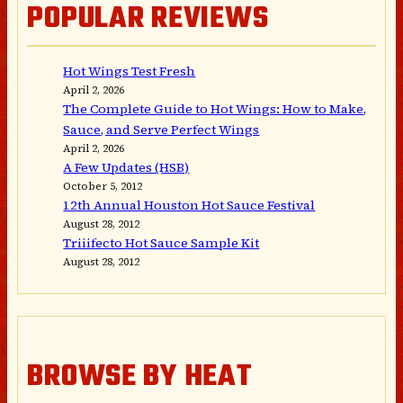
POPULAR REVIEWS
Hot Wings Test Fresh
April 2, 2026
The Complete Guide to Hot Wings: How to Make,
Sauce, and Serve Perfect Wings
April 2, 2026
A Few Updates (HSB)
October 5, 2012
12th Annual Houston Hot Sauce Festival
August 28, 2012
Triiifecto Hot Sauce Sample Kit
August 28, 2012
BROWSE BY HEAT