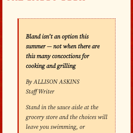
Bland isn’t an option this
summer — not when there are
this many concoctions for
cooking and grilling
By ALLISON ASKINS
Staff Writer
Stand in the sauce aisle at the
grocery store and the choices will
leave you swimming, or