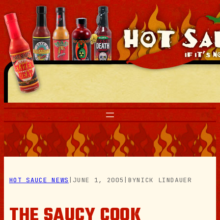
Skip
to
content
HOT SAUCE NEWS
|
JUNE 1, 2005
|
BY
NICK LINDAUER
THE SAUCY COOK