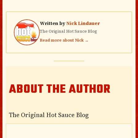
Written by
Nick Lindauer
The Original Hot Sauce Blog
Read more about Nick →
ABOUT THE AUTHOR
The Original Hot Sauce Blog