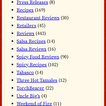
Press Releases
(8)
Recipes
(169)
Restaurant Reviews
(30)
Retailers
(45)
Reviews
(443)
Salsa Recipes
(14)
Salsa Reviews
(16)
Spicy Food Reviews
(90)
Spicy Recipes
(102)
Tabasco
(14)
Three Hot Tamales
(12)
TorchBearer
(22)
Uncle Big's
(4)
Weekend of Fire
(11)