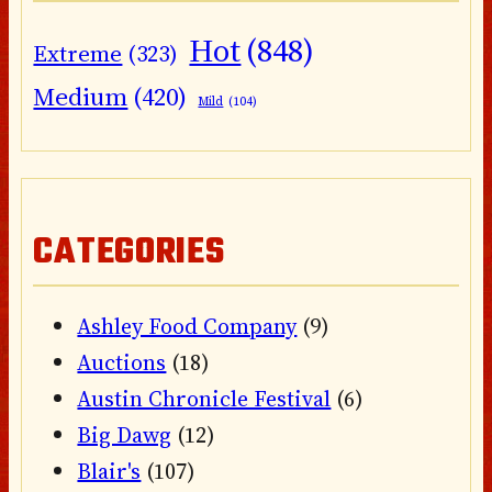
Hot
(848)
Extreme
(323)
Medium
(420)
Mild
(104)
CATEGORIES
Ashley Food Company
(9)
Auctions
(18)
Austin Chronicle Festival
(6)
Big Dawg
(12)
Blair's
(107)