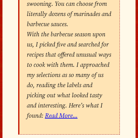
swooning. You can choose from
literally dozens of marinades and
barbecue sauces.
With the barbecue season upon
us, I picked five and searched for
recipes that offered unusual ways
to cook with them. I approached
my selections as so many of us
do, reading the labels and
picking out what looked tasty
and interesting. Here’s what I
found:
Read More…