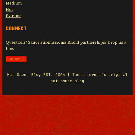
Medium
Hot
Extreme
CONNECT
Questions? Sauce submissions? Brand partnerships? Drop us a
line.
Contact Us
Hot Sauce Blog EST. 2004 | The internet’s original
hot sauce blog