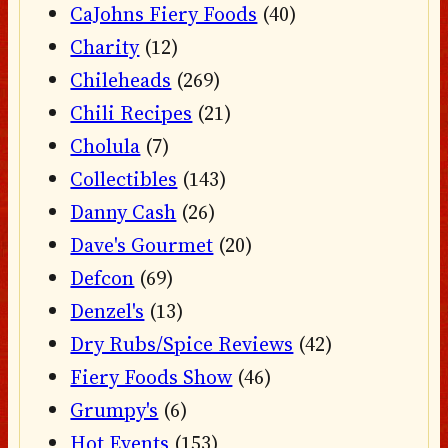
CaJohns Fiery Foods
(40)
Charity
(12)
Chileheads
(269)
Chili Recipes
(21)
Cholula
(7)
Collectibles
(143)
Danny Cash
(26)
Dave's Gourmet
(20)
Defcon
(69)
Denzel's
(13)
Dry Rubs/Spice Reviews
(42)
Fiery Foods Show
(46)
Grumpy's
(6)
Hot Events
(153)