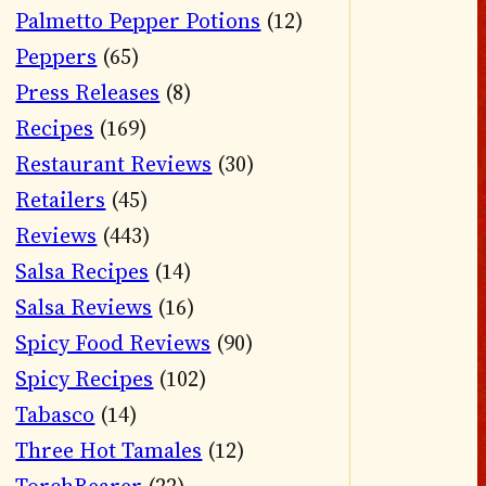
Palmetto Pepper Potions
(12)
Peppers
(65)
Press Releases
(8)
Recipes
(169)
Restaurant Reviews
(30)
Retailers
(45)
Reviews
(443)
Salsa Recipes
(14)
Salsa Reviews
(16)
Spicy Food Reviews
(90)
Spicy Recipes
(102)
Tabasco
(14)
Three Hot Tamales
(12)