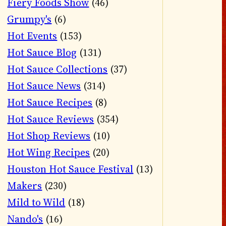
Fiery Foods Show
(46)
Grumpy's
(6)
Hot Events
(153)
Hot Sauce Blog
(131)
Hot Sauce Collections
(37)
Hot Sauce News
(314)
Hot Sauce Recipes
(8)
Hot Sauce Reviews
(354)
Hot Shop Reviews
(10)
Hot Wing Recipes
(20)
Houston Hot Sauce Festival
(13)
Makers
(230)
Mild to Wild
(18)
Nando's
(16)