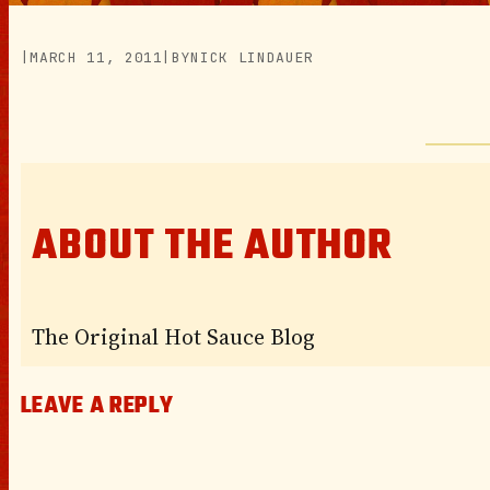
|
MARCH 11, 2011
|
BY
NICK LINDAUER
ABOUT THE AUTHOR
The Original Hot Sauce Blog
LEAVE A REPLY