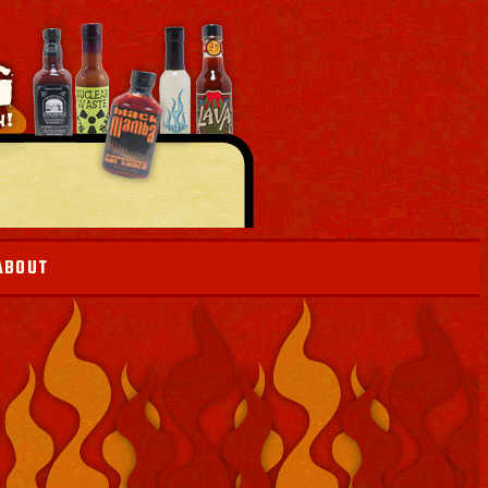
ABOUT