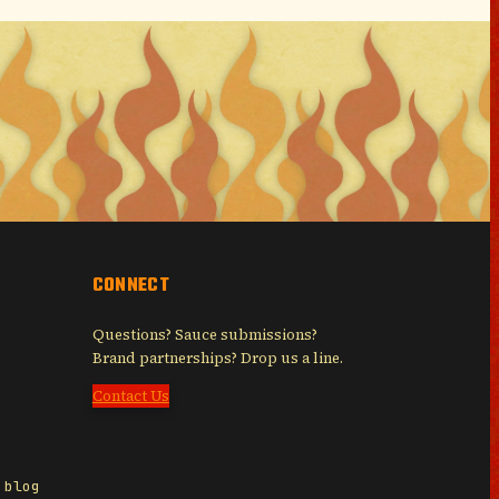
CONNECT
Questions? Sauce submissions?
Brand partnerships? Drop us a line.
Contact Us
 blog