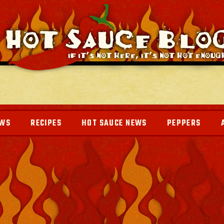
EWS
RECIPES
HOT SAUCE NEWS
PEPPERS