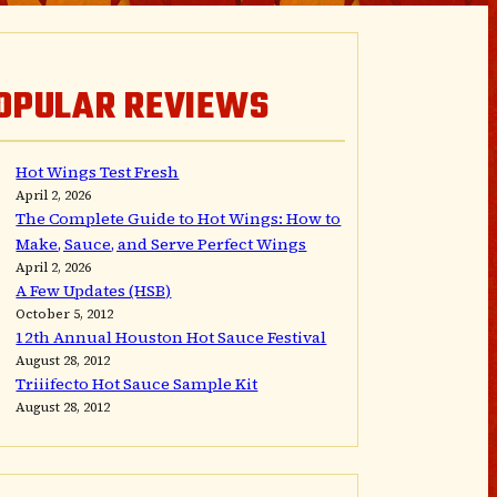
OPULAR REVIEWS
Hot Wings Test Fresh
April 2, 2026
The Complete Guide to Hot Wings: How to
Make, Sauce, and Serve Perfect Wings
April 2, 2026
A Few Updates (HSB)
October 5, 2012
12th Annual Houston Hot Sauce Festival
August 28, 2012
Triiifecto Hot Sauce Sample Kit
August 28, 2012