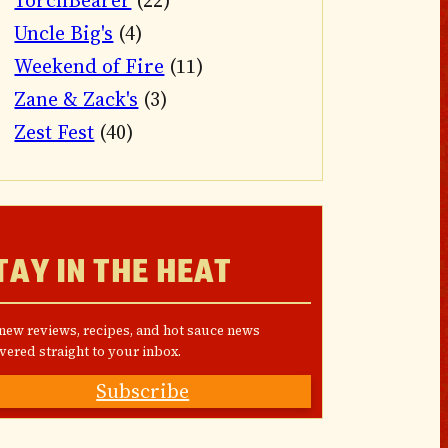
TorchBearer
(22)
Uncle Big's
(4)
Weekend of Fire
(11)
Zane & Zack's
(3)
Zest Fest
(40)
TAY IN THE HEAT
 new reviews, recipes, and hot sauce news
vered straight to your inbox.
Subscribe