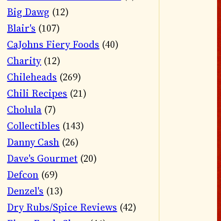
Big Dawg
(12)
Blair's
(107)
CaJohns Fiery Foods
(40)
Charity
(12)
Chileheads
(269)
Chili Recipes
(21)
Cholula
(7)
Collectibles
(143)
Danny Cash
(26)
Dave's Gourmet
(20)
Defcon
(69)
Denzel's
(13)
Dry Rubs/Spice Reviews
(42)