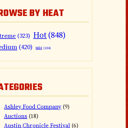
ROWSE BY HEAT
Hot
(848)
treme
(323)
edium
(420)
Mild
(104)
ATEGORIES
Ashley Food Company
(9)
Auctions
(18)
Austin Chronicle Festival
(6)