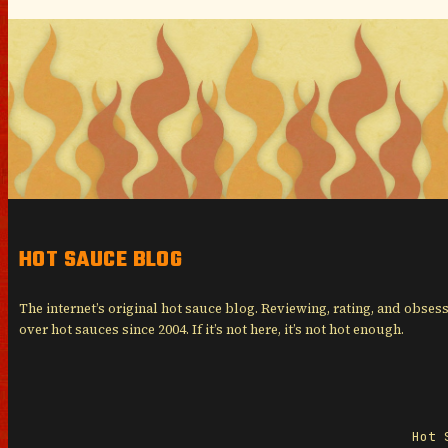
HOT SAUCE BLOG
The internet’s original hot sauce blog. Reviewing, rating, and obses
over hot sauces since 2004. If it’s not here, it’s not hot enough.
Hot 