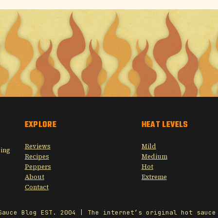
EXPLORE
HEAT LEVELS
Reviews
Mild
sing
Recipes
Medium
Peppers
Hot
About
Extreme
Contact
Sauce Blog EST. 2004 | The internet’s original hot sauce