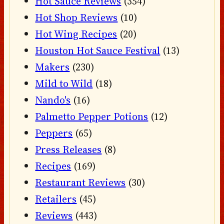
Hot Sauce Reviews
(354)
Hot Shop Reviews
(10)
Hot Wing Recipes
(20)
Houston Hot Sauce Festival
(13)
Makers
(230)
Mild to Wild
(18)
Nando's
(16)
Palmetto Pepper Potions
(12)
Peppers
(65)
Press Releases
(8)
Recipes
(169)
Restaurant Reviews
(30)
Retailers
(45)
Reviews
(443)