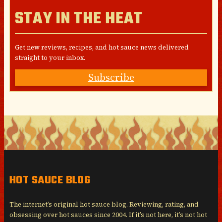
STAY IN THE HEAT
Get new reviews, recipes, and hot sauce news delivered
straight to your inbox.
Subscribe
HOT SAUCE BLOG
The internet’s original hot sauce blog. Reviewing, rating, and
obsessing over hot sauces since 2004. If it’s not here, it’s not hot