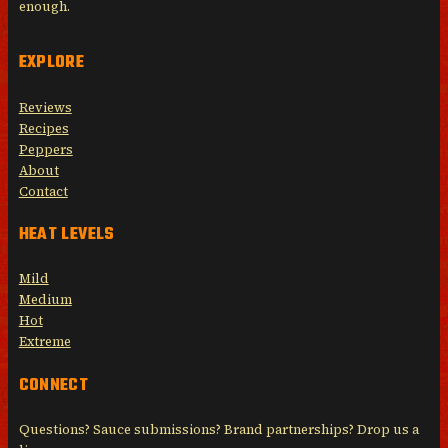
enough.
EXPLORE
Reviews
Recipes
Peppers
About
Contact
HEAT LEVELS
Mild
Medium
Hot
Extreme
CONNECT
Questions? Sauce submissions? Brand partnerships? Drop us a