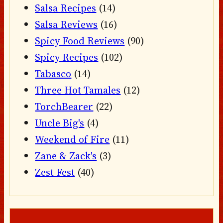
Salsa Recipes
(14)
Salsa Reviews
(16)
Spicy Food Reviews
(90)
Spicy Recipes
(102)
Tabasco
(14)
Three Hot Tamales
(12)
TorchBearer
(22)
Uncle Big's
(4)
Weekend of Fire
(11)
Zane & Zack's
(3)
Zest Fest
(40)