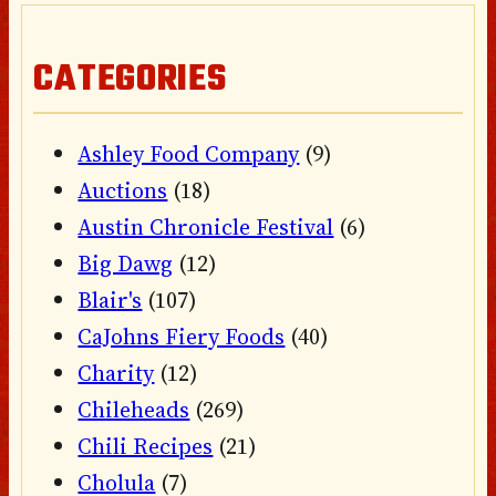
CATEGORIES
Ashley Food Company
(9)
Auctions
(18)
Austin Chronicle Festival
(6)
Big Dawg
(12)
Blair's
(107)
CaJohns Fiery Foods
(40)
Charity
(12)
Chileheads
(269)
Chili Recipes
(21)
Cholula
(7)