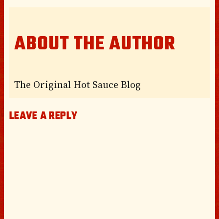
ABOUT THE AUTHOR
The Original Hot Sauce Blog
LEAVE A REPLY