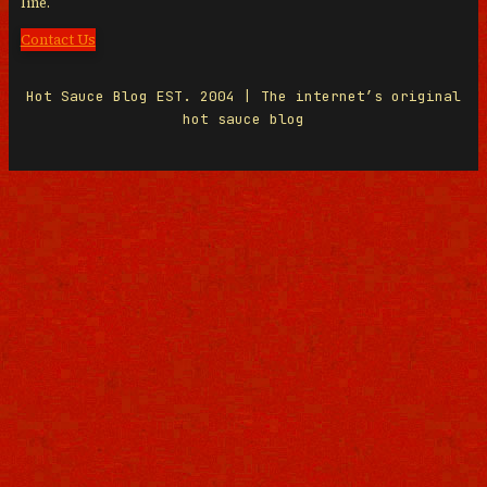
line.
Contact Us
Hot Sauce Blog EST. 2004 | The internet’s original
hot sauce blog