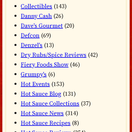
Collectibles
(143)
Danny Cash
(26)
Dave's Gourmet
(20)
Defcon
(69)
Denzel's
(13)
Dry Rubs/Spice Reviews
(42)
Fiery Foods Show
(46)
Grumpy's
(6)
Hot Events
(153)
Hot Sauce Blog
(131)
Hot Sauce Collections
(37)
Hot Sauce News
(314)
Hot Sauce Recipes
(8)