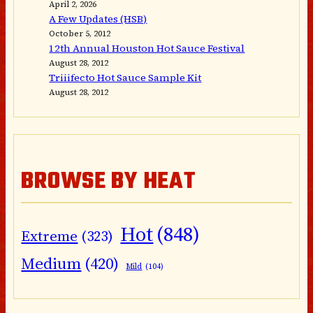
April 2, 2026
A Few Updates (HSB)
October 5, 2012
12th Annual Houston Hot Sauce Festival
August 28, 2012
Triiifecto Hot Sauce Sample Kit
August 28, 2012
BROWSE BY HEAT
Hot
(848)
Extreme
(323)
Medium
(420)
Mild
(104)