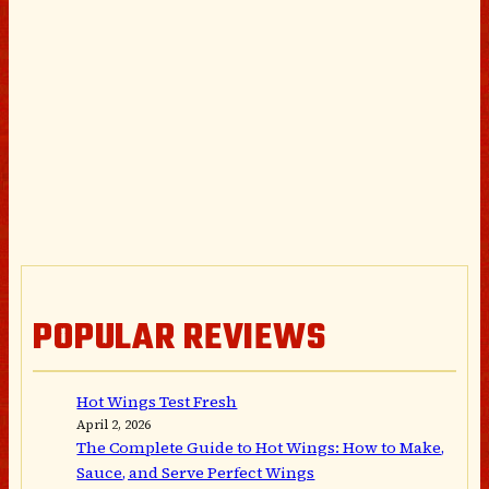
POPULAR REVIEWS
Hot Wings Test Fresh
April 2, 2026
The Complete Guide to Hot Wings: How to Make,
Sauce, and Serve Perfect Wings