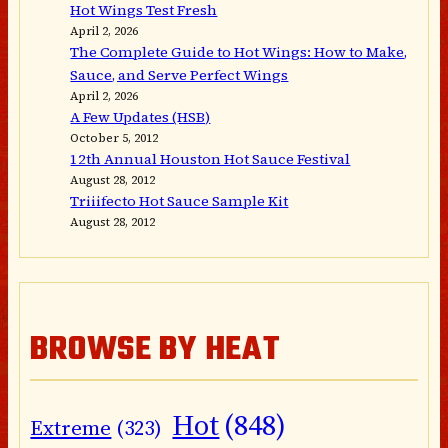
Hot Wings Test Fresh
April 2, 2026
The Complete Guide to Hot Wings: How to Make,
Sauce, and Serve Perfect Wings
April 2, 2026
A Few Updates (HSB)
October 5, 2012
12th Annual Houston Hot Sauce Festival
August 28, 2012
Triiifecto Hot Sauce Sample Kit
August 28, 2012
BROWSE BY HEAT
Hot
(848)
Extreme
(323)