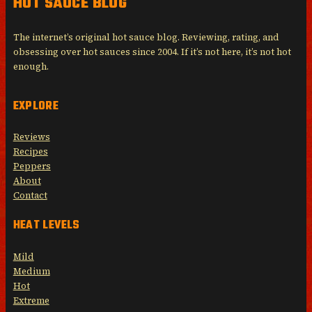
HOT SAUCE BLOG
The internet’s original hot sauce blog. Reviewing, rating, and
obsessing over hot sauces since 2004. If it’s not here, it’s not hot
enough.
EXPLORE
Reviews
Recipes
Peppers
About
Contact
HEAT LEVELS
Mild
Medium
Hot
Extreme