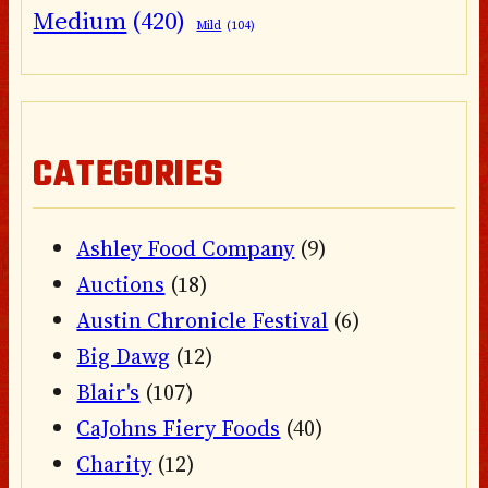
Medium
(420)
Mild
(104)
CATEGORIES
Ashley Food Company
(9)
Auctions
(18)
Austin Chronicle Festival
(6)
Big Dawg
(12)
Blair's
(107)
CaJohns Fiery Foods
(40)
Charity
(12)