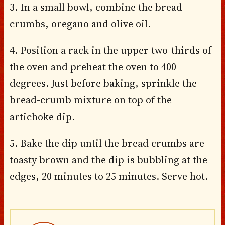
3. In a small bowl, combine the bread
crumbs, oregano and olive oil.
4. Position a rack in the upper two-thirds of
the oven and preheat the oven to 400
degrees. Just before baking, sprinkle the
bread-crumb mixture on top of the
artichoke dip.
5. Bake the dip until the bread crumbs are
toasty brown and the dip is bubbling at the
edges, 20 minutes to 25 minutes. Serve hot.