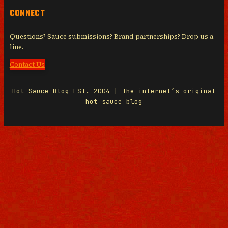
CONNECT
Questions? Sauce submissions? Brand partnerships? Drop us a
line.
Contact Us
Hot Sauce Blog EST. 2004 | The internet’s original
hot sauce blog