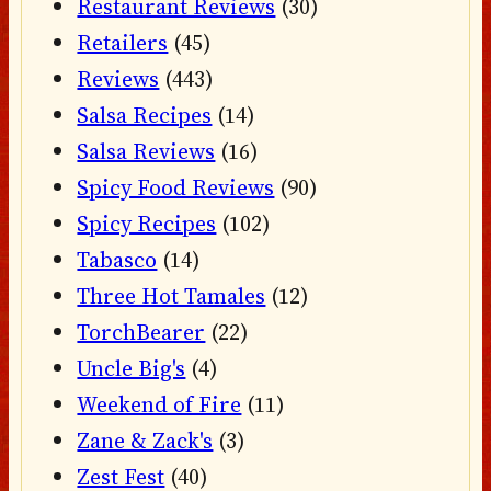
Restaurant Reviews
(30)
Retailers
(45)
Reviews
(443)
Salsa Recipes
(14)
Salsa Reviews
(16)
Spicy Food Reviews
(90)
Spicy Recipes
(102)
Tabasco
(14)
Three Hot Tamales
(12)
TorchBearer
(22)
Uncle Big's
(4)
Weekend of Fire
(11)
Zane & Zack's
(3)
Zest Fest
(40)