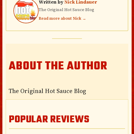
Written by
Nick Lindauer
The Original Hot Sauce Blog
Read more about Nick →
ABOUT THE AUTHOR
The Original Hot Sauce Blog
POPULAR REVIEWS