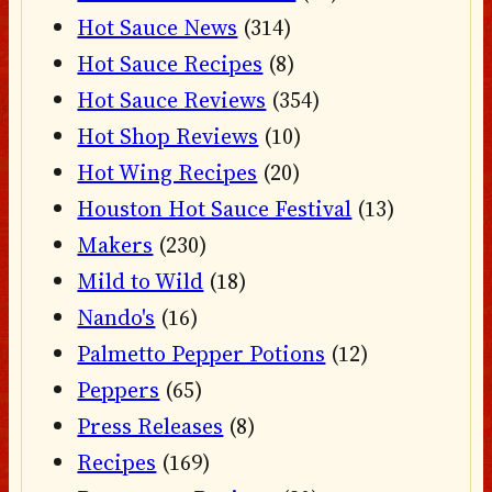
Hot Sauce News
(314)
Hot Sauce Recipes
(8)
Hot Sauce Reviews
(354)
Hot Shop Reviews
(10)
Hot Wing Recipes
(20)
Houston Hot Sauce Festival
(13)
Makers
(230)
Mild to Wild
(18)
Nando's
(16)
Palmetto Pepper Potions
(12)
Peppers
(65)
Press Releases
(8)
Recipes
(169)