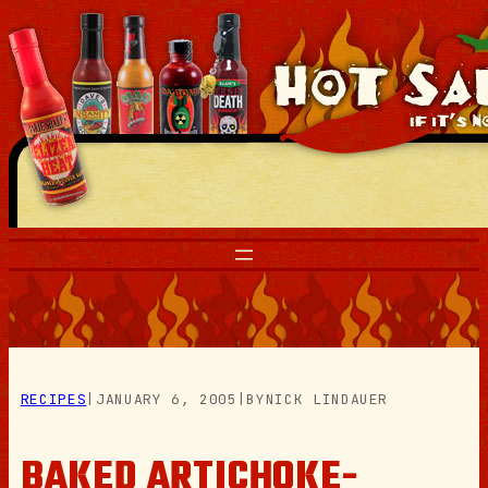
Skip
to
content
RECIPES
|
JANUARY 6, 2005
|
BY
NICK LINDAUER
BAKED ARTICHOKE-