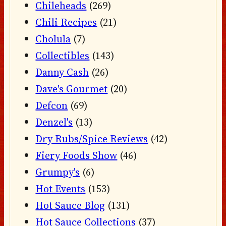
Chileheads
(269)
Chili Recipes
(21)
Cholula
(7)
Collectibles
(143)
Danny Cash
(26)
Dave's Gourmet
(20)
Defcon
(69)
Denzel's
(13)
Dry Rubs/Spice Reviews
(42)
Fiery Foods Show
(46)
Grumpy's
(6)
Hot Events
(153)
Hot Sauce Blog
(131)
Hot Sauce Collections
(37)