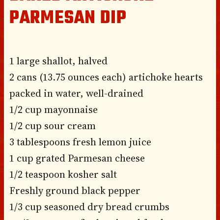
PARMESAN DIP
1 large shallot, halved
2 cans (13.75 ounces each) artichoke hearts
packed in water, well-drained
1/2 cup mayonnaise
1/2 cup sour cream
3 tablespoons fresh lemon juice
1 cup grated Parmesan cheese
1/2 teaspoon kosher salt
Freshly ground black pepper
1/3 cup seasoned dry bread crumbs