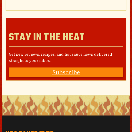
STAY IN THE HEAT
Get new reviews, recipes, and hot sauce news delivered
straight to your inbox.
Subscribe