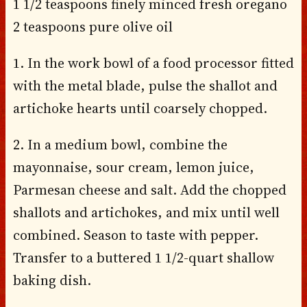
1 1/2 teaspoons finely minced fresh oregano
2 teaspoons pure olive oil
1. In the work bowl of a food processor fitted
with the metal blade, pulse the shallot and
artichoke hearts until coarsely chopped.
2. In a medium bowl, combine the
mayonnaise, sour cream, lemon juice,
Parmesan cheese and salt. Add the chopped
shallots and artichokes, and mix until well
combined. Season to taste with pepper.
Transfer to a buttered 1 1/2-quart shallow
baking dish.