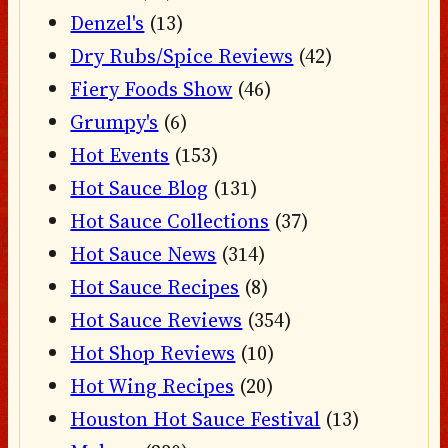
Denzel's
(13)
Dry Rubs/Spice Reviews
(42)
Fiery Foods Show
(46)
Grumpy's
(6)
Hot Events
(153)
Hot Sauce Blog
(131)
Hot Sauce Collections
(37)
Hot Sauce News
(314)
Hot Sauce Recipes
(8)
Hot Sauce Reviews
(354)
Hot Shop Reviews
(10)
Hot Wing Recipes
(20)
Houston Hot Sauce Festival
(13)