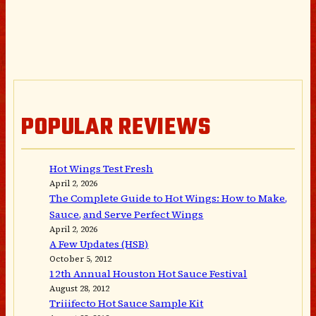
POPULAR REVIEWS
Hot Wings Test Fresh
April 2, 2026
The Complete Guide to Hot Wings: How to Make,
Sauce, and Serve Perfect Wings
April 2, 2026
A Few Updates (HSB)
October 5, 2012
12th Annual Houston Hot Sauce Festival
August 28, 2012
Triiifecto Hot Sauce Sample Kit