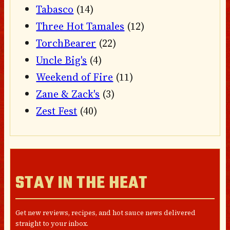
Tabasco
(14)
Three Hot Tamales
(12)
TorchBearer
(22)
Uncle Big's
(4)
Weekend of Fire
(11)
Zane & Zack's
(3)
Zest Fest
(40)
STAY IN THE HEAT
Get new reviews, recipes, and hot sauce news delivered
straight to your inbox.