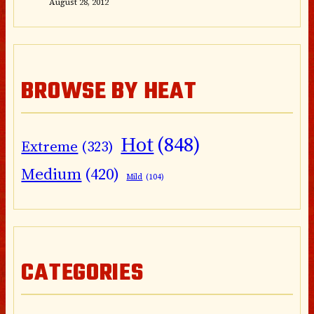
August 28, 2012
BROWSE BY HEAT
Hot
(848)
Extreme
(323)
Medium
(420)
Mild
(104)
CATEGORIES