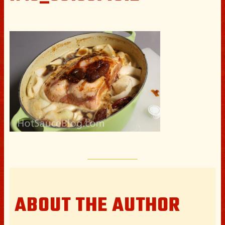
ABOUT THE AUTHOR