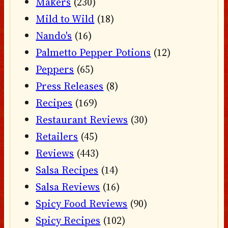
Makers
(230)
Mild to Wild
(18)
Nando's
(16)
Palmetto Pepper Potions
(12)
Peppers
(65)
Press Releases
(8)
Recipes
(169)
Restaurant Reviews
(30)
Retailers
(45)
Reviews
(443)
Salsa Recipes
(14)
Salsa Reviews
(16)
Spicy Food Reviews
(90)
Spicy Recipes
(102)