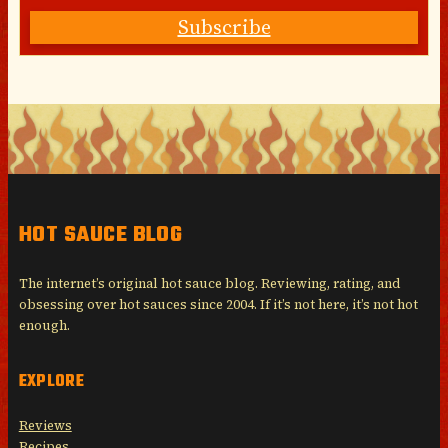
Subscribe
HOT SAUCE BLOG
The internet’s original hot sauce blog. Reviewing, rating, and
obsessing over hot sauces since 2004. If it’s not here, it’s not hot
enough.
EXPLORE
Reviews
Recipes