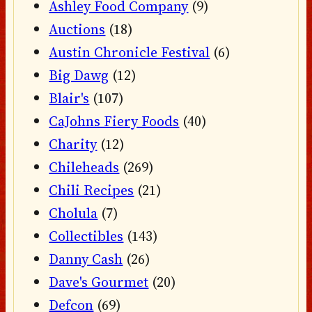
Ashley Food Company
(9)
Auctions
(18)
Austin Chronicle Festival
(6)
Big Dawg
(12)
Blair's
(107)
CaJohns Fiery Foods
(40)
Charity
(12)
Chileheads
(269)
Chili Recipes
(21)
Cholula
(7)
Collectibles
(143)
Danny Cash
(26)
Dave's Gourmet
(20)
Defcon
(69)