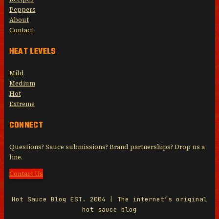
Peppers
About
Contact
HEAT LEVELS
Mild
Medium
Hot
Extreme
CONNECT
Questions? Sauce submissions? Brand partnerships? Drop us a
line.
Contact Us
Hot Sauce Blog EST. 2004 | The internet’s original
hot sauce blog