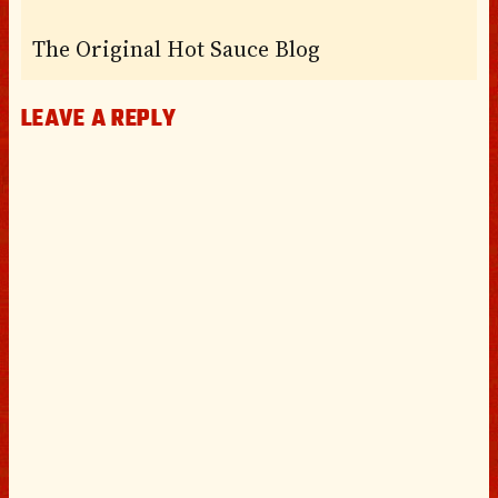
The Original Hot Sauce Blog
LEAVE A REPLY