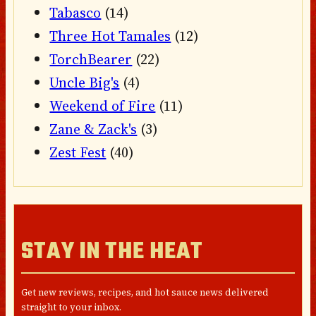
Tabasco
(14)
Three Hot Tamales
(12)
TorchBearer
(22)
Uncle Big's
(4)
Weekend of Fire
(11)
Zane & Zack's
(3)
Zest Fest
(40)
STAY IN THE HEAT
Get new reviews, recipes, and hot sauce news delivered
straight to your inbox.