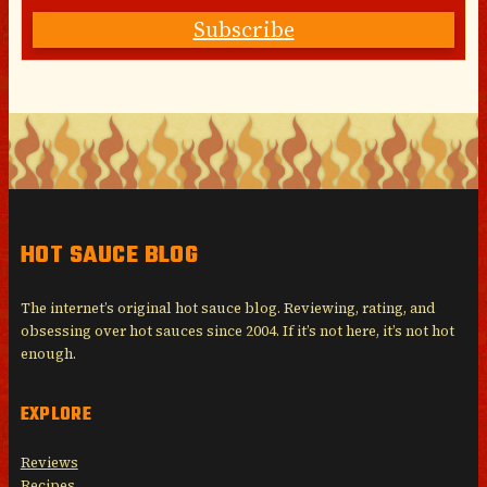
Subscribe
HOT SAUCE BLOG
The internet’s original hot sauce blog. Reviewing, rating, and
obsessing over hot sauces since 2004. If it’s not here, it’s not hot
enough.
EXPLORE
Reviews
Recipes