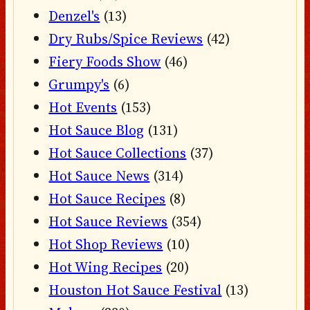
Denzel's
(13)
Dry Rubs/Spice Reviews
(42)
Fiery Foods Show
(46)
Grumpy's
(6)
Hot Events
(153)
Hot Sauce Blog
(131)
Hot Sauce Collections
(37)
Hot Sauce News
(314)
Hot Sauce Recipes
(8)
Hot Sauce Reviews
(354)
Hot Shop Reviews
(10)
Hot Wing Recipes
(20)
Houston Hot Sauce Festival
(13)