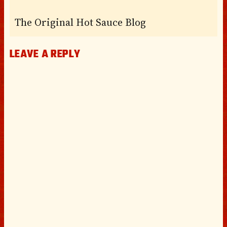
The Original Hot Sauce Blog
LEAVE A REPLY