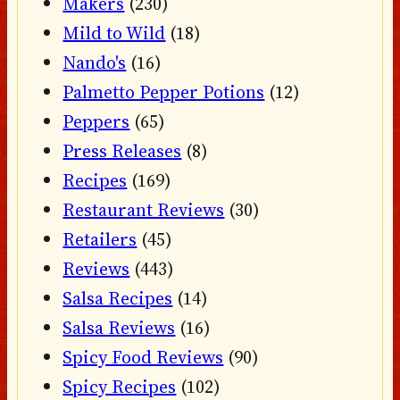
Makers
(230)
Mild to Wild
(18)
Nando's
(16)
Palmetto Pepper Potions
(12)
Peppers
(65)
Press Releases
(8)
Recipes
(169)
Restaurant Reviews
(30)
Retailers
(45)
Reviews
(443)
Salsa Recipes
(14)
Salsa Reviews
(16)
Spicy Food Reviews
(90)
Spicy Recipes
(102)