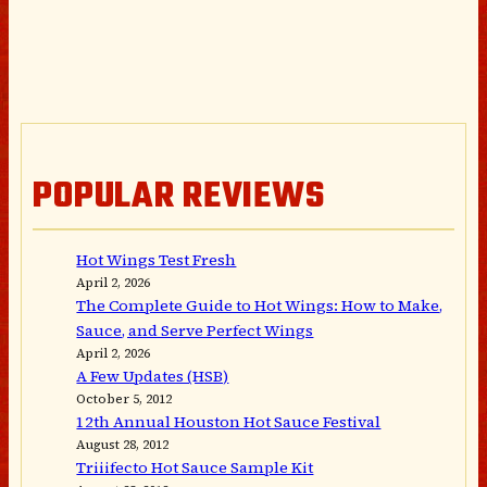
POPULAR REVIEWS
Hot Wings Test Fresh
April 2, 2026
The Complete Guide to Hot Wings: How to Make,
Sauce, and Serve Perfect Wings
April 2, 2026
A Few Updates (HSB)
October 5, 2012
12th Annual Houston Hot Sauce Festival
August 28, 2012
Triiifecto Hot Sauce Sample Kit