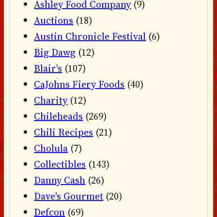
Ashley Food Company
(9)
Auctions
(18)
Austin Chronicle Festival
(6)
Big Dawg
(12)
Blair's
(107)
CaJohns Fiery Foods
(40)
Charity
(12)
Chileheads
(269)
Chili Recipes
(21)
Cholula
(7)
Collectibles
(143)
Danny Cash
(26)
Dave's Gourmet
(20)
Defcon
(69)