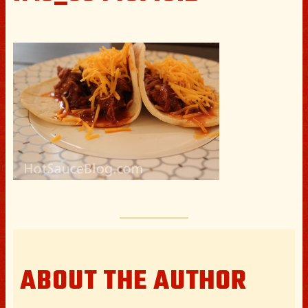
ABOUT THE AUTHOR