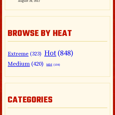
August 28, 2012
BROWSE BY HEAT
Hot
(848)
Extreme
(323)
Medium
(420)
Mild
(104)
CATEGORIES