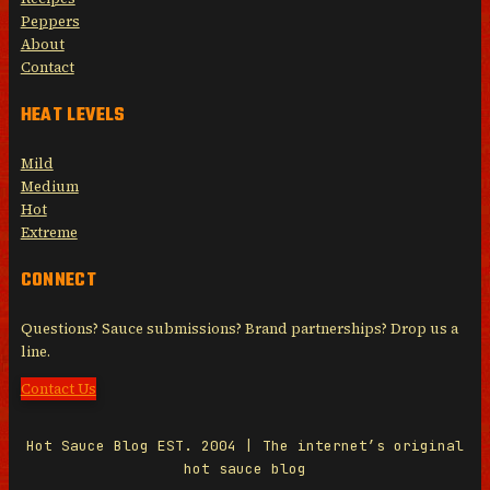
Peppers
About
Contact
HEAT LEVELS
Mild
Medium
Hot
Extreme
CONNECT
Questions? Sauce submissions? Brand partnerships? Drop us a
line.
Contact Us
Hot Sauce Blog EST. 2004 | The internet’s original
hot sauce blog