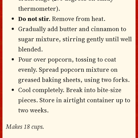
thermometer).
Do not stir.
Remove from heat.
Gradually add butter and cinnamon to
sugar mixture, stirring gently until well
blended.
Pour over popcorn, tossing to coat
evenly. Spread popcorn mixture on
greased baking sheets, using two forks.
Cool completely. Break into bite-size
pieces. Store in airtight container up to
two weeks.
Makes 18 cups.