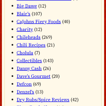
Big Dawg
(12)
Blair's
(107)
CaJohns Fiery Foods
(40)
Charity
(12)
Chileheads
(269)
Chili Recipes
(21)
Cholula
(7)
Collectibles
(143)
Danny Cash
(26)
Dave's Gourmet
(20)
Defcon
(69)
Denzel's
(13)
Dry Rubs/Spice Reviews
(42)