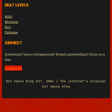
HEAT LEVELS
Mild
Medium
Hot
Extreme
CONNECT
Questions? Sauce submissions? Brand partnerships? Drop us a
line.
Contact Us
Hot Sauce Blog EST. 2004 | The internet’s original
hot sauce blog