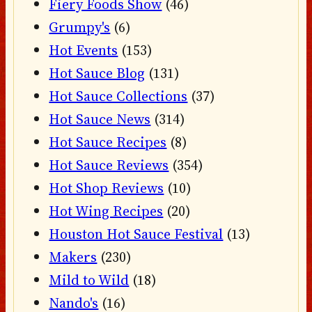
Fiery Foods Show
(46)
Grumpy's
(6)
Hot Events
(153)
Hot Sauce Blog
(131)
Hot Sauce Collections
(37)
Hot Sauce News
(314)
Hot Sauce Recipes
(8)
Hot Sauce Reviews
(354)
Hot Shop Reviews
(10)
Hot Wing Recipes
(20)
Houston Hot Sauce Festival
(13)
Makers
(230)
Mild to Wild
(18)
Nando's
(16)