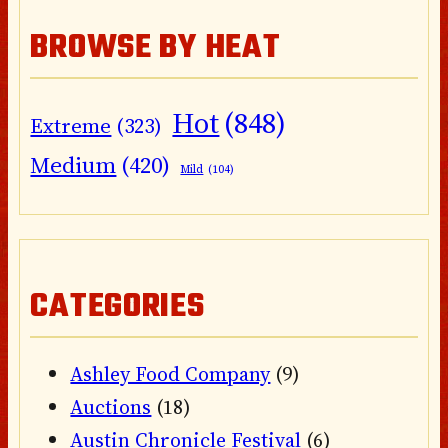
BROWSE BY HEAT
Hot
(848)
Extreme
(323)
Medium
(420)
Mild
(104)
CATEGORIES
Ashley Food Company
(9)
Auctions
(18)
Austin Chronicle Festival
(6)