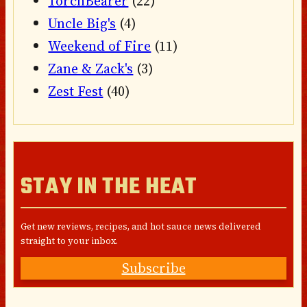
TorchBearer
(22)
Uncle Big's
(4)
Weekend of Fire
(11)
Zane & Zack's
(3)
Zest Fest
(40)
STAY IN THE HEAT
Get new reviews, recipes, and hot sauce news delivered
straight to your inbox.
Subscribe