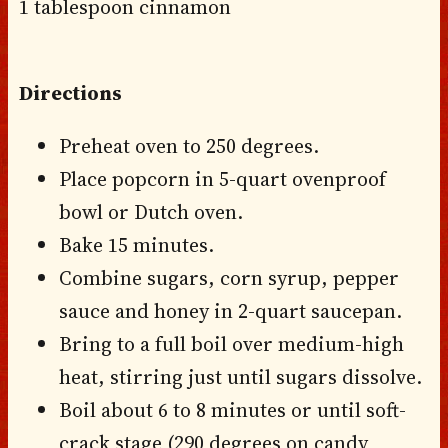
1 tablespoon cinnamon
Directions
Preheat oven to 250 degrees.
Place popcorn in 5-quart ovenproof
bowl or Dutch oven.
Bake 15 minutes.
Combine sugars, corn syrup, pepper
sauce and honey in 2-quart saucepan.
Bring to a full boil over medium-high
heat, stirring just until sugars dissolve.
Boil about 6 to 8 minutes or until soft-
crack stage (290 degrees on candy