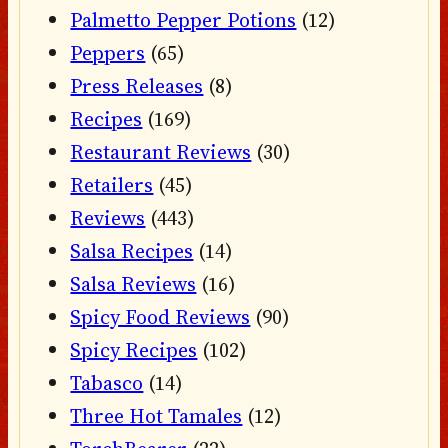
Palmetto Pepper Potions
(12)
Peppers
(65)
Press Releases
(8)
Recipes
(169)
Restaurant Reviews
(30)
Retailers
(45)
Reviews
(443)
Salsa Recipes
(14)
Salsa Reviews
(16)
Spicy Food Reviews
(90)
Spicy Recipes
(102)
Tabasco
(14)
Three Hot Tamales
(12)