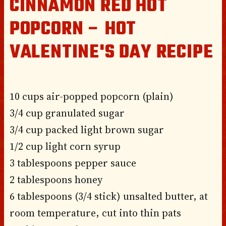
CINNAMON RED HOT
POPCORN – HOT
VALENTINE'S DAY RECIPE
10 cups air-popped popcorn (plain)
3/4 cup granulated sugar
3/4 cup packed light brown sugar
1/2 cup light corn syrup
3 tablespoons pepper sauce
2 tablespoons honey
6 tablespoons (3/4 stick) unsalted butter, at
room temperature, cut into thin pats