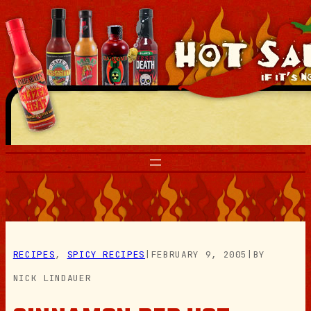
Skip
to
content
RECIPES
, 
SPICY RECIPES
|
FEBRUARY 9, 2005
|
BY
NICK LINDAUER