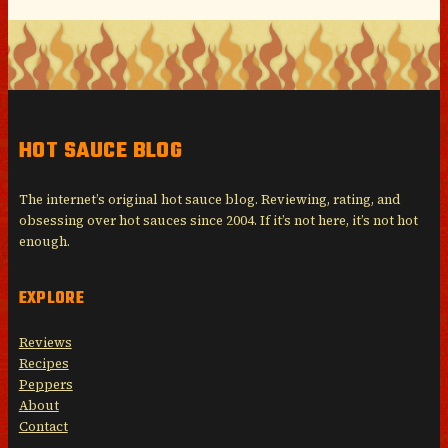
HOT SAUCE BLOG
The internet’s original hot sauce blog. Reviewing, rating, and
obsessing over hot sauces since 2004. If it’s not here, it’s not hot
enough.
EXPLORE
Reviews
Recipes
Peppers
About
Contact