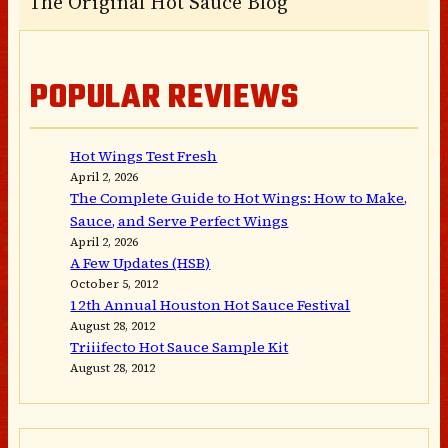
The Original Hot Sauce Blog
POPULAR REVIEWS
Hot Wings Test Fresh
April 2, 2026
The Complete Guide to Hot Wings: How to Make,
Sauce, and Serve Perfect Wings
April 2, 2026
A Few Updates (HSB)
October 5, 2012
12th Annual Houston Hot Sauce Festival
August 28, 2012
Triiifecto Hot Sauce Sample Kit
August 28, 2012