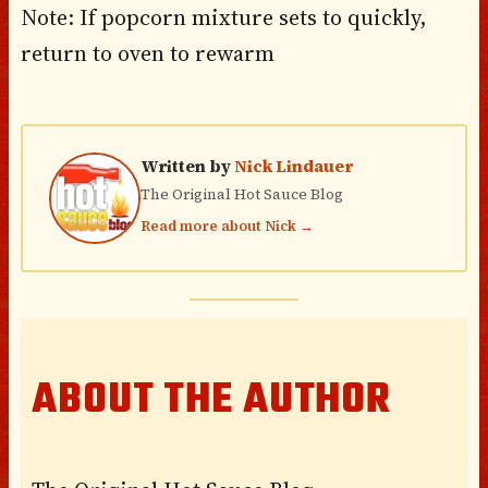
Note: If popcorn mixture sets to quickly,
return to oven to rewarm
Written by
Nick Lindauer
The Original Hot Sauce Blog
Read more about Nick →
ABOUT THE AUTHOR