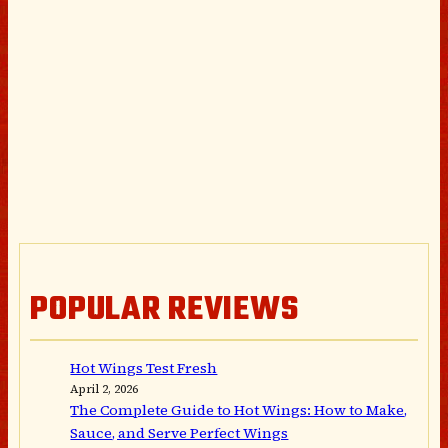
POPULAR REVIEWS
Hot Wings Test Fresh
April 2, 2026
The Complete Guide to Hot Wings: How to Make,
Sauce, and Serve Perfect Wings