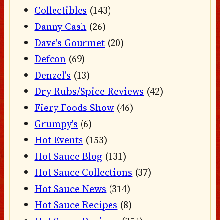
Collectibles
(143)
Danny Cash
(26)
Dave's Gourmet
(20)
Defcon
(69)
Denzel's
(13)
Dry Rubs/Spice Reviews
(42)
Fiery Foods Show
(46)
Grumpy's
(6)
Hot Events
(153)
Hot Sauce Blog
(131)
Hot Sauce Collections
(37)
Hot Sauce News
(314)
Hot Sauce Recipes
(8)