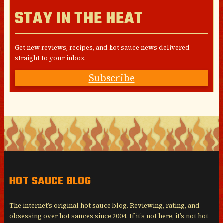
STAY IN THE HEAT
Get new reviews, recipes, and hot sauce news delivered
straight to your inbox.
Subscribe
HOT SAUCE BLOG
The internet’s original hot sauce blog. Reviewing, rating, and
obsessing over hot sauces since 2004. If it’s not here, it’s not hot