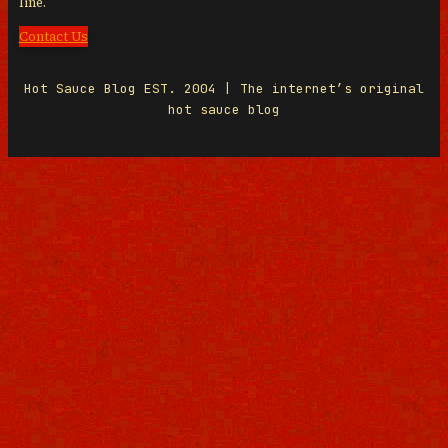
line.
Contact Us
Hot Sauce Blog EST. 2004 | The internet’s original
hot sauce blog