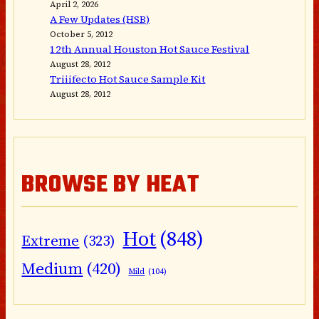
April 2, 2026
A Few Updates (HSB)
October 5, 2012
12th Annual Houston Hot Sauce Festival
August 28, 2012
Triiifecto Hot Sauce Sample Kit
August 28, 2012
BROWSE BY HEAT
Hot
(848)
Extreme
(323)
Medium
(420)
Mild
(104)