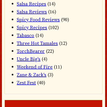
Salsa Recipes
(14)
Salsa Reviews
(16)
Spicy Food Reviews
(90)
Spicy Recipes
(102)
Tabasco
(14)
Three Hot Tamales
(12)
TorchBearer
(22)
Uncle Big's
(4)
Weekend of Fire
(11)
Zane & Zack's
(3)
Zest Fest
(40)