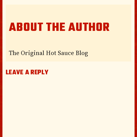
ABOUT THE AUTHOR
The Original Hot Sauce Blog
LEAVE A REPLY