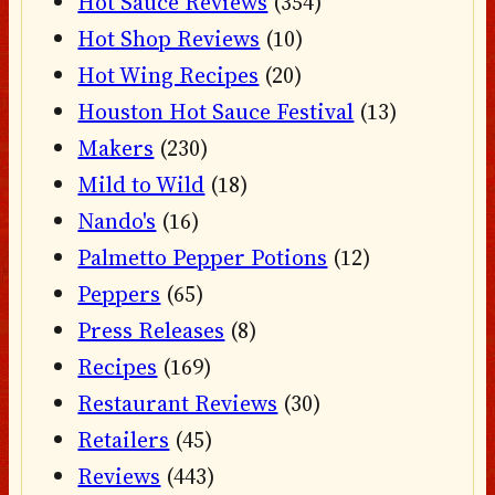
Hot Sauce Reviews
(354)
Hot Shop Reviews
(10)
Hot Wing Recipes
(20)
Houston Hot Sauce Festival
(13)
Makers
(230)
Mild to Wild
(18)
Nando's
(16)
Palmetto Pepper Potions
(12)
Peppers
(65)
Press Releases
(8)
Recipes
(169)
Restaurant Reviews
(30)
Retailers
(45)
Reviews
(443)