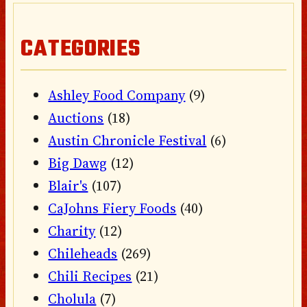
CATEGORIES
Ashley Food Company
(9)
Auctions
(18)
Austin Chronicle Festival
(6)
Big Dawg
(12)
Blair's
(107)
CaJohns Fiery Foods
(40)
Charity
(12)
Chileheads
(269)
Chili Recipes
(21)
Cholula
(7)