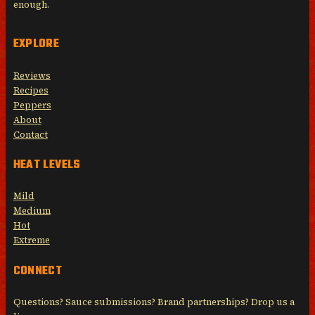
enough.
EXPLORE
Reviews
Recipes
Peppers
About
Contact
HEAT LEVELS
Mild
Medium
Hot
Extreme
CONNECT
Questions? Sauce submissions? Brand partnerships? Drop us a