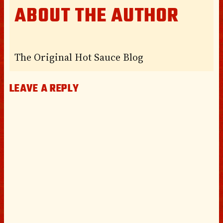
ABOUT THE AUTHOR
The Original Hot Sauce Blog
LEAVE A REPLY