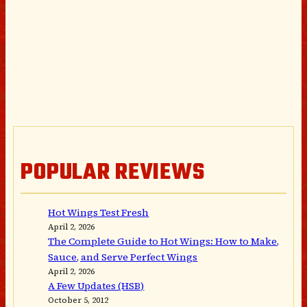
POPULAR REVIEWS
Hot Wings Test Fresh
April 2, 2026
The Complete Guide to Hot Wings: How to Make,
Sauce, and Serve Perfect Wings
April 2, 2026
A Few Updates (HSB)
October 5, 2012