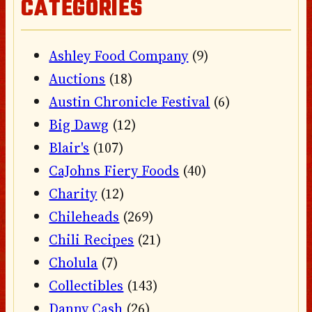
CATEGORIES
Ashley Food Company
(9)
Auctions
(18)
Austin Chronicle Festival
(6)
Big Dawg
(12)
Blair's
(107)
CaJohns Fiery Foods
(40)
Charity
(12)
Chileheads
(269)
Chili Recipes
(21)
Cholula
(7)
Collectibles
(143)
Danny Cash
(26)