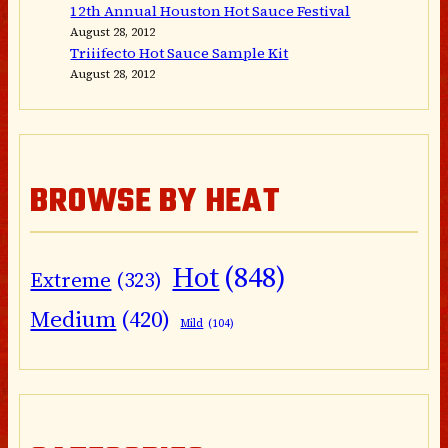
12th Annual Houston Hot Sauce Festival
August 28, 2012
Triiifecto Hot Sauce Sample Kit
August 28, 2012
BROWSE BY HEAT
Hot
(848)
Extreme
(323)
Medium
(420)
Mild
(104)