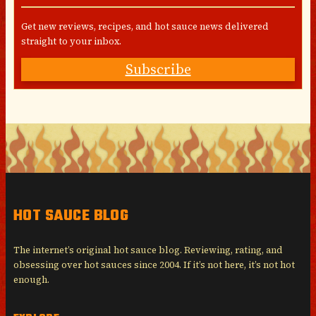
Get new reviews, recipes, and hot sauce news delivered
straight to your inbox.
Subscribe
HOT SAUCE BLOG
The internet’s original hot sauce blog. Reviewing, rating, and
obsessing over hot sauces since 2004. If it’s not here, it’s not hot
enough.