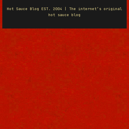
Hot Sauce Blog EST. 2004 | The internet’s original
hot sauce blog