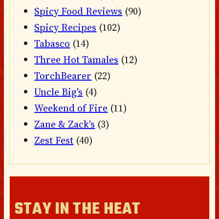
Spicy Food Reviews
(90)
Spicy Recipes
(102)
Tabasco
(14)
Three Hot Tamales
(12)
TorchBearer
(22)
Uncle Big's
(4)
Weekend of Fire
(11)
Zane & Zack's
(3)
Zest Fest
(40)
STAY IN THE HEAT