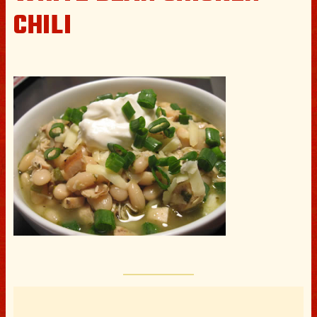
CHILI