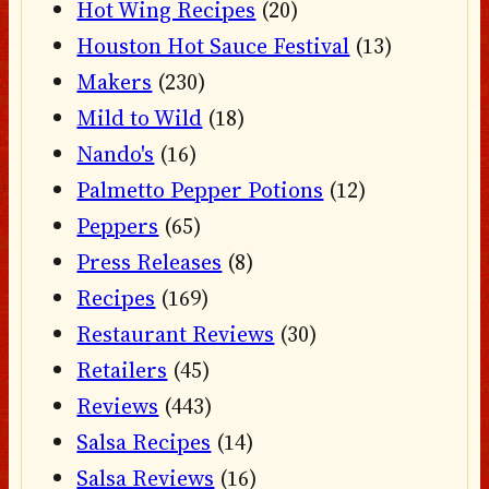
Hot Wing Recipes
(20)
Houston Hot Sauce Festival
(13)
Makers
(230)
Mild to Wild
(18)
Nando's
(16)
Palmetto Pepper Potions
(12)
Peppers
(65)
Press Releases
(8)
Recipes
(169)
Restaurant Reviews
(30)
Retailers
(45)
Reviews
(443)
Salsa Recipes
(14)
Salsa Reviews
(16)