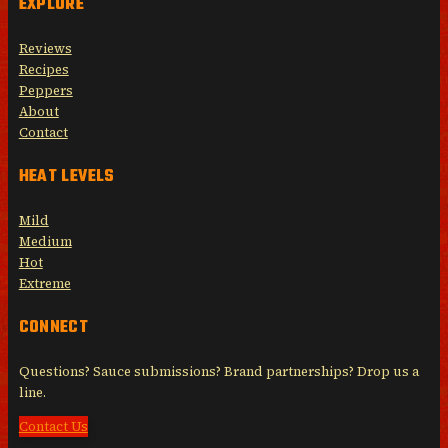
EXPLORE
Reviews
Recipes
Peppers
About
Contact
HEAT LEVELS
Mild
Medium
Hot
Extreme
CONNECT
Questions? Sauce submissions? Brand partnerships? Drop us a
line.
Contact Us