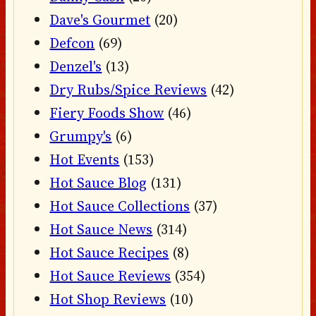
Dave's Gourmet
(20)
Defcon
(69)
Denzel's
(13)
Dry Rubs/Spice Reviews
(42)
Fiery Foods Show
(46)
Grumpy's
(6)
Hot Events
(153)
Hot Sauce Blog
(131)
Hot Sauce Collections
(37)
Hot Sauce News
(314)
Hot Sauce Recipes
(8)
Hot Sauce Reviews
(354)
Hot Shop Reviews
(10)