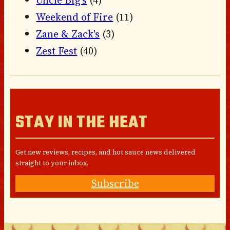
Uncle Big's
(4)
Weekend of Fire
(11)
Zane & Zack's
(3)
Zest Fest
(40)
STAY IN THE HEAT
Get new reviews, recipes, and hot sauce news delivered
straight to your inbox.
Subscribe