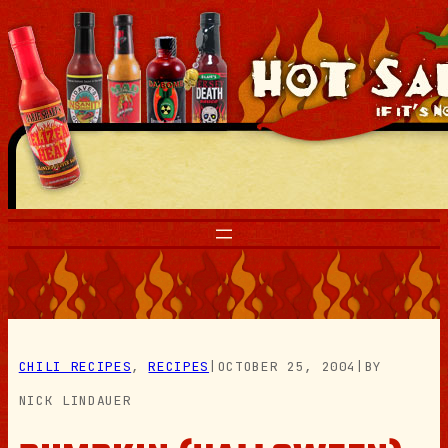
Skip
to
content
CHILI RECIPES
, 
RECIPES
|
OCTOBER 25, 2004
|
BY
NICK LINDAUER