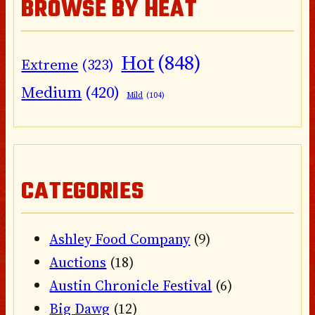
BROWSE BY HEAT
Hot
(848)
Extreme
(323)
Medium
(420)
Mild
(104)
CATEGORIES
Ashley Food Company
(9)
Auctions
(18)
Austin Chronicle Festival
(6)
Big Dawg
(12)