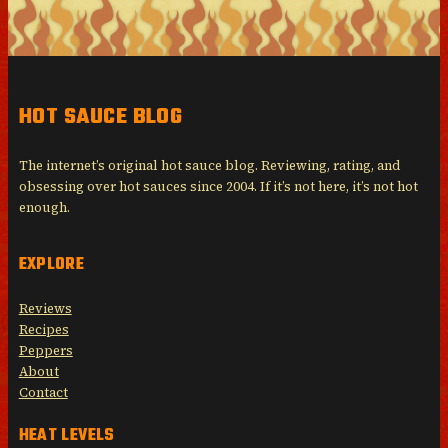
HOT SAUCE BLOG
The internet’s original hot sauce blog. Reviewing, rating, and
obsessing over hot sauces since 2004. If it’s not here, it’s not hot
enough.
EXPLORE
Reviews
Recipes
Peppers
About
Contact
HEAT LEVELS