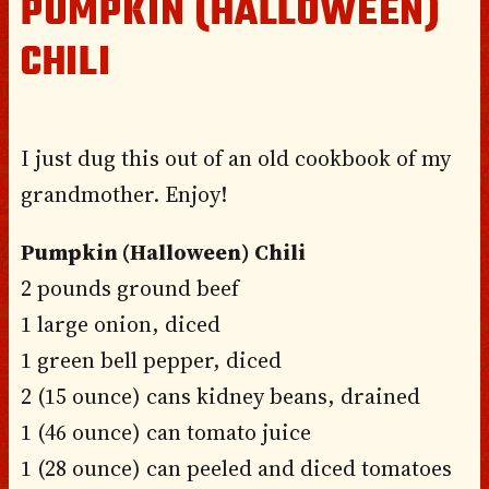
PUMPKIN (HALLOWEEN)
CHILI
I just dug this out of an old cookbook of my
grandmother. Enjoy!
Pumpkin (Halloween) Chili
2 pounds ground beef
1 large onion, diced
1 green bell pepper, diced
2 (15 ounce) cans kidney beans, drained
1 (46 ounce) can tomato juice
1 (28 ounce) can peeled and diced tomatoes