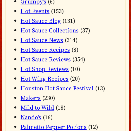
Grumpy's
(6)
Hot Events
(153)
Hot Sauce Blog
(131)
Hot Sauce Collections
(37)
Hot Sauce News
(314)
Hot Sauce Recipes
(8)
Hot Sauce Reviews
(354)
Hot Shop Reviews
(10)
Hot Wing Recipes
(20)
Houston Hot Sauce Festival
(13)
Makers
(230)
Mild to Wild
(18)
Nando's
(16)
Palmetto Pepper Potions
(12)