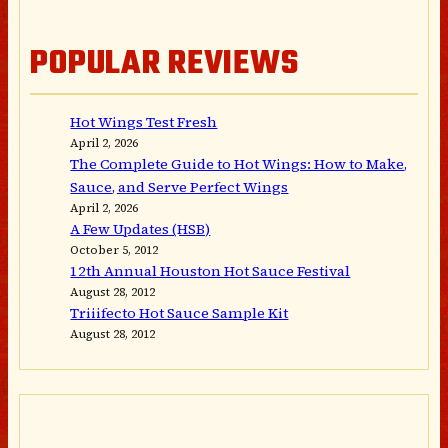
POPULAR REVIEWS
Hot Wings Test Fresh
April 2, 2026
The Complete Guide to Hot Wings: How to Make,
Sauce, and Serve Perfect Wings
April 2, 2026
A Few Updates (HSB)
October 5, 2012
12th Annual Houston Hot Sauce Festival
August 28, 2012
Triiifecto Hot Sauce Sample Kit
August 28, 2012