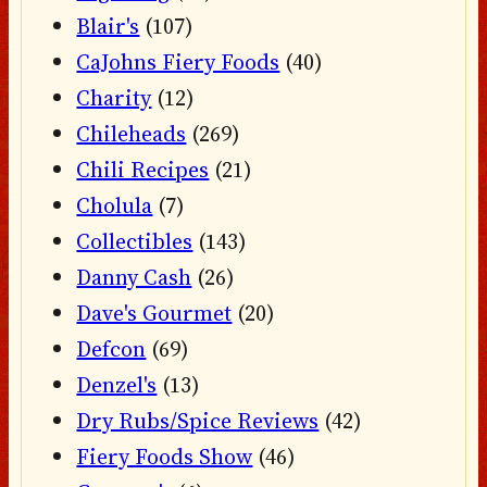
Blair's
(107)
CaJohns Fiery Foods
(40)
Charity
(12)
Chileheads
(269)
Chili Recipes
(21)
Cholula
(7)
Collectibles
(143)
Danny Cash
(26)
Dave's Gourmet
(20)
Defcon
(69)
Denzel's
(13)
Dry Rubs/Spice Reviews
(42)
Fiery Foods Show
(46)