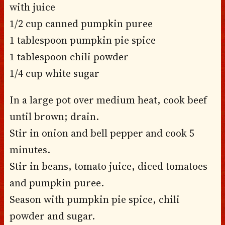
with juice
1/2 cup canned pumpkin puree
1 tablespoon pumpkin pie spice
1 tablespoon chili powder
1/4 cup white sugar
In a large pot over medium heat, cook beef
until brown; drain.
Stir in onion and bell pepper and cook 5
minutes.
Stir in beans, tomato juice, diced tomatoes
and pumpkin puree.
Season with pumpkin pie spice, chili
powder and sugar.