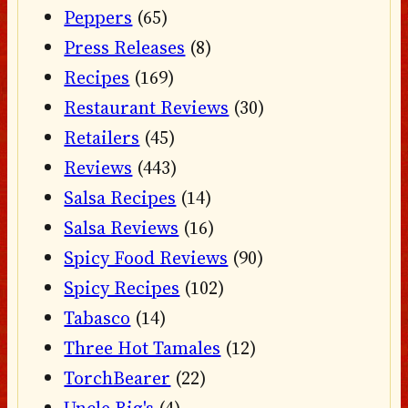
Peppers
(65)
Press Releases
(8)
Recipes
(169)
Restaurant Reviews
(30)
Retailers
(45)
Reviews
(443)
Salsa Recipes
(14)
Salsa Reviews
(16)
Spicy Food Reviews
(90)
Spicy Recipes
(102)
Tabasco
(14)
Three Hot Tamales
(12)
TorchBearer
(22)