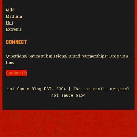
Mild
Medium
Hot
Extreme
CONNECT
Questions? Sauce submissions? Brand partnerships? Drop us a
line.
Contact Us
Hot Sauce Blog EST. 2004 | The internet’s original
hot sauce blog