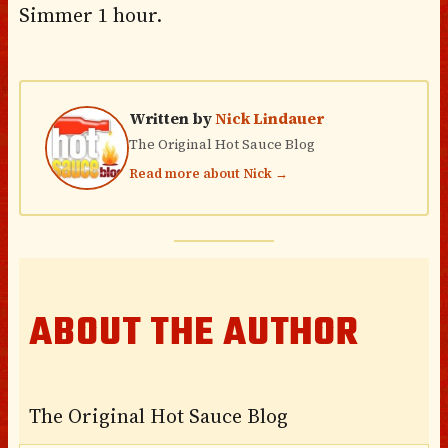
Simmer 1 hour.
Written by
Nick Lindauer
The Original Hot Sauce Blog
Read more about Nick →
ABOUT THE AUTHOR
The Original Hot Sauce Blog