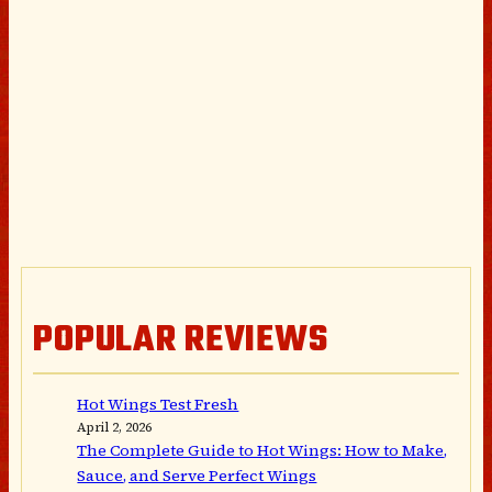
POPULAR REVIEWS
Hot Wings Test Fresh
April 2, 2026
The Complete Guide to Hot Wings: How to Make,
Sauce, and Serve Perfect Wings