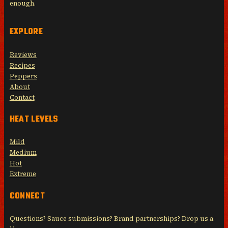
enough.
EXPLORE
Reviews
Recipes
Peppers
About
Contact
HEAT LEVELS
Mild
Medium
Hot
Extreme
CONNECT
Questions? Sauce submissions? Brand partnerships? Drop us a