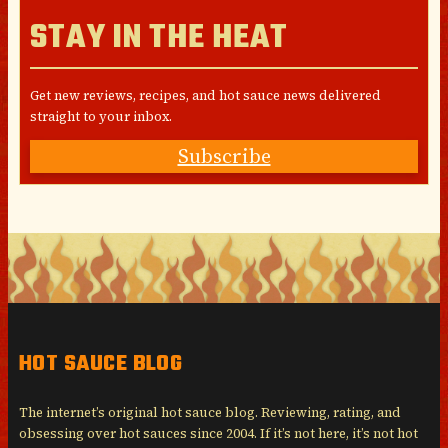
STAY IN THE HEAT
Get new reviews, recipes, and hot sauce news delivered
straight to your inbox.
Subscribe
HOT SAUCE BLOG
The internet’s original hot sauce blog. Reviewing, rating, and
obsessing over hot sauces since 2004. If it’s not here, it’s not hot