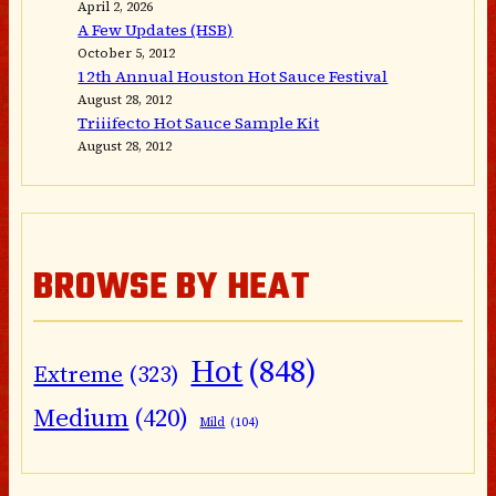
April 2, 2026
A Few Updates (HSB)
October 5, 2012
12th Annual Houston Hot Sauce Festival
August 28, 2012
Triiifecto Hot Sauce Sample Kit
August 28, 2012
BROWSE BY HEAT
Hot
(848)
Extreme
(323)
Medium
(420)
Mild
(104)