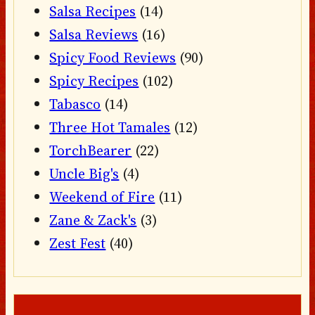
Salsa Recipes
(14)
Salsa Reviews
(16)
Spicy Food Reviews
(90)
Spicy Recipes
(102)
Tabasco
(14)
Three Hot Tamales
(12)
TorchBearer
(22)
Uncle Big's
(4)
Weekend of Fire
(11)
Zane & Zack's
(3)
Zest Fest
(40)