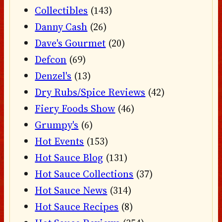
Collectibles
(143)
Danny Cash
(26)
Dave's Gourmet
(20)
Defcon
(69)
Denzel's
(13)
Dry Rubs/Spice Reviews
(42)
Fiery Foods Show
(46)
Grumpy's
(6)
Hot Events
(153)
Hot Sauce Blog
(131)
Hot Sauce Collections
(37)
Hot Sauce News
(314)
Hot Sauce Recipes
(8)