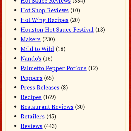
Hot Sauce Reviews
(354)
Hot Shop Reviews
(10)
Hot Wing Recipes
(20)
Houston Hot Sauce Festival
(13)
Makers
(230)
Mild to Wild
(18)
Nando's
(16)
Palmetto Pepper Potions
(12)
Peppers
(65)
Press Releases
(8)
Recipes
(169)
Restaurant Reviews
(30)
Retailers
(45)
Reviews
(443)