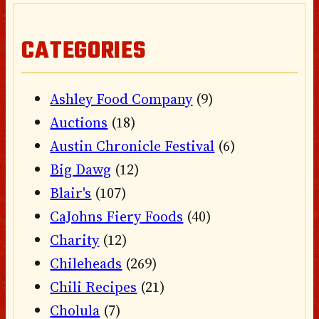
CATEGORIES
Ashley Food Company
(9)
Auctions
(18)
Austin Chronicle Festival
(6)
Big Dawg
(12)
Blair's
(107)
CaJohns Fiery Foods
(40)
Charity
(12)
Chileheads
(269)
Chili Recipes
(21)
Cholula
(7)