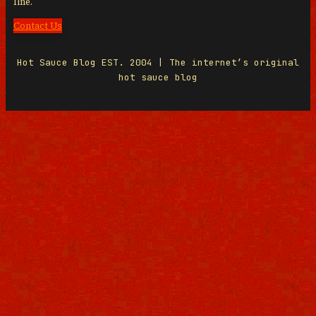
line.
Contact Us
Hot Sauce Blog EST. 2004 | The internet’s original
hot sauce blog