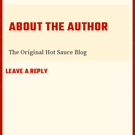
ABOUT THE AUTHOR
The Original Hot Sauce Blog
LEAVE A REPLY