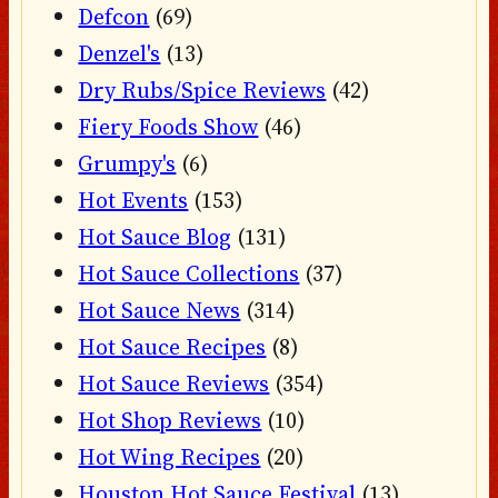
Defcon
(69)
Denzel's
(13)
Dry Rubs/Spice Reviews
(42)
Fiery Foods Show
(46)
Grumpy's
(6)
Hot Events
(153)
Hot Sauce Blog
(131)
Hot Sauce Collections
(37)
Hot Sauce News
(314)
Hot Sauce Recipes
(8)
Hot Sauce Reviews
(354)
Hot Shop Reviews
(10)
Hot Wing Recipes
(20)
Houston Hot Sauce Festival
(13)