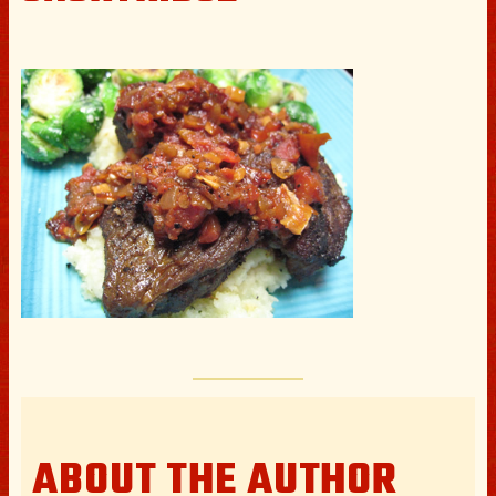
ABOUT THE AUTHOR