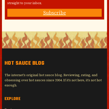
straight to your inbox.
Subscribe
HOT SAUCE BLOG
The internet’s original hot sauce blog. Reviewing, rating, and
obsessing over hot sauces since 2004. If it’s not here, it’s not hot
enough.
EXPLORE