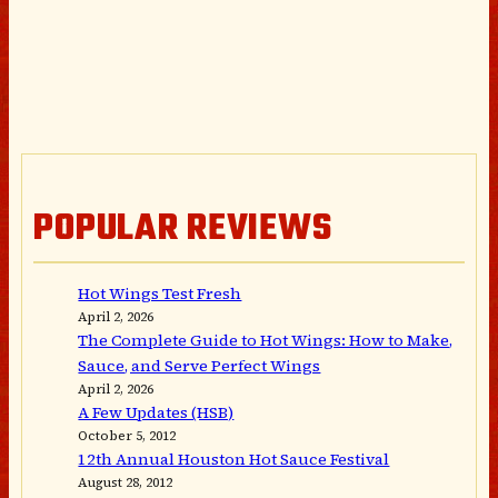
POPULAR REVIEWS
Hot Wings Test Fresh
April 2, 2026
The Complete Guide to Hot Wings: How to Make,
Sauce, and Serve Perfect Wings
April 2, 2026
A Few Updates (HSB)
October 5, 2012
12th Annual Houston Hot Sauce Festival
August 28, 2012