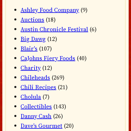
Ashley Food Company
(9)
Auctions
(18)
Austin Chronicle Festival
(6)
Big Dawg
(12)
Blair's
(107)
CaJohns Fiery Foods
(40)
Charity
(12)
Chileheads
(269)
Chili Recipes
(21)
Cholula
(7)
Collectibles
(143)
Danny Cash
(26)
Dave's Gourmet
(20)