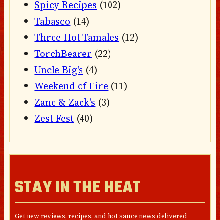
Spicy Recipes
(102)
Tabasco
(14)
Three Hot Tamales
(12)
TorchBearer
(22)
Uncle Big's
(4)
Weekend of Fire
(11)
Zane & Zack's
(3)
Zest Fest
(40)
STAY IN THE HEAT
Get new reviews, recipes, and hot sauce news delivered