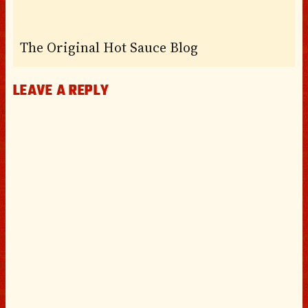
The Original Hot Sauce Blog
LEAVE A REPLY