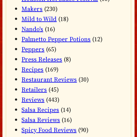
Makers
(230)
Mild to Wild
(18)
Nando's
(16)
Palmetto Pepper Potions
(12)
Peppers
(65)
Press Releases
(8)
Recipes
(169)
Restaurant Reviews
(30)
Retailers
(45)
Reviews
(443)
Salsa Recipes
(14)
Salsa Reviews
(16)
Spicy Food Reviews
(90)