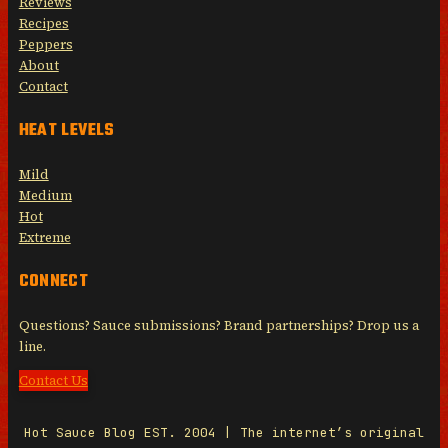
Reviews
Recipes
Peppers
About
Contact
HEAT LEVELS
Mild
Medium
Hot
Extreme
CONNECT
Questions? Sauce submissions? Brand partnerships? Drop us a
line.
Contact Us
Hot Sauce Blog EST. 2004 | The internet’s original