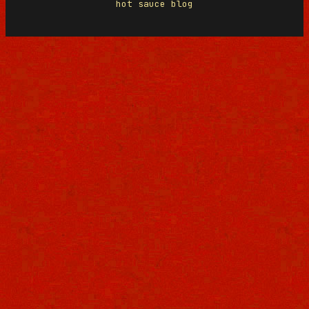
hot sauce blog