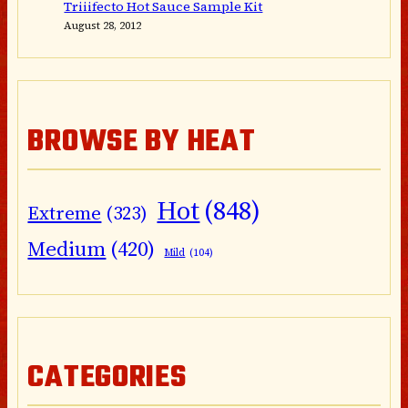
Triiifecto Hot Sauce Sample Kit
August 28, 2012
BROWSE BY HEAT
Hot
(848)
Extreme
(323)
Medium
(420)
Mild
(104)
CATEGORIES