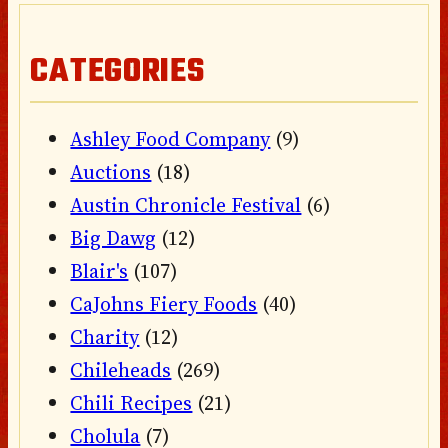
CATEGORIES
Ashley Food Company
(9)
Auctions
(18)
Austin Chronicle Festival
(6)
Big Dawg
(12)
Blair's
(107)
CaJohns Fiery Foods
(40)
Charity
(12)
Chileheads
(269)
Chili Recipes
(21)
Cholula
(7)