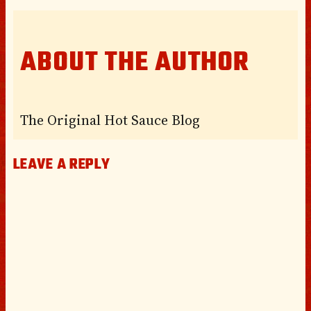
ABOUT THE AUTHOR
The Original Hot Sauce Blog
LEAVE A REPLY