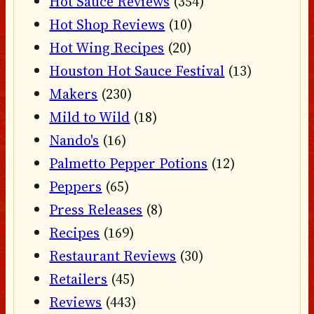
Hot Sauce Reviews
(354)
Hot Shop Reviews
(10)
Hot Wing Recipes
(20)
Houston Hot Sauce Festival
(13)
Makers
(230)
Mild to Wild
(18)
Nando's
(16)
Palmetto Pepper Potions
(12)
Peppers
(65)
Press Releases
(8)
Recipes
(169)
Restaurant Reviews
(30)
Retailers
(45)
Reviews
(443)