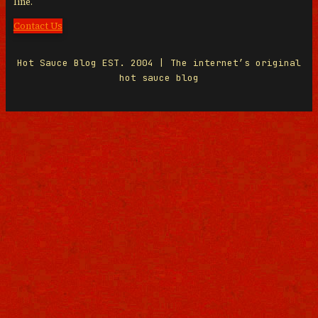
line.
Contact Us
Hot Sauce Blog EST. 2004 | The internet’s original
hot sauce blog