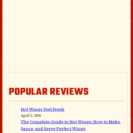
POPULAR REVIEWS
Hot Wings Test Fresh
April 2, 2026
The Complete Guide to Hot Wings: How to Make,
Sauce, and Serve Perfect Wings