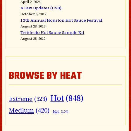
April 2, 2026
A Few Updates (HSB)
October 5, 2012
12th Annual Houston Hot Sauce Festival
August 28, 2012
Triiifecto Hot Sauce Sample Kit
August 28, 2012
BROWSE BY HEAT
Hot
(848)
Extreme
(323)
Medium
(420)
Mild
(104)