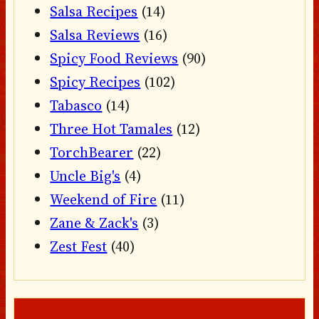
Salsa Recipes
(14)
Salsa Reviews
(16)
Spicy Food Reviews
(90)
Spicy Recipes
(102)
Tabasco
(14)
Three Hot Tamales
(12)
TorchBearer
(22)
Uncle Big's
(4)
Weekend of Fire
(11)
Zane & Zack's
(3)
Zest Fest
(40)