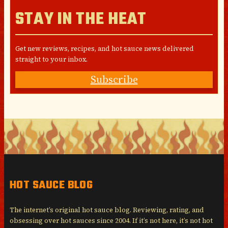
STAY IN THE HEAT
Get new reviews, recipes, and hot sauce news delivered
straight to your inbox.
Subscribe
HOT SAUCE BLOG
The internet’s original hot sauce blog. Reviewing, rating, and
obsessing over hot sauces since 2004. If it’s not here, it’s not hot