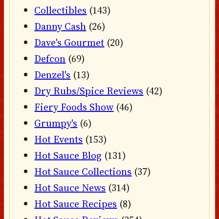
Collectibles
(143)
Danny Cash
(26)
Dave's Gourmet
(20)
Defcon
(69)
Denzel's
(13)
Dry Rubs/Spice Reviews
(42)
Fiery Foods Show
(46)
Grumpy's
(6)
Hot Events
(153)
Hot Sauce Blog
(131)
Hot Sauce Collections
(37)
Hot Sauce News
(314)
Hot Sauce Recipes
(8)