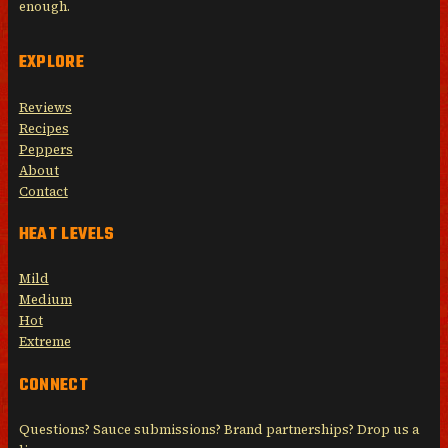
enough.
EXPLORE
Reviews
Recipes
Peppers
About
Contact
HEAT LEVELS
Mild
Medium
Hot
Extreme
CONNECT
Questions? Sauce submissions? Brand partnerships? Drop us a