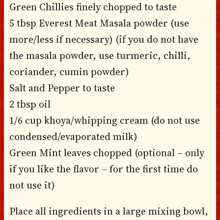
Green Chillies finely chopped to taste
5 tbsp Everest Meat Masala powder (use
more/less if necessary) (if you do not have
the masala powder, use turmeric, chilli,
coriander, cumin powder)
Salt and Pepper to taste
2 tbsp oil
1/6 cup khoya/whipping cream (do not use
condensed/evaporated milk)
Green Mint leaves chopped (optional – only
if you like the flavor – for the first time do
not use it)
Place all ingredients in a large mixing bowl,