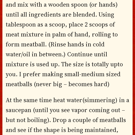
and mix with a wooden spoon (or hands)
until all ingredients are blended. Using
tablespoon as a scoop, place 2 scoops of
meat mixture in palm of hand, rolling to
form meatball. (Rinse hands in cold
water/oil in between.) Continue until
mixture is used up. The size is totally upto
you. I prefer making small-medium sized
meatballs (never big – becomes hard)
At the same time heat water(simmering) in a
saucepan (until you see vapor coming out –
but not boiling). Drop a couple of meatballs
and see if the shape is being maintained,