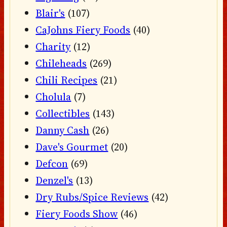
Blair's
(107)
CaJohns Fiery Foods
(40)
Charity
(12)
Chileheads
(269)
Chili Recipes
(21)
Cholula
(7)
Collectibles
(143)
Danny Cash
(26)
Dave's Gourmet
(20)
Defcon
(69)
Denzel's
(13)
Dry Rubs/Spice Reviews
(42)
Fiery Foods Show
(46)