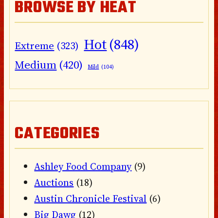
BROWSE BY HEAT
Hot
(848)
Extreme
(323)
Medium
(420)
Mild
(104)
CATEGORIES
Ashley Food Company
(9)
Auctions
(18)
Austin Chronicle Festival
(6)
Big Dawg
(12)