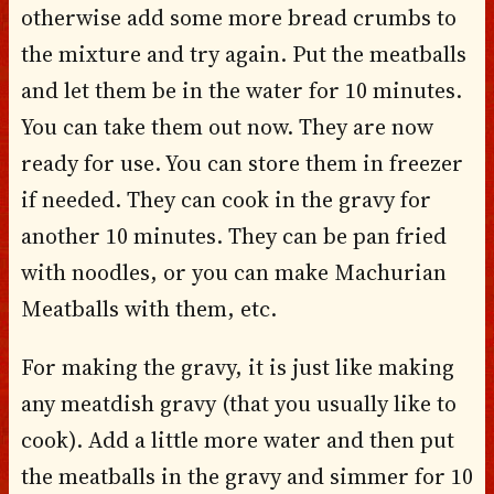
otherwise add some more bread crumbs to
the mixture and try again. Put the meatballs
and let them be in the water for 10 minutes.
You can take them out now. They are now
ready for use. You can store them in freezer
if needed. They can cook in the gravy for
another 10 minutes. They can be pan fried
with noodles, or you can make Machurian
Meatballs with them, etc.
For making the gravy, it is just like making
any meatdish gravy (that you usually like to
cook). Add a little more water and then put
the meatballs in the gravy and simmer for 10