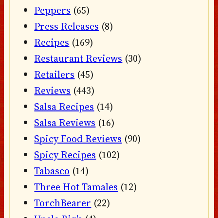
Peppers
(65)
Press Releases
(8)
Recipes
(169)
Restaurant Reviews
(30)
Retailers
(45)
Reviews
(443)
Salsa Recipes
(14)
Salsa Reviews
(16)
Spicy Food Reviews
(90)
Spicy Recipes
(102)
Tabasco
(14)
Three Hot Tamales
(12)
TorchBearer
(22)