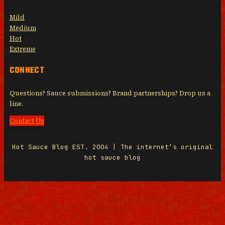
Mild
Medium
Hot
Extreme
CONNECT
Questions? Sauce submissions? Brand partnerships? Drop us a
line.
Contact Us
Hot Sauce Blog EST. 2004 | The internet’s original
hot sauce blog