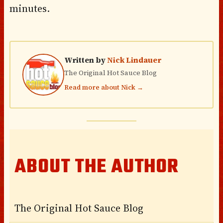
minutes.
Written by
Nick Lindauer
The Original Hot Sauce Blog
Read more about Nick →
ABOUT THE AUTHOR
The Original Hot Sauce Blog