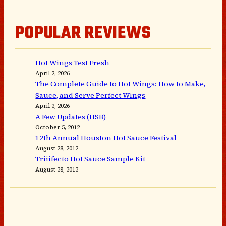
POPULAR REVIEWS
Hot Wings Test Fresh
April 2, 2026
The Complete Guide to Hot Wings: How to Make,
Sauce, and Serve Perfect Wings
April 2, 2026
A Few Updates (HSB)
October 5, 2012
12th Annual Houston Hot Sauce Festival
August 28, 2012
Triiifecto Hot Sauce Sample Kit
August 28, 2012