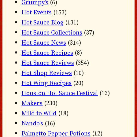
Grumpy's
(6)
Hot Events
(153)
Hot Sauce Blog
(131)
Hot Sauce Collections
(37)
Hot Sauce News
(314)
Hot Sauce Recipes
(8)
Hot Sauce Reviews
(354)
Hot Shop Reviews
(10)
Hot Wing Recipes
(20)
Houston Hot Sauce Festival
(13)
Makers
(230)
Mild to Wild
(18)
Nando's
(16)
Palmetto Pepper Potions
(12)