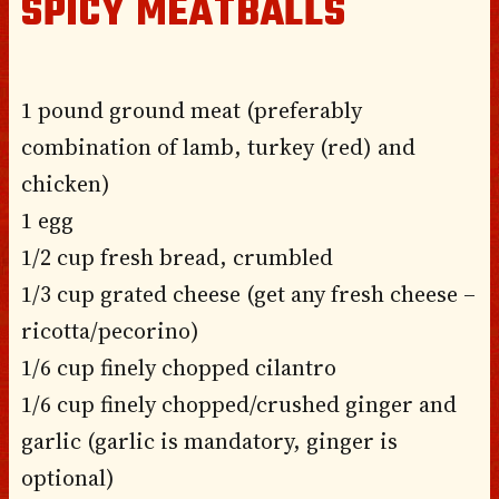
SPICY MEATBALLS
1 pound ground meat (preferably
combination of lamb, turkey (red) and
chicken)
1 egg
1/2 cup fresh bread, crumbled
1/3 cup grated cheese (get any fresh cheese –
ricotta/pecorino)
1/6 cup finely chopped cilantro
1/6 cup finely chopped/crushed ginger and
garlic (garlic is mandatory, ginger is
optional)