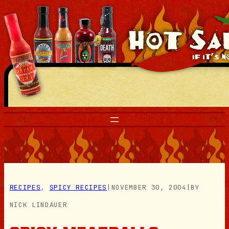
Skip
to
content
RECIPES
, 
SPICY RECIPES
|
NOVEMBER 30, 2004
|
BY
NICK LINDAUER