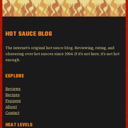
HOT SAUCE BLOG
The internet’s original hot sauce blog. Reviewing, rating, and
obsessing over hot sauces since 2004. If it’s not here, it’s not hot
enough.
EXPLORE
Reviews
Recipes
Peppers
About
Contact
HEAT LEVELS