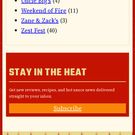
Uncle Big's
(4)
Weekend of Fire
(11)
Zane & Zack's
(3)
Zest Fest
(40)
STAY IN THE HEAT
Get new reviews, recipes, and hot sauce news delivered
straight to your inbox.
Subscribe