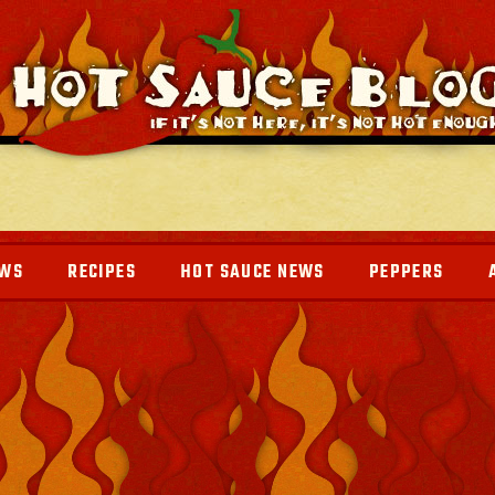
EWS
RECIPES
HOT SAUCE NEWS
PEPPERS