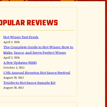
OPULAR REVIEWS
Hot Wings Test Fresh
April 2, 2026
The Complete Guide to Hot Wings: How to
Make, Sauce, and Serve Perfect Wings
April 2, 2026
A Few Updates (HSB)
October 5, 2012
12th Annual Houston Hot Sauce Festival
August 28, 2012
Triiifecto Hot Sauce Sample Kit
August 28, 2012