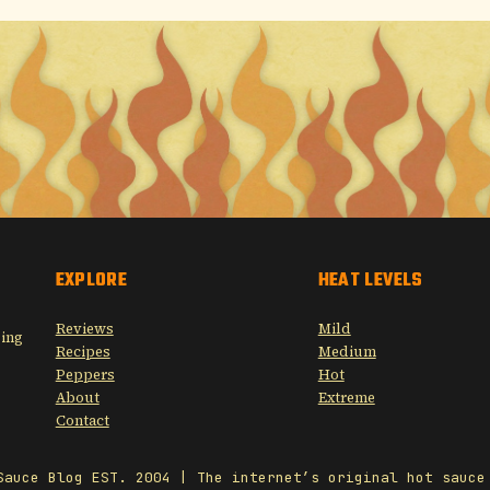
EXPLORE
HEAT LEVELS
Reviews
Mild
sing
Recipes
Medium
Peppers
Hot
About
Extreme
Contact
Sauce Blog EST. 2004 | The internet’s original hot sauce