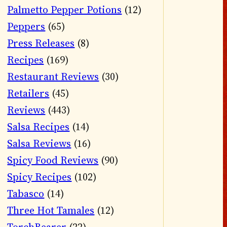
Palmetto Pepper Potions
(12)
Peppers
(65)
Press Releases
(8)
Recipes
(169)
Restaurant Reviews
(30)
Retailers
(45)
Reviews
(443)
Salsa Recipes
(14)
Salsa Reviews
(16)
Spicy Food Reviews
(90)
Spicy Recipes
(102)
Tabasco
(14)
Three Hot Tamales
(12)