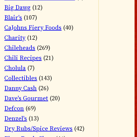
Big Dawg
(12)
Blair's
(107)
CaJohns Fiery Foods
(40)
Charity
(12)
Chileheads
(269)
Chili Recipes
(21)
Cholula
(7)
Collectibles
(143)
Danny Cash
(26)
Dave's Gourmet
(20)
Defcon
(69)
Denzel's
(13)
Dry Rubs/Spice Reviews
(42)