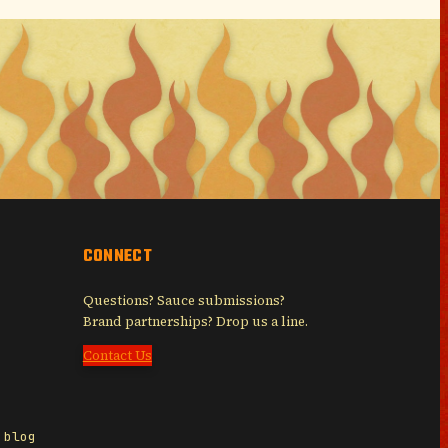
CONNECT
Questions? Sauce submissions?
Brand partnerships? Drop us a line.
Contact Us
 blog