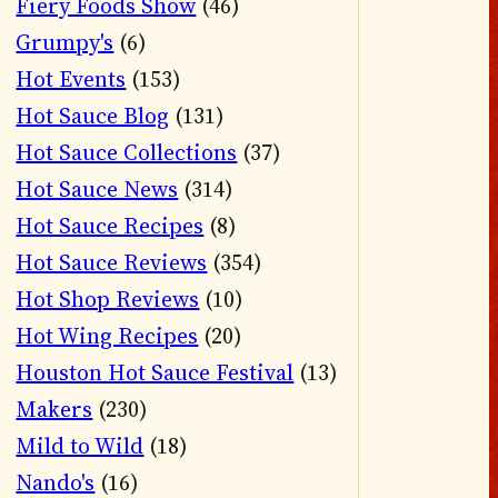
Fiery Foods Show
(46)
Grumpy's
(6)
Hot Events
(153)
Hot Sauce Blog
(131)
Hot Sauce Collections
(37)
Hot Sauce News
(314)
Hot Sauce Recipes
(8)
Hot Sauce Reviews
(354)
Hot Shop Reviews
(10)
Hot Wing Recipes
(20)
Houston Hot Sauce Festival
(13)
Makers
(230)
Mild to Wild
(18)
Nando's
(16)