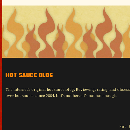
HOT SAUCE BLOG
The internet’s original hot sauce blog. Reviewing, rating, and obses
over hot sauces since 2004. If it’s not here, it’s not hot enough.
Hot 