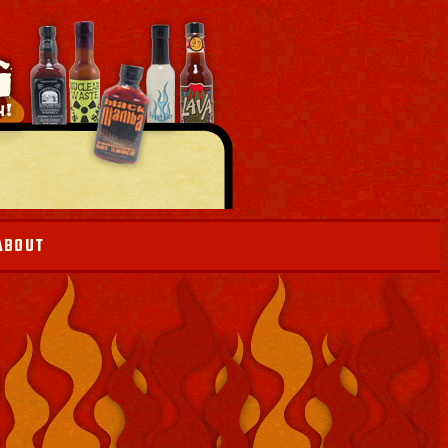
ABOUT