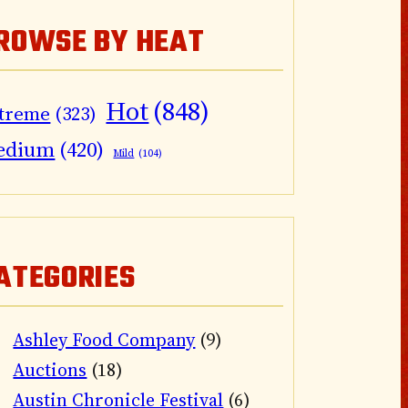
ROWSE BY HEAT
Hot
(848)
treme
(323)
edium
(420)
Mild
(104)
ATEGORIES
Ashley Food Company
(9)
Auctions
(18)
Austin Chronicle Festival
(6)