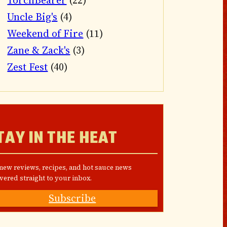
TorchBearer
(22)
Uncle Big's
(4)
Weekend of Fire
(11)
Zane & Zack's
(3)
Zest Fest
(40)
TAY IN THE HEAT
 new reviews, recipes, and hot sauce news
vered straight to your inbox.
Subscribe