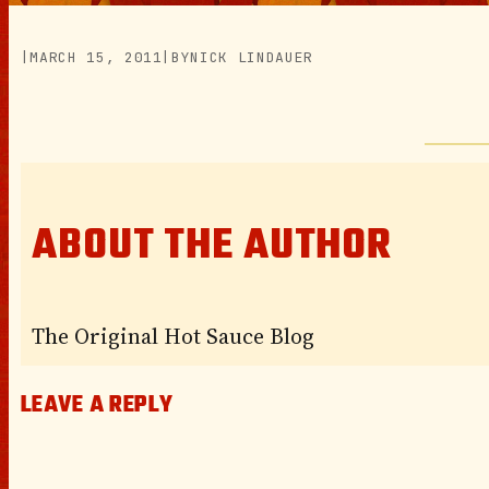
|
MARCH 15, 2011
|
BY
NICK LINDAUER
ABOUT THE AUTHOR
The Original Hot Sauce Blog
LEAVE A REPLY