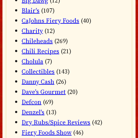
Big Dawg
(12)
Blair's
(107)
CaJohns Fiery Foods
(40)
Charity
(12)
Chileheads
(269)
Chili Recipes
(21)
Cholula
(7)
Collectibles
(143)
Danny Cash
(26)
Dave's Gourmet
(20)
Defcon
(69)
Denzel's
(13)
Dry Rubs/Spice Reviews
(42)
Fiery Foods Show
(46)