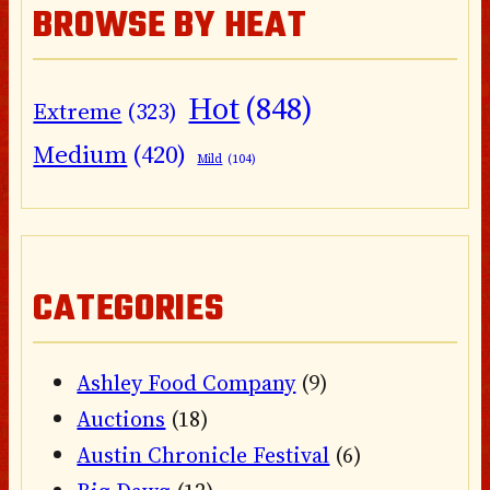
BROWSE BY HEAT
Hot
(848)
Extreme
(323)
Medium
(420)
Mild
(104)
CATEGORIES
Ashley Food Company
(9)
Auctions
(18)
Austin Chronicle Festival
(6)