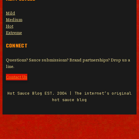
Mild
Medium
Hot
Extreme
CONNECT
Questions? Sauce submissions? Brand partnerships? Drop us a
line.
Contact Us
Hot Sauce Blog EST. 2004 | The internet’s original
hot sauce blog