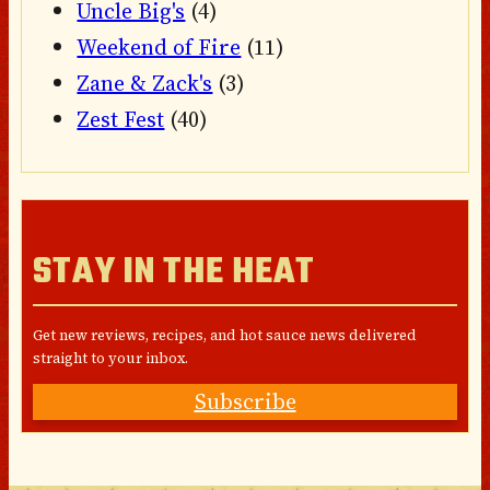
Uncle Big's
(4)
Weekend of Fire
(11)
Zane & Zack's
(3)
Zest Fest
(40)
STAY IN THE HEAT
Get new reviews, recipes, and hot sauce news delivered
straight to your inbox.
Subscribe