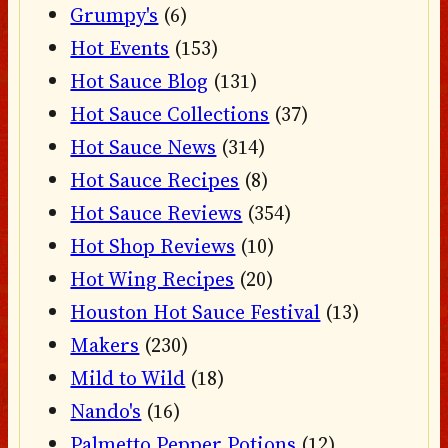
Grumpy's
(6)
Hot Events
(153)
Hot Sauce Blog
(131)
Hot Sauce Collections
(37)
Hot Sauce News
(314)
Hot Sauce Recipes
(8)
Hot Sauce Reviews
(354)
Hot Shop Reviews
(10)
Hot Wing Recipes
(20)
Houston Hot Sauce Festival
(13)
Makers
(230)
Mild to Wild
(18)
Nando's
(16)
Palmetto Pepper Potions
(12)