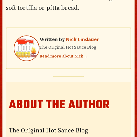
soft tortilla or pitta bread.
Written by
Nick Lindauer
The Original Hot Sauce Blog
Read more about Nick →
ABOUT THE AUTHOR
The Original Hot Sauce Blog