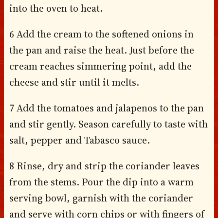
into the oven to heat.
6 Add the cream to the softened onions in
the pan and raise the heat. Just before the
cream reaches simmering point, add the
cheese and stir until it melts.
7 Add the tomatoes and jalapenos to the pan
and stir gently. Season carefully to taste with
salt, pepper and Tabasco sauce.
8 Rinse, dry and strip the coriander leaves
from the stems. Pour the dip into a warm
serving bowl, garnish with the coriander
and serve with corn chips or with fingers of