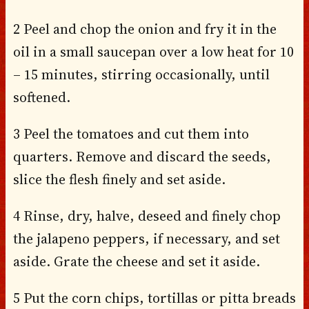
2 Peel and chop the onion and fry it in the
oil in a small saucepan over a low heat for 10
– 15 minutes, stirring occasionally, until
softened.
3 Peel the tomatoes and cut them into
quarters. Remove and discard the seeds,
slice the flesh finely and set aside.
4 Rinse, dry, halve, deseed and finely chop
the jalapeno peppers, if necessary, and set
aside. Grate the cheese and set it aside.
5 Put the corn chips, tortillas or pitta breads