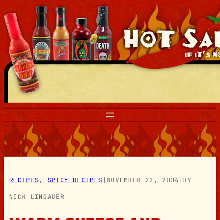
Skip
to
content
RECIPES
, 
SPICY RECIPES
|
NOVEMBER 22, 2004
|
BY
NICK LINDAUER