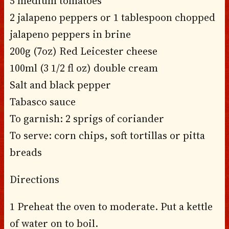
5 medium tomatoes
2 jalapeno peppers or 1 tablespoon chopped
jalapeno peppers in brine
200g (7oz) Red Leicester cheese
100ml (3 1/2 fl oz) double cream
Salt and black pepper
Tabasco sauce
To garnish: 2 sprigs of coriander
To serve: corn chips, soft tortillas or pitta
breads
Directions
1 Preheat the oven to moderate. Put a kettle
of water on to boil.