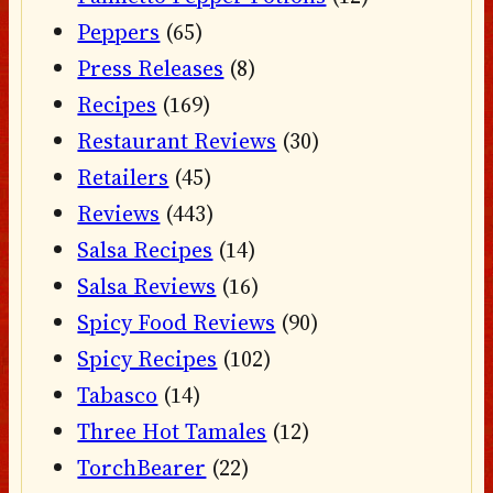
Peppers
(65)
Press Releases
(8)
Recipes
(169)
Restaurant Reviews
(30)
Retailers
(45)
Reviews
(443)
Salsa Recipes
(14)
Salsa Reviews
(16)
Spicy Food Reviews
(90)
Spicy Recipes
(102)
Tabasco
(14)
Three Hot Tamales
(12)
TorchBearer
(22)