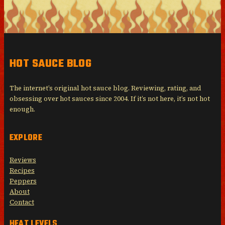
HOT SAUCE BLOG
The internet’s original hot sauce blog. Reviewing, rating, and
obsessing over hot sauces since 2004. If it’s not here, it’s not hot
enough.
EXPLORE
Reviews
Recipes
Peppers
About
Contact
HEAT LEVELS