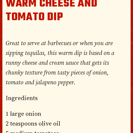
WARM CHEESE AND
TOMATO DIP
Great to serve at barbecues or when you are
sipping tequilas, this warm dip is based on a
runny cheese and cream sauce that gets its
chunky texture from tasty pieces of onion,
tomato and jalapeno pepper.
Ingredients
1 large onion
2 teaspoons olive oil