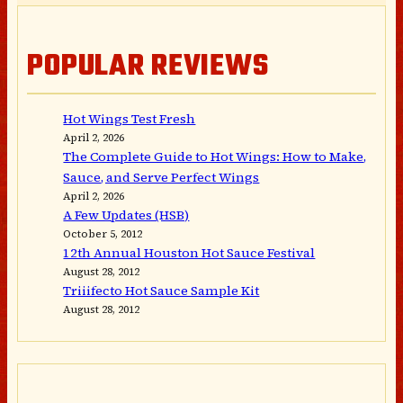
POPULAR REVIEWS
Hot Wings Test Fresh
April 2, 2026
The Complete Guide to Hot Wings: How to Make,
Sauce, and Serve Perfect Wings
April 2, 2026
A Few Updates (HSB)
October 5, 2012
12th Annual Houston Hot Sauce Festival
August 28, 2012
Triiifecto Hot Sauce Sample Kit
August 28, 2012