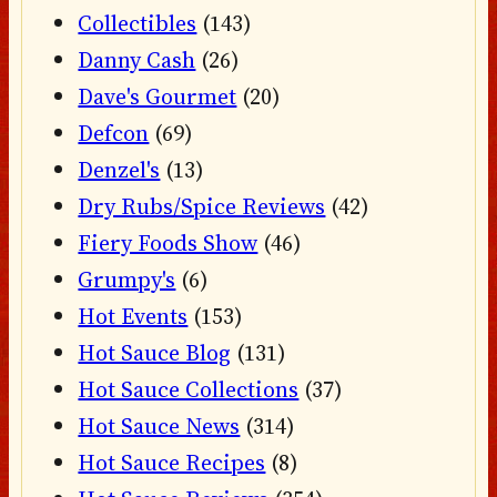
Collectibles
(143)
Danny Cash
(26)
Dave's Gourmet
(20)
Defcon
(69)
Denzel's
(13)
Dry Rubs/Spice Reviews
(42)
Fiery Foods Show
(46)
Grumpy's
(6)
Hot Events
(153)
Hot Sauce Blog
(131)
Hot Sauce Collections
(37)
Hot Sauce News
(314)
Hot Sauce Recipes
(8)