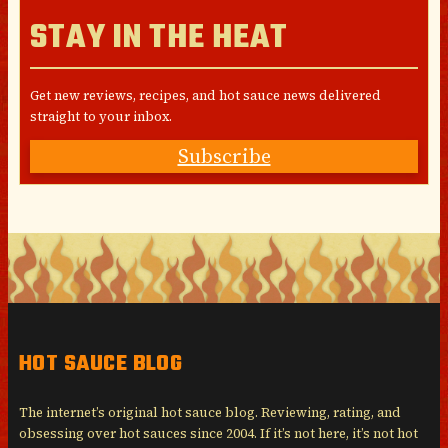
STAY IN THE HEAT
Get new reviews, recipes, and hot sauce news delivered
straight to your inbox.
Subscribe
HOT SAUCE BLOG
The internet’s original hot sauce blog. Reviewing, rating, and
obsessing over hot sauces since 2004. If it’s not here, it’s not hot