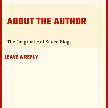
ABOUT THE AUTHOR
The Original Hot Sauce Blog
LEAVE A REPLY