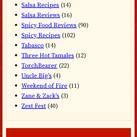
Salsa Recipes
(14)
Salsa Reviews
(16)
Spicy Food Reviews
(90)
Spicy Recipes
(102)
Tabasco
(14)
Three Hot Tamales
(12)
TorchBearer
(22)
Uncle Big's
(4)
Weekend of Fire
(11)
Zane & Zack's
(3)
Zest Fest
(40)