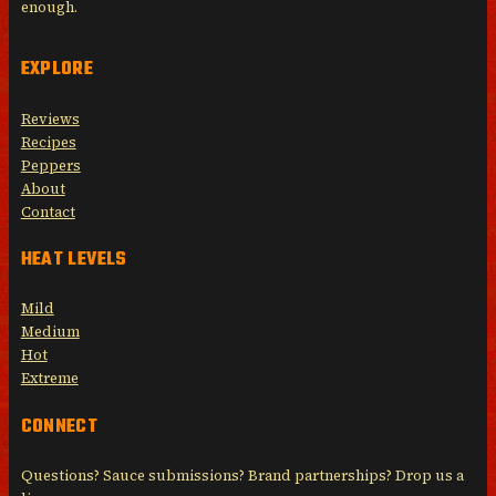
enough.
EXPLORE
Reviews
Recipes
Peppers
About
Contact
HEAT LEVELS
Mild
Medium
Hot
Extreme
CONNECT
Questions? Sauce submissions? Brand partnerships? Drop us a