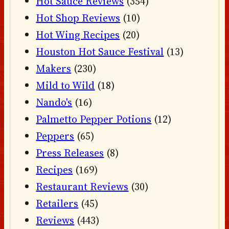
Hot Sauce Reviews
(354)
Hot Shop Reviews
(10)
Hot Wing Recipes
(20)
Houston Hot Sauce Festival
(13)
Makers
(230)
Mild to Wild
(18)
Nando's
(16)
Palmetto Pepper Potions
(12)
Peppers
(65)
Press Releases
(8)
Recipes
(169)
Restaurant Reviews
(30)
Retailers
(45)
Reviews
(443)