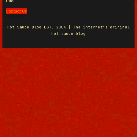
line.
Contact Us
Hot Sauce Blog EST. 2004 | The internet’s original
hot sauce blog