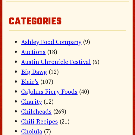
CATEGORIES
Ashley Food Company
(9)
Auctions
(18)
Austin Chronicle Festival
(6)
Big Dawg
(12)
Blair's
(107)
CaJohns Fiery Foods
(40)
Charity
(12)
Chileheads
(269)
Chili Recipes
(21)
Cholula
(7)