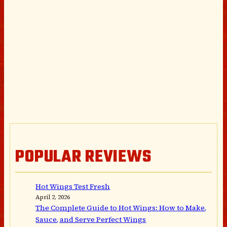
POPULAR REVIEWS
Hot Wings Test Fresh
April 2, 2026
The Complete Guide to Hot Wings: How to Make,
Sauce, and Serve Perfect Wings