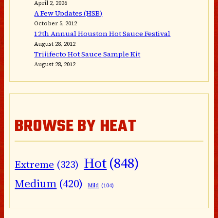
April 2, 2026
A Few Updates (HSB)
October 5, 2012
12th Annual Houston Hot Sauce Festival
August 28, 2012
Triiifecto Hot Sauce Sample Kit
August 28, 2012
BROWSE BY HEAT
Hot
(848)
Extreme
(323)
Medium
(420)
Mild
(104)