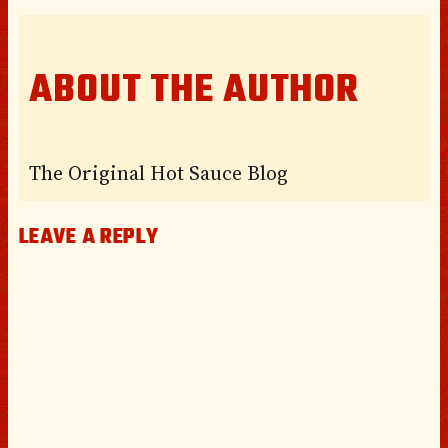
ABOUT THE AUTHOR
The Original Hot Sauce Blog
LEAVE A REPLY