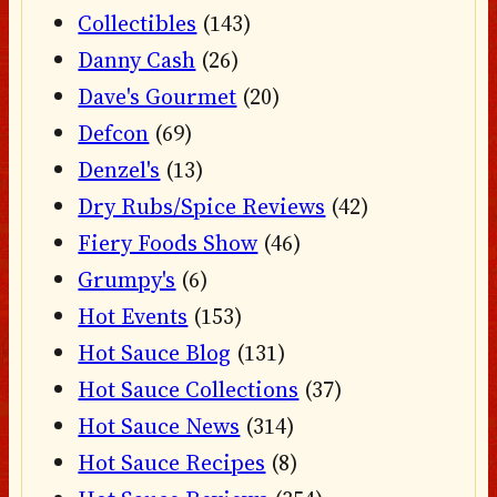
Collectibles
(143)
Danny Cash
(26)
Dave's Gourmet
(20)
Defcon
(69)
Denzel's
(13)
Dry Rubs/Spice Reviews
(42)
Fiery Foods Show
(46)
Grumpy's
(6)
Hot Events
(153)
Hot Sauce Blog
(131)
Hot Sauce Collections
(37)
Hot Sauce News
(314)
Hot Sauce Recipes
(8)