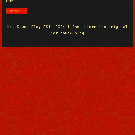
line.
Contact Us
Hot Sauce Blog EST. 2004 | The internet’s original
hot sauce blog