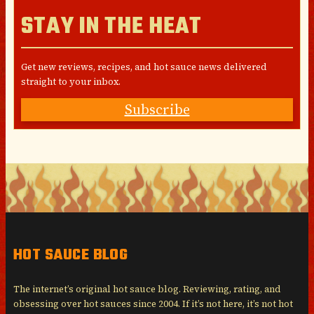
STAY IN THE HEAT
Get new reviews, recipes, and hot sauce news delivered
straight to your inbox.
Subscribe
HOT SAUCE BLOG
The internet’s original hot sauce blog. Reviewing, rating, and
obsessing over hot sauces since 2004. If it’s not here, it’s not hot