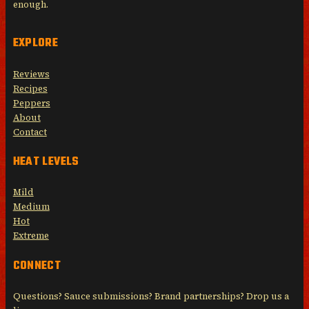
enough.
EXPLORE
Reviews
Recipes
Peppers
About
Contact
HEAT LEVELS
Mild
Medium
Hot
Extreme
CONNECT
Questions? Sauce submissions? Brand partnerships? Drop us a