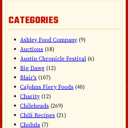
CATEGORIES
Ashley Food Company
(9)
Auctions
(18)
Austin Chronicle Festival
(6)
Big Dawg
(12)
Blair's
(107)
CaJohns Fiery Foods
(40)
Charity
(12)
Chileheads
(269)
Chili Recipes
(21)
Cholula
(7)