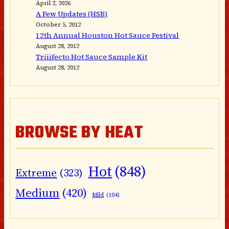
April 2, 2026
A Few Updates (HSB)
October 5, 2012
12th Annual Houston Hot Sauce Festival
August 28, 2012
Triiifecto Hot Sauce Sample Kit
August 28, 2012
BROWSE BY HEAT
Hot
(848)
Extreme
(323)
Medium
(420)
Mild
(104)