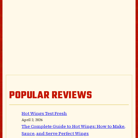
POPULAR REVIEWS
Hot Wings Test Fresh
April 2, 2026
The Complete Guide to Hot Wings: How to Make,
Sauce, and Serve Perfect Wings