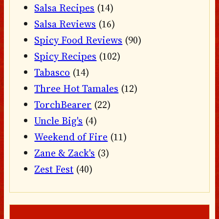
Salsa Recipes
(14)
Salsa Reviews
(16)
Spicy Food Reviews
(90)
Spicy Recipes
(102)
Tabasco
(14)
Three Hot Tamales
(12)
TorchBearer
(22)
Uncle Big's
(4)
Weekend of Fire
(11)
Zane & Zack's
(3)
Zest Fest
(40)