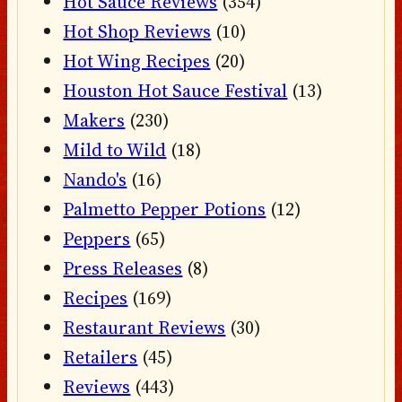
Hot Sauce Reviews
(354)
Hot Shop Reviews
(10)
Hot Wing Recipes
(20)
Houston Hot Sauce Festival
(13)
Makers
(230)
Mild to Wild
(18)
Nando's
(16)
Palmetto Pepper Potions
(12)
Peppers
(65)
Press Releases
(8)
Recipes
(169)
Restaurant Reviews
(30)
Retailers
(45)
Reviews
(443)