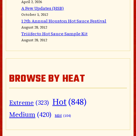
April 2, 2026
A Few Updates (HSB)
October 5, 2012
12th Annual Houston Hot Sauce Festival
August 28, 2012
Triiifecto Hot Sauce Sample Kit
August 28, 2012
BROWSE BY HEAT
Hot
(848)
Extreme
(323)
Medium
(420)
Mild
(104)