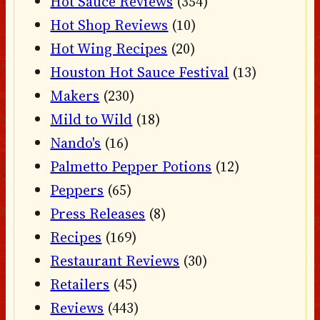
Hot Sauce Reviews
(354)
Hot Shop Reviews
(10)
Hot Wing Recipes
(20)
Houston Hot Sauce Festival
(13)
Makers
(230)
Mild to Wild
(18)
Nando's
(16)
Palmetto Pepper Potions
(12)
Peppers
(65)
Press Releases
(8)
Recipes
(169)
Restaurant Reviews
(30)
Retailers
(45)
Reviews
(443)