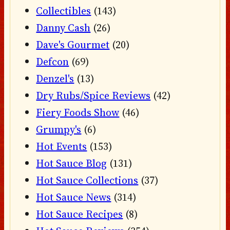
Collectibles
(143)
Danny Cash
(26)
Dave's Gourmet
(20)
Defcon
(69)
Denzel's
(13)
Dry Rubs/Spice Reviews
(42)
Fiery Foods Show
(46)
Grumpy's
(6)
Hot Events
(153)
Hot Sauce Blog
(131)
Hot Sauce Collections
(37)
Hot Sauce News
(314)
Hot Sauce Recipes
(8)