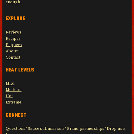
enough.
EXPLORE
Reviews
Recipes
Peppers
About
Contact
HEAT LEVELS
Mild
Medium
Hot
Extreme
CONNECT
Questions? Sauce submissions? Brand partnerships? Drop us a