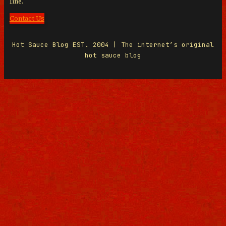
line.
Contact Us
Hot Sauce Blog EST. 2004 | The internet’s original
hot sauce blog