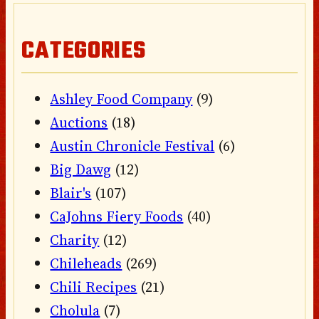
CATEGORIES
Ashley Food Company
(9)
Auctions
(18)
Austin Chronicle Festival
(6)
Big Dawg
(12)
Blair's
(107)
CaJohns Fiery Foods
(40)
Charity
(12)
Chileheads
(269)
Chili Recipes
(21)
Cholula
(7)