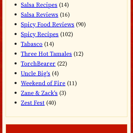
Salsa Recipes
(14)
Salsa Reviews
(16)
Spicy Food Reviews
(90)
Spicy Recipes
(102)
Tabasco
(14)
Three Hot Tamales
(12)
TorchBearer
(22)
Uncle Big's
(4)
Weekend of Fire
(11)
Zane & Zack's
(3)
Zest Fest
(40)