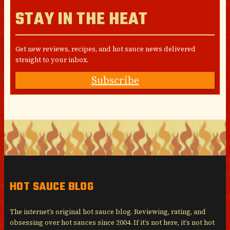
STAY IN THE HEAT
Get new reviews, recipes, and hot sauce news delivered
straight to your inbox.
Subscribe
HOT SAUCE BLOG
The internet’s original hot sauce blog. Reviewing, rating, and
obsessing over hot sauces since 2004. If it’s not here, it’s not hot