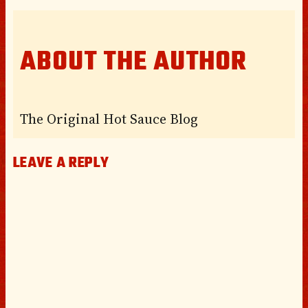
ABOUT THE AUTHOR
The Original Hot Sauce Blog
LEAVE A REPLY