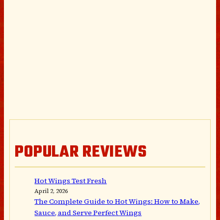
POPULAR REVIEWS
Hot Wings Test Fresh
April 2, 2026
The Complete Guide to Hot Wings: How to Make,
Sauce, and Serve Perfect Wings