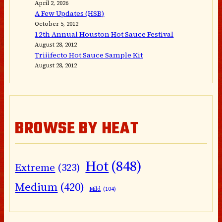
April 2, 2026
A Few Updates (HSB)
October 5, 2012
12th Annual Houston Hot Sauce Festival
August 28, 2012
Triiifecto Hot Sauce Sample Kit
August 28, 2012
BROWSE BY HEAT
Hot
(848)
Extreme
(323)
Medium
(420)
Mild
(104)