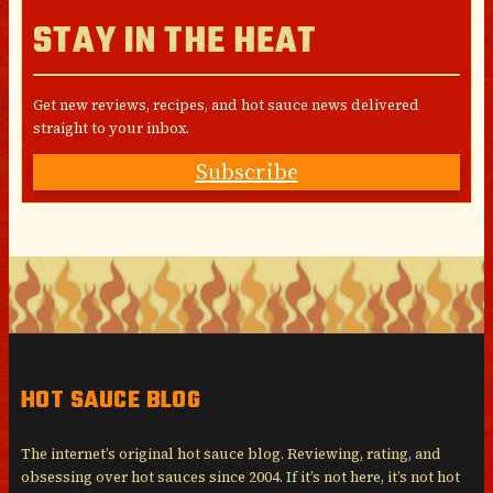
STAY IN THE HEAT
Get new reviews, recipes, and hot sauce news delivered
straight to your inbox.
Subscribe
HOT SAUCE BLOG
The internet’s original hot sauce blog. Reviewing, rating, and
obsessing over hot sauces since 2004. If it’s not here, it’s not hot