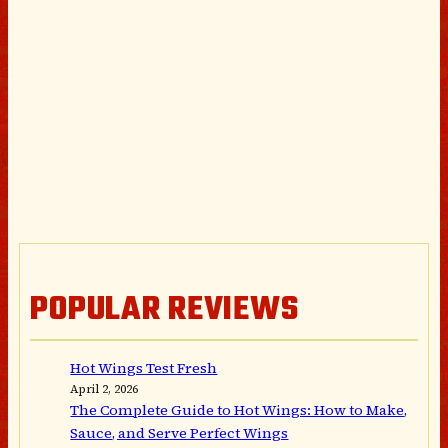
POPULAR REVIEWS
Hot Wings Test Fresh
April 2, 2026
The Complete Guide to Hot Wings: How to Make,
Sauce, and Serve Perfect Wings