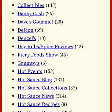
Collectibles
(143)
Danny Cash
(26)
Dave's Gourmet
(20)
Defcon
(69)
Denzel's
(13)
Dry Rubs/Spice Reviews
(42)
Fiery Foods Show
(46)
Grumpy's
(6)
Hot Events
(153)
Hot Sauce Blog
(131)
Hot Sauce Collections
(37)
Hot Sauce News
(314)
Hot Sauce Recipes
(8)