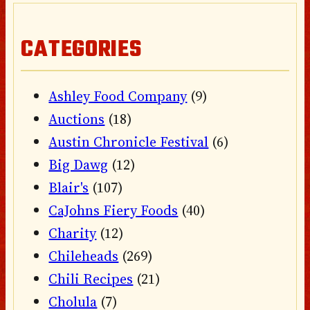
CATEGORIES
Ashley Food Company
(9)
Auctions
(18)
Austin Chronicle Festival
(6)
Big Dawg
(12)
Blair's
(107)
CaJohns Fiery Foods
(40)
Charity
(12)
Chileheads
(269)
Chili Recipes
(21)
Cholula
(7)