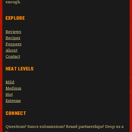
enough.
EXPLORE
Reviews
Recipes
Peppers
About
Contact
HEAT LEVELS
Mild
Medium
Hot
Extreme
CONNECT
Questions? Sauce submissions? Brand partnerships? Drop us a