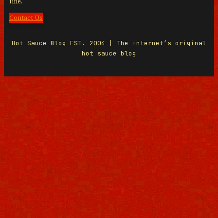
line.
Contact Us
Hot Sauce Blog EST. 2004 | The internet’s original
hot sauce blog