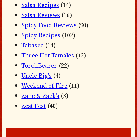
Salsa Recipes
(14)
Salsa Reviews
(16)
Spicy Food Reviews
(90)
Spicy Recipes
(102)
Tabasco
(14)
Three Hot Tamales
(12)
TorchBearer
(22)
Uncle Big's
(4)
Weekend of Fire
(11)
Zane & Zack's
(3)
Zest Fest
(40)