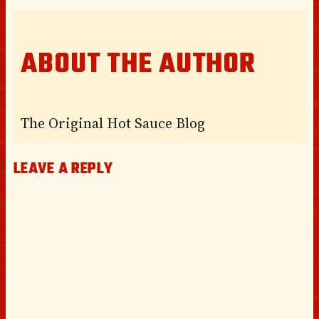
ABOUT THE AUTHOR
The Original Hot Sauce Blog
LEAVE A REPLY