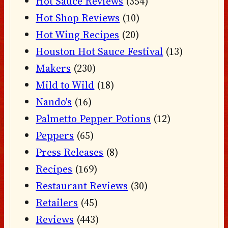
Hot Sauce Reviews
(354)
Hot Shop Reviews
(10)
Hot Wing Recipes
(20)
Houston Hot Sauce Festival
(13)
Makers
(230)
Mild to Wild
(18)
Nando's
(16)
Palmetto Pepper Potions
(12)
Peppers
(65)
Press Releases
(8)
Recipes
(169)
Restaurant Reviews
(30)
Retailers
(45)
Reviews
(443)