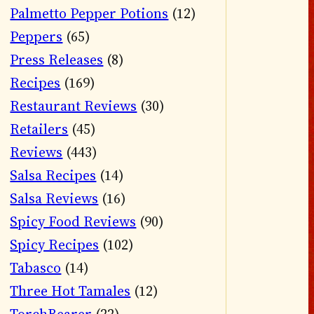
Palmetto Pepper Potions
(12)
Peppers
(65)
Press Releases
(8)
Recipes
(169)
Restaurant Reviews
(30)
Retailers
(45)
Reviews
(443)
Salsa Recipes
(14)
Salsa Reviews
(16)
Spicy Food Reviews
(90)
Spicy Recipes
(102)
Tabasco
(14)
Three Hot Tamales
(12)