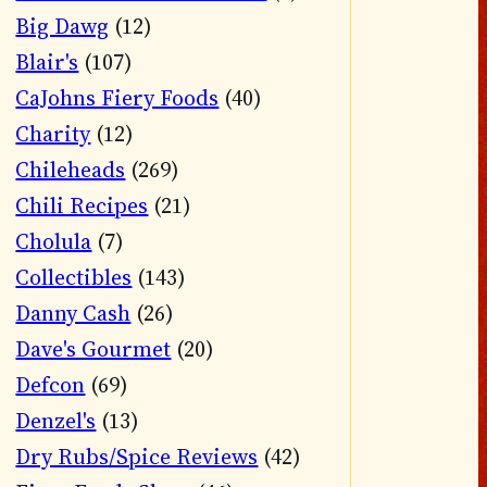
Big Dawg
(12)
Blair's
(107)
CaJohns Fiery Foods
(40)
Charity
(12)
Chileheads
(269)
Chili Recipes
(21)
Cholula
(7)
Collectibles
(143)
Danny Cash
(26)
Dave's Gourmet
(20)
Defcon
(69)
Denzel's
(13)
Dry Rubs/Spice Reviews
(42)