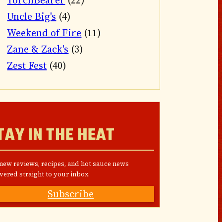
TorchBearer
(22)
Uncle Big's
(4)
Weekend of Fire
(11)
Zane & Zack's
(3)
Zest Fest
(40)
TAY IN THE HEAT
 new reviews, recipes, and hot sauce news
vered straight to your inbox.
Subscribe