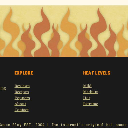
EXPLORE
HEAT LEVELS
Reviews
Mild
sing
Recipes
Medium
Peppers
Hot
About
Extreme
Contact
Sauce Blog EST. 2004 | The internet’s original hot sauce