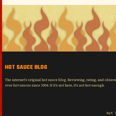
HOT SAUCE BLOG
The internet’s original hot sauce blog. Reviewing, rating, and obses
over hot sauces since 2004. If it’s not here, it’s not hot enough.
Hot 