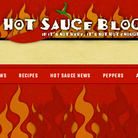
EWS
RECIPES
HOT SAUCE NEWS
PEPPERS