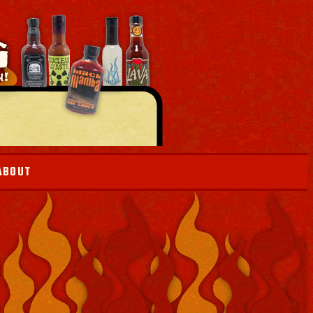
ABOUT