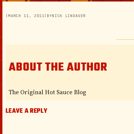
|
MARCH 11, 2011
|
BY
NICK LINDAUER
ABOUT THE AUTHOR
The Original Hot Sauce Blog
LEAVE A REPLY