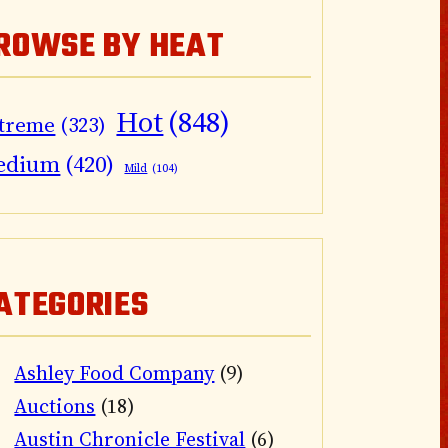
ROWSE BY HEAT
Hot
(848)
treme
(323)
edium
(420)
Mild
(104)
ATEGORIES
Ashley Food Company
(9)
Auctions
(18)
Austin Chronicle Festival
(6)