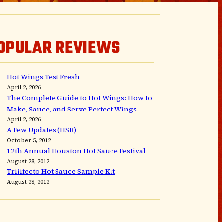
OPULAR REVIEWS
Hot Wings Test Fresh
April 2, 2026
The Complete Guide to Hot Wings: How to
Make, Sauce, and Serve Perfect Wings
April 2, 2026
A Few Updates (HSB)
October 5, 2012
12th Annual Houston Hot Sauce Festival
August 28, 2012
Triiifecto Hot Sauce Sample Kit
August 28, 2012