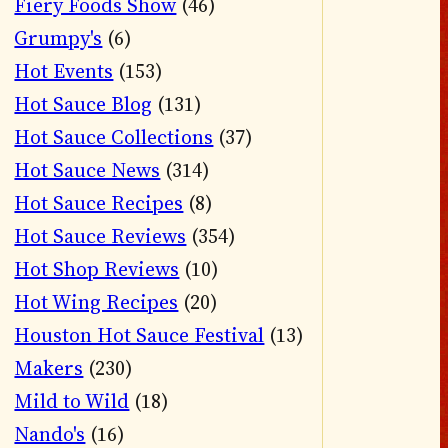
Fiery Foods Show
(46)
Grumpy's
(6)
Hot Events
(153)
Hot Sauce Blog
(131)
Hot Sauce Collections
(37)
Hot Sauce News
(314)
Hot Sauce Recipes
(8)
Hot Sauce Reviews
(354)
Hot Shop Reviews
(10)
Hot Wing Recipes
(20)
Houston Hot Sauce Festival
(13)
Makers
(230)
Mild to Wild
(18)
Nando's
(16)