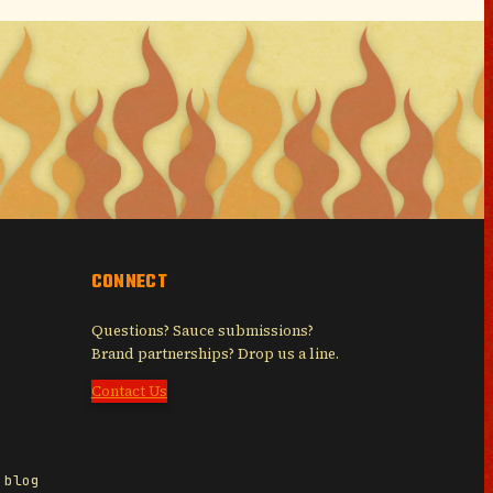
CONNECT
Questions? Sauce submissions?
Brand partnerships? Drop us a line.
Contact Us
 blog