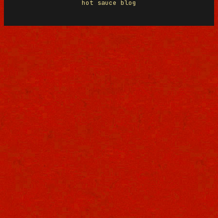
hot sauce blog