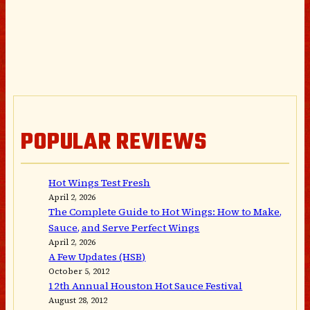
POPULAR REVIEWS
Hot Wings Test Fresh
April 2, 2026
The Complete Guide to Hot Wings: How to Make,
Sauce, and Serve Perfect Wings
April 2, 2026
A Few Updates (HSB)
October 5, 2012
12th Annual Houston Hot Sauce Festival
August 28, 2012