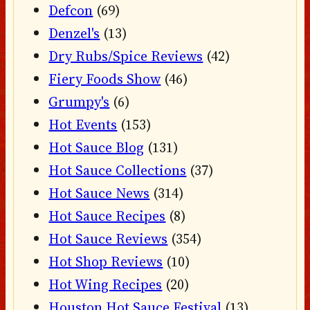
Defcon
(69)
Denzel's
(13)
Dry Rubs/Spice Reviews
(42)
Fiery Foods Show
(46)
Grumpy's
(6)
Hot Events
(153)
Hot Sauce Blog
(131)
Hot Sauce Collections
(37)
Hot Sauce News
(314)
Hot Sauce Recipes
(8)
Hot Sauce Reviews
(354)
Hot Shop Reviews
(10)
Hot Wing Recipes
(20)
Houston Hot Sauce Festival
(13)