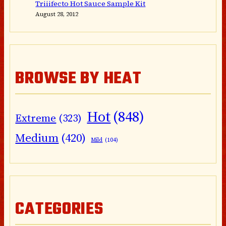
Triiifecto Hot Sauce Sample Kit
August 28, 2012
BROWSE BY HEAT
Hot
(848)
Extreme
(323)
Medium
(420)
Mild
(104)
CATEGORIES