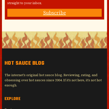
straight to your inbox.
Subscribe
HOT SAUCE BLOG
The internet’s original hot sauce blog. Reviewing, rating, and
obsessing over hot sauces since 2004. If it’s not here, it’s not hot
enough.
EXPLORE