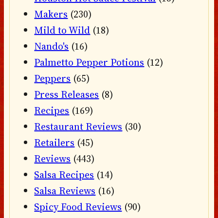
Makers
(230)
Mild to Wild
(18)
Nando's
(16)
Palmetto Pepper Potions
(12)
Peppers
(65)
Press Releases
(8)
Recipes
(169)
Restaurant Reviews
(30)
Retailers
(45)
Reviews
(443)
Salsa Recipes
(14)
Salsa Reviews
(16)
Spicy Food Reviews
(90)