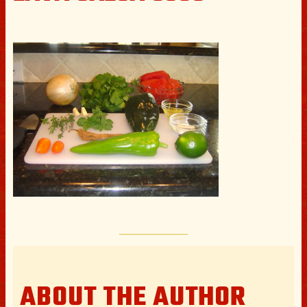
ABOUT THE AUTHOR