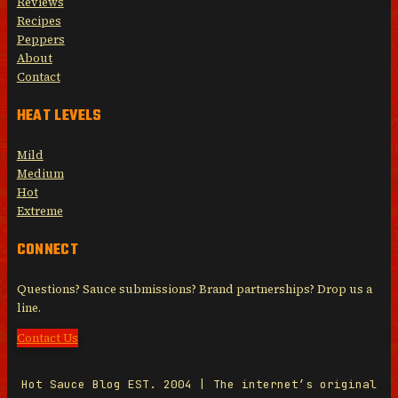
Reviews
Recipes
Peppers
About
Contact
HEAT LEVELS
Mild
Medium
Hot
Extreme
CONNECT
Questions? Sauce submissions? Brand partnerships? Drop us a
line.
Contact Us
Hot Sauce Blog EST. 2004 | The internet’s original