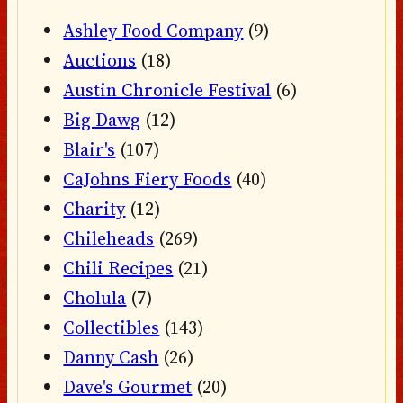
Ashley Food Company
(9)
Auctions
(18)
Austin Chronicle Festival
(6)
Big Dawg
(12)
Blair's
(107)
CaJohns Fiery Foods
(40)
Charity
(12)
Chileheads
(269)
Chili Recipes
(21)
Cholula
(7)
Collectibles
(143)
Danny Cash
(26)
Dave's Gourmet
(20)