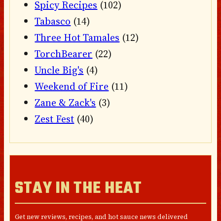
Spicy Recipes
(102)
Tabasco
(14)
Three Hot Tamales
(12)
TorchBearer
(22)
Uncle Big's
(4)
Weekend of Fire
(11)
Zane & Zack's
(3)
Zest Fest
(40)
STAY IN THE HEAT
Get new reviews, recipes, and hot sauce news delivered