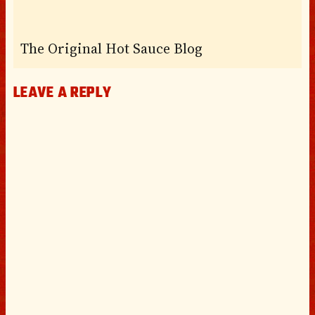
The Original Hot Sauce Blog
LEAVE A REPLY