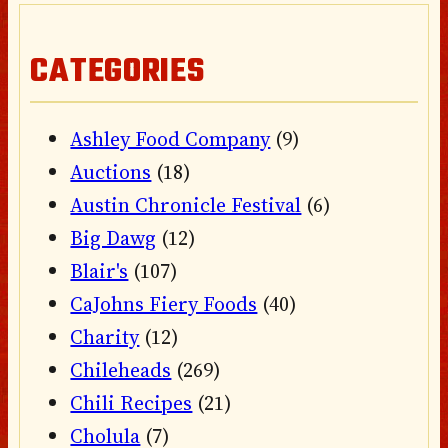
CATEGORIES
Ashley Food Company
(9)
Auctions
(18)
Austin Chronicle Festival
(6)
Big Dawg
(12)
Blair's
(107)
CaJohns Fiery Foods
(40)
Charity
(12)
Chileheads
(269)
Chili Recipes
(21)
Cholula
(7)