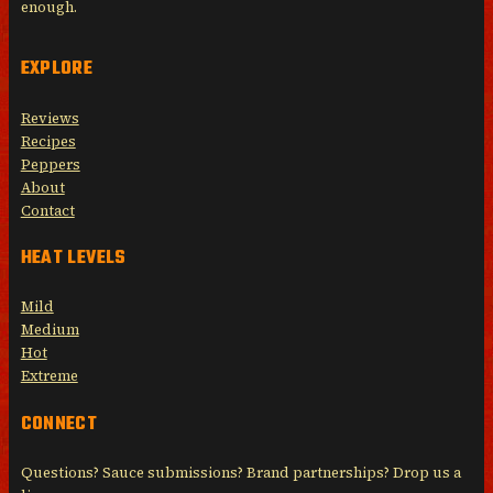
enough.
EXPLORE
Reviews
Recipes
Peppers
About
Contact
HEAT LEVELS
Mild
Medium
Hot
Extreme
CONNECT
Questions? Sauce submissions? Brand partnerships? Drop us a