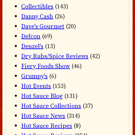
Collectibles
(143)
Danny Cash
(26)
Dave's Gourmet
(20)
Defcon
(69)
Denzel's
(13)
Dry Rubs/Spice Reviews
(42)
Fiery Foods Show
(46)
Grumpy's
(6)
Hot Events
(153)
Hot Sauce Blog
(131)
Hot Sauce Collections
(37)
Hot Sauce News
(314)
Hot Sauce Recipes
(8)