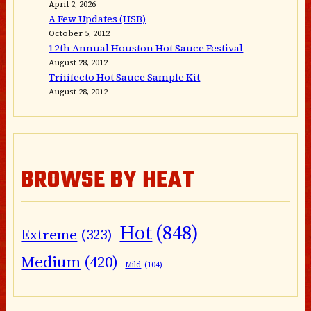
April 2, 2026
A Few Updates (HSB)
October 5, 2012
12th Annual Houston Hot Sauce Festival
August 28, 2012
Triiifecto Hot Sauce Sample Kit
August 28, 2012
BROWSE BY HEAT
Hot
(848)
Extreme
(323)
Medium
(420)
Mild
(104)