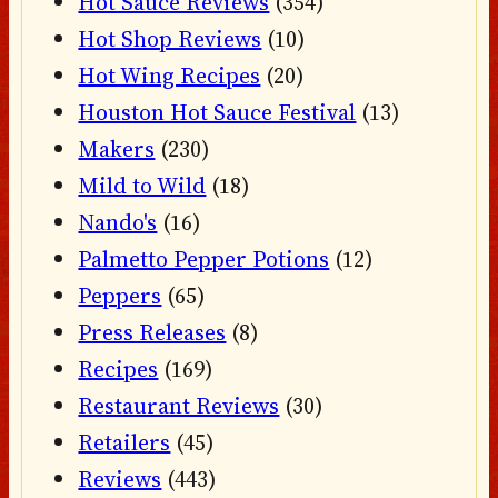
Hot Sauce Reviews
(354)
Hot Shop Reviews
(10)
Hot Wing Recipes
(20)
Houston Hot Sauce Festival
(13)
Makers
(230)
Mild to Wild
(18)
Nando's
(16)
Palmetto Pepper Potions
(12)
Peppers
(65)
Press Releases
(8)
Recipes
(169)
Restaurant Reviews
(30)
Retailers
(45)
Reviews
(443)