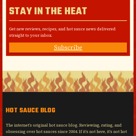
STAY IN THE HEAT
Get new reviews, recipes, and hot sauce news delivered
straight to your inbox.
Subscribe
HOT SAUCE BLOG
The internet’s original hot sauce blog. Reviewing, rating, and
obsessing over hot sauces since 2004. If it’s not here, it’s not hot