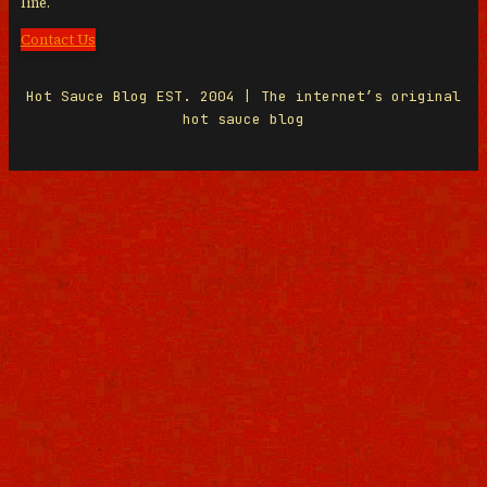
line.
Contact Us
Hot Sauce Blog EST. 2004 | The internet’s original
hot sauce blog