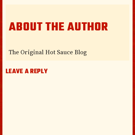
ABOUT THE AUTHOR
The Original Hot Sauce Blog
LEAVE A REPLY