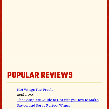
POPULAR REVIEWS
Hot Wings Test Fresh
April 2, 2026
The Complete Guide to Hot Wings: How to Make,
Sauce, and Serve Perfect Wings