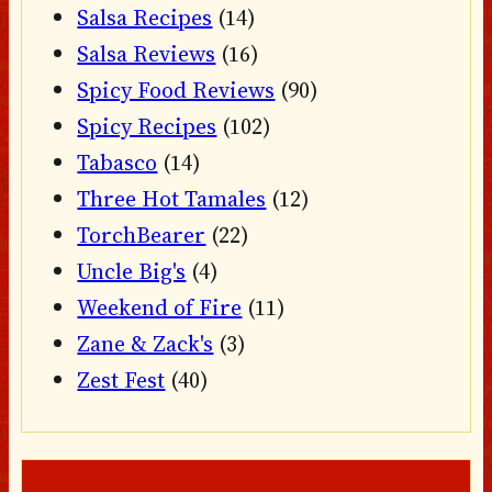
Salsa Recipes
(14)
Salsa Reviews
(16)
Spicy Food Reviews
(90)
Spicy Recipes
(102)
Tabasco
(14)
Three Hot Tamales
(12)
TorchBearer
(22)
Uncle Big's
(4)
Weekend of Fire
(11)
Zane & Zack's
(3)
Zest Fest
(40)