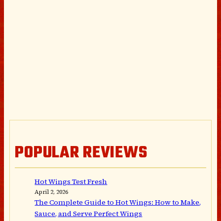
POPULAR REVIEWS
Hot Wings Test Fresh
April 2, 2026
The Complete Guide to Hot Wings: How to Make,
Sauce, and Serve Perfect Wings