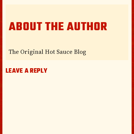
ABOUT THE AUTHOR
The Original Hot Sauce Blog
LEAVE A REPLY