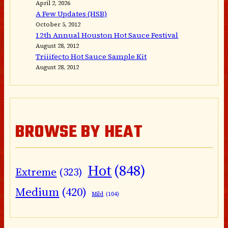
April 2, 2026
A Few Updates (HSB)
October 5, 2012
12th Annual Houston Hot Sauce Festival
August 28, 2012
Triiifecto Hot Sauce Sample Kit
August 28, 2012
BROWSE BY HEAT
Hot
(848)
Extreme
(323)
Medium
(420)
Mild
(104)