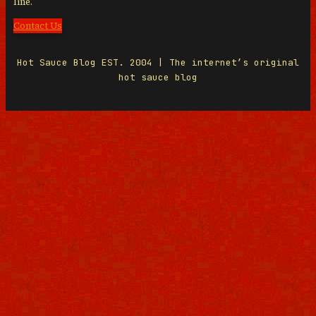
line.
Contact Us
Hot Sauce Blog EST. 2004 | The internet’s original
hot sauce blog