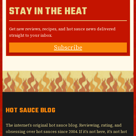
STAY IN THE HEAT
Get new reviews, recipes, and hot sauce news delivered
straight to your inbox.
Subscribe
HOT SAUCE BLOG
The internet’s original hot sauce blog. Reviewing, rating, and
obsessing over hot sauces since 2004. If it’s not here, it’s not hot