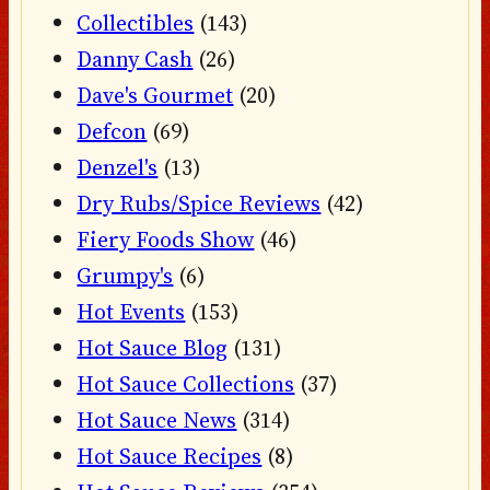
Collectibles
(143)
Danny Cash
(26)
Dave's Gourmet
(20)
Defcon
(69)
Denzel's
(13)
Dry Rubs/Spice Reviews
(42)
Fiery Foods Show
(46)
Grumpy's
(6)
Hot Events
(153)
Hot Sauce Blog
(131)
Hot Sauce Collections
(37)
Hot Sauce News
(314)
Hot Sauce Recipes
(8)