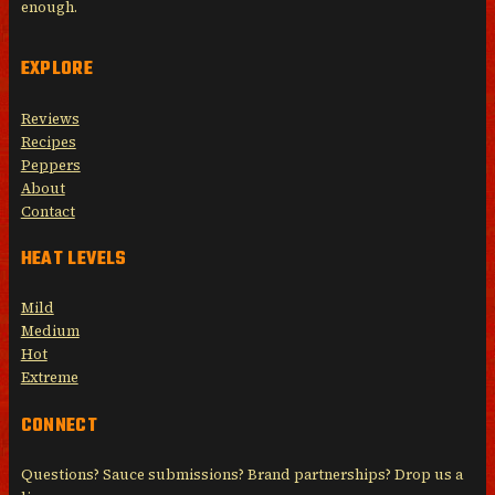
enough.
EXPLORE
Reviews
Recipes
Peppers
About
Contact
HEAT LEVELS
Mild
Medium
Hot
Extreme
CONNECT
Questions? Sauce submissions? Brand partnerships? Drop us a