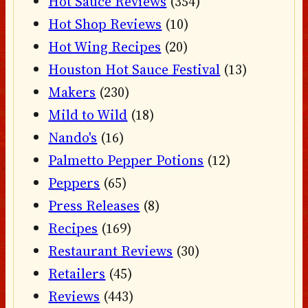
Hot Sauce Reviews
(354)
Hot Shop Reviews
(10)
Hot Wing Recipes
(20)
Houston Hot Sauce Festival
(13)
Makers
(230)
Mild to Wild
(18)
Nando's
(16)
Palmetto Pepper Potions
(12)
Peppers
(65)
Press Releases
(8)
Recipes
(169)
Restaurant Reviews
(30)
Retailers
(45)
Reviews
(443)