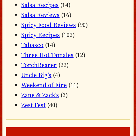
Salsa Recipes
(14)
Salsa Reviews
(16)
Spicy Food Reviews
(90)
Spicy Recipes
(102)
Tabasco
(14)
Three Hot Tamales
(12)
TorchBearer
(22)
Uncle Big's
(4)
Weekend of Fire
(11)
Zane & Zack's
(3)
Zest Fest
(40)