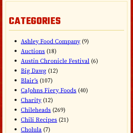
CATEGORIES
Ashley Food Company
(9)
Auctions
(18)
Austin Chronicle Festival
(6)
Big Dawg
(12)
Blair's
(107)
CaJohns Fiery Foods
(40)
Charity
(12)
Chileheads
(269)
Chili Recipes
(21)
Cholula
(7)