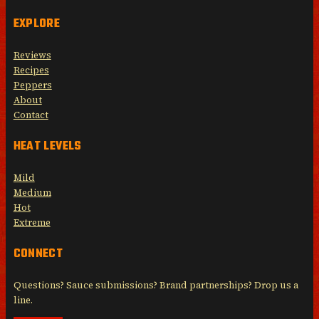
EXPLORE
Reviews
Recipes
Peppers
About
Contact
HEAT LEVELS
Mild
Medium
Hot
Extreme
CONNECT
Questions? Sauce submissions? Brand partnerships? Drop us a
line.