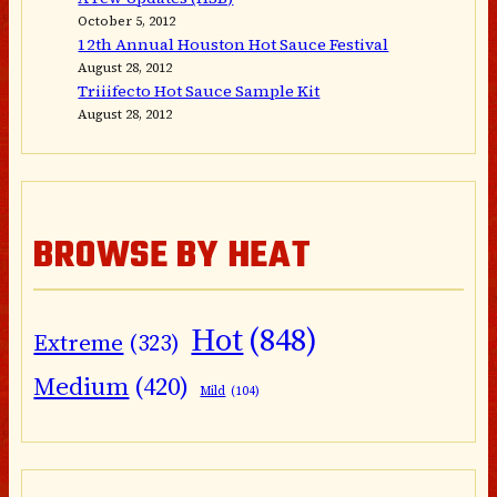
October 5, 2012
12th Annual Houston Hot Sauce Festival
August 28, 2012
Triiifecto Hot Sauce Sample Kit
August 28, 2012
BROWSE BY HEAT
Hot
(848)
Extreme
(323)
Medium
(420)
Mild
(104)