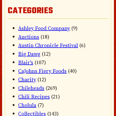
CATEGORIES
Ashley Food Company
(9)
Auctions
(18)
Austin Chronicle Festival
(6)
Big Dawg
(12)
Blair's
(107)
CaJohns Fiery Foods
(40)
Charity
(12)
Chileheads
(269)
Chili Recipes
(21)
Cholula
(7)
Collectibles
(143)