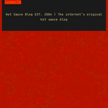
Contact Us
Hot Sauce Blog EST. 2004 | The internet’s original
hot sauce blog