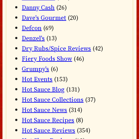
Danny Cash
(26)
Dave's Gourmet
(20)
Defcon
(69)
Denzel's
(13)
Dry Rubs/Spice Reviews
(42)
Fiery Foods Show
(46)
Grumpy's
(6)
Hot Events
(153)
Hot Sauce Blog
(131)
Hot Sauce Collections
(37)
Hot Sauce News
(314)
Hot Sauce Recipes
(8)
Hot Sauce Reviews
(354)