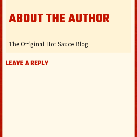
ABOUT THE AUTHOR
The Original Hot Sauce Blog
LEAVE A REPLY