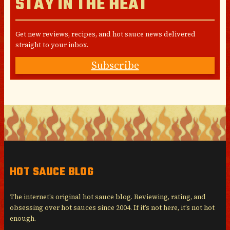
STAY IN THE HEAT
Get new reviews, recipes, and hot sauce news delivered
straight to your inbox.
Subscribe
HOT SAUCE BLOG
The internet’s original hot sauce blog. Reviewing, rating, and
obsessing over hot sauces since 2004. If it’s not here, it’s not hot
enough.