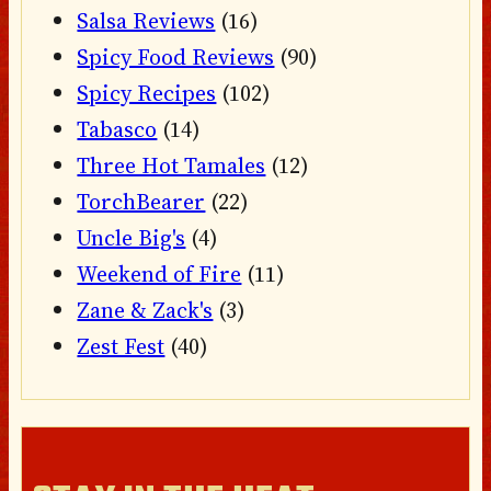
Salsa Reviews
(16)
Spicy Food Reviews
(90)
Spicy Recipes
(102)
Tabasco
(14)
Three Hot Tamales
(12)
TorchBearer
(22)
Uncle Big's
(4)
Weekend of Fire
(11)
Zane & Zack's
(3)
Zest Fest
(40)