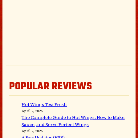
POPULAR REVIEWS
Hot Wings Test Fresh
April 2, 2026
The Complete Guide to Hot Wings: How to Make,
Sauce, and Serve Perfect Wings
April 2, 2026
A Few Updates (HSB)