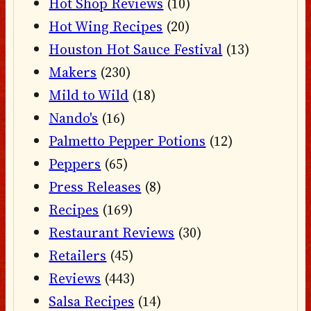
Hot Shop Reviews
(10)
Hot Wing Recipes
(20)
Houston Hot Sauce Festival
(13)
Makers
(230)
Mild to Wild
(18)
Nando's
(16)
Palmetto Pepper Potions
(12)
Peppers
(65)
Press Releases
(8)
Recipes
(169)
Restaurant Reviews
(30)
Retailers
(45)
Reviews
(443)
Salsa Recipes
(14)