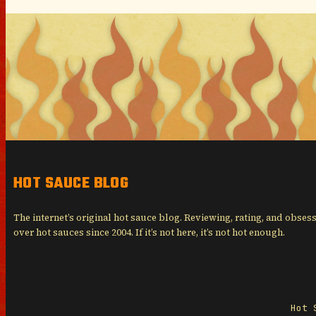
HOT SAUCE BLOG
The internet’s original hot sauce blog. Reviewing, rating, and obses
over hot sauces since 2004. If it’s not here, it’s not hot enough.
Hot 