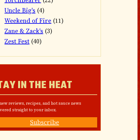
TorchBearer
(22)
Uncle Big's
(4)
Weekend of Fire
(11)
Zane & Zack's
(3)
Zest Fest
(40)
TAY IN THE HEAT
 new reviews, recipes, and hot sauce news
vered straight to your inbox.
Subscribe