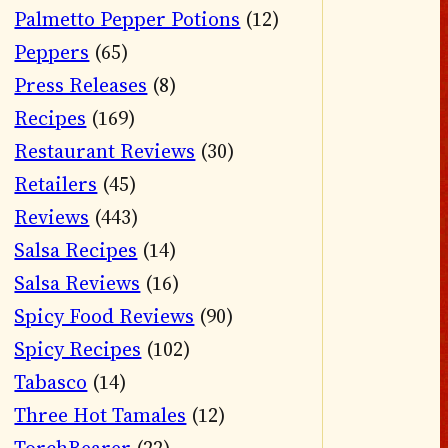
Palmetto Pepper Potions
(12)
Peppers
(65)
Press Releases
(8)
Recipes
(169)
Restaurant Reviews
(30)
Retailers
(45)
Reviews
(443)
Salsa Recipes
(14)
Salsa Reviews
(16)
Spicy Food Reviews
(90)
Spicy Recipes
(102)
Tabasco
(14)
Three Hot Tamales
(12)