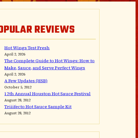
OPULAR REVIEWS
Hot Wings Test Fresh
April 2, 2026
The Complete Guide to Hot Wings: How to
Make, Sauce, and Serve Perfect Wings
April 2, 2026
A Few Updates (HSB)
October 5, 2012
12th Annual Houston Hot Sauce Festival
August 28, 2012
Triiifecto Hot Sauce Sample Kit
August 28, 2012