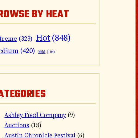
ROWSE BY HEAT
Hot
(848)
treme
(323)
edium
(420)
Mild
(104)
ATEGORIES
Ashley Food Company
(9)
Auctions
(18)
Austin Chronicle Festival
(6)