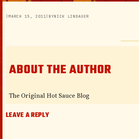
|
MARCH 15, 2011
|
BY
NICK LINDAUER
ABOUT THE AUTHOR
The Original Hot Sauce Blog
LEAVE A REPLY