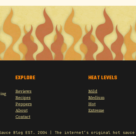
EXPLORE
HEAT LEVELS
Reviews
Mild
sing
Recipes
Medium
Peppers
Hot
About
Extreme
Contact
Sauce Blog EST. 2004 | The internet’s original hot sauce