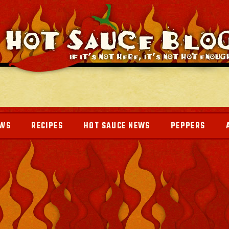
EWS
RECIPES
HOT SAUCE NEWS
PEPPERS