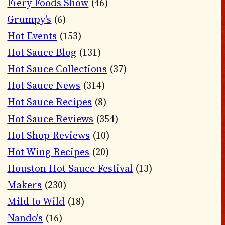
Fiery Foods Show
(46)
Grumpy's
(6)
Hot Events
(153)
Hot Sauce Blog
(131)
Hot Sauce Collections
(37)
Hot Sauce News
(314)
Hot Sauce Recipes
(8)
Hot Sauce Reviews
(354)
Hot Shop Reviews
(10)
Hot Wing Recipes
(20)
Houston Hot Sauce Festival
(13)
Makers
(230)
Mild to Wild
(18)
Nando's
(16)