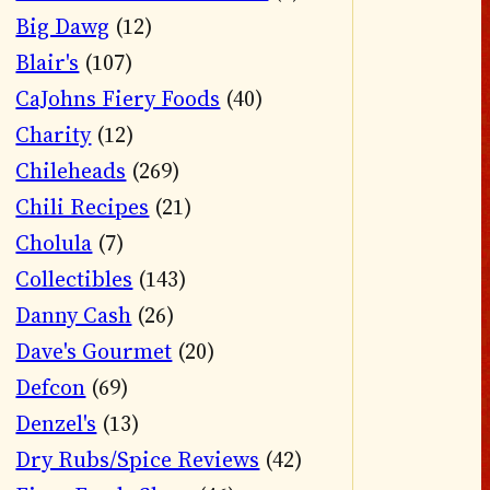
Big Dawg
(12)
Blair's
(107)
CaJohns Fiery Foods
(40)
Charity
(12)
Chileheads
(269)
Chili Recipes
(21)
Cholula
(7)
Collectibles
(143)
Danny Cash
(26)
Dave's Gourmet
(20)
Defcon
(69)
Denzel's
(13)
Dry Rubs/Spice Reviews
(42)