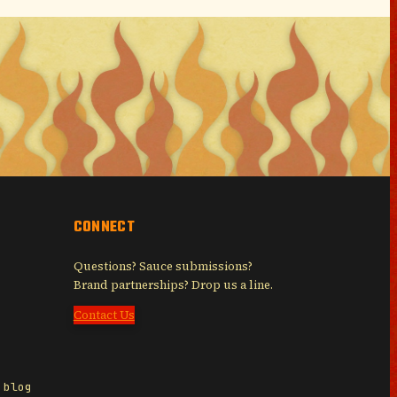
CONNECT
Questions? Sauce submissions?
Brand partnerships? Drop us a line.
Contact Us
 blog