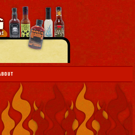
ABOUT