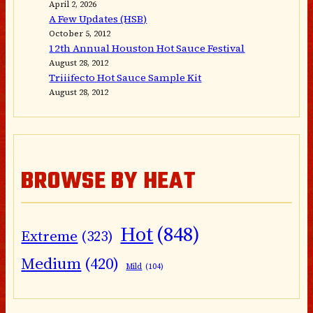
April 2, 2026
A Few Updates (HSB)
October 5, 2012
12th Annual Houston Hot Sauce Festival
August 28, 2012
Triiifecto Hot Sauce Sample Kit
August 28, 2012
BROWSE BY HEAT
Hot
(848)
Extreme
(323)
Medium
(420)
Mild
(104)