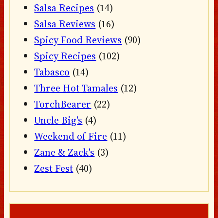
Salsa Recipes
(14)
Salsa Reviews
(16)
Spicy Food Reviews
(90)
Spicy Recipes
(102)
Tabasco
(14)
Three Hot Tamales
(12)
TorchBearer
(22)
Uncle Big's
(4)
Weekend of Fire
(11)
Zane & Zack's
(3)
Zest Fest
(40)