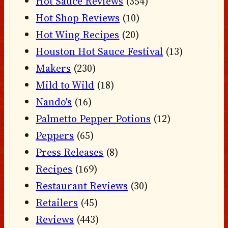
Hot Sauce Reviews
(354)
Hot Shop Reviews
(10)
Hot Wing Recipes
(20)
Houston Hot Sauce Festival
(13)
Makers
(230)
Mild to Wild
(18)
Nando's
(16)
Palmetto Pepper Potions
(12)
Peppers
(65)
Press Releases
(8)
Recipes
(169)
Restaurant Reviews
(30)
Retailers
(45)
Reviews
(443)