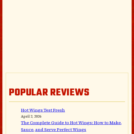
POPULAR REVIEWS
Hot Wings Test Fresh
April 2, 2026
The Complete Guide to Hot Wings: How to Make,
Sauce, and Serve Perfect Wings