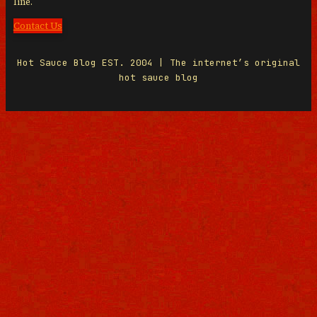
line.
Contact Us
Hot Sauce Blog EST. 2004 | The internet’s original
hot sauce blog