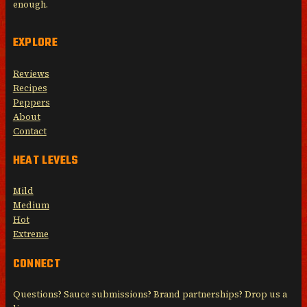
enough.
EXPLORE
Reviews
Recipes
Peppers
About
Contact
HEAT LEVELS
Mild
Medium
Hot
Extreme
CONNECT
Questions? Sauce submissions? Brand partnerships? Drop us a