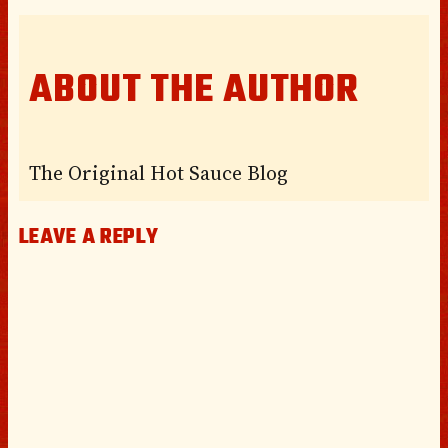
ABOUT THE AUTHOR
The Original Hot Sauce Blog
LEAVE A REPLY