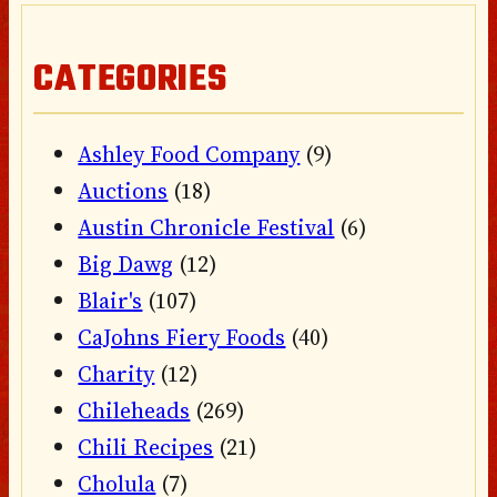
CATEGORIES
Ashley Food Company
(9)
Auctions
(18)
Austin Chronicle Festival
(6)
Big Dawg
(12)
Blair's
(107)
CaJohns Fiery Foods
(40)
Charity
(12)
Chileheads
(269)
Chili Recipes
(21)
Cholula
(7)