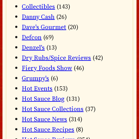
Collectibles
(143)
Danny Cash
(26)
Dave's Gourmet
(20)
Defcon
(69)
Denzel's
(13)
Dry Rubs/Spice Reviews
(42)
Fiery Foods Show
(46)
Grumpy's
(6)
Hot Events
(153)
Hot Sauce Blog
(131)
Hot Sauce Collections
(37)
Hot Sauce News
(314)
Hot Sauce Recipes
(8)