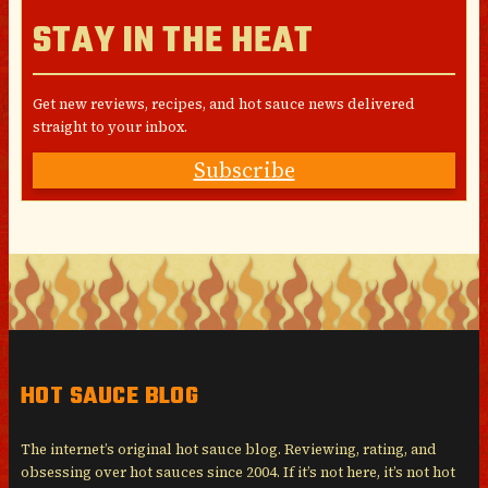
STAY IN THE HEAT
Get new reviews, recipes, and hot sauce news delivered
straight to your inbox.
Subscribe
HOT SAUCE BLOG
The internet’s original hot sauce blog. Reviewing, rating, and
obsessing over hot sauces since 2004. If it’s not here, it’s not hot