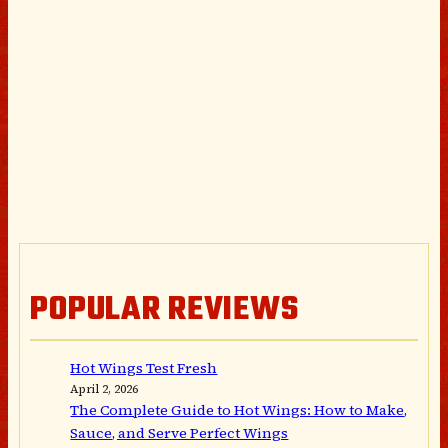
POPULAR REVIEWS
Hot Wings Test Fresh
April 2, 2026
The Complete Guide to Hot Wings: How to Make,
Sauce, and Serve Perfect Wings