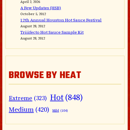
April 2, 2026
A Few Updates (HSB)
October 5, 2012
12th Annual Houston Hot Sauce Festival
August 28, 2012
Triiifecto Hot Sauce Sample Kit
August 28, 2012
BROWSE BY HEAT
Hot
(848)
Extreme
(323)
Medium
(420)
Mild
(104)