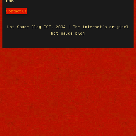
line.
Contact Us
Hot Sauce Blog EST. 2004 | The internet’s original
hot sauce blog