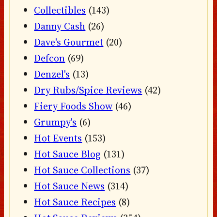
Collectibles
(143)
Danny Cash
(26)
Dave's Gourmet
(20)
Defcon
(69)
Denzel's
(13)
Dry Rubs/Spice Reviews
(42)
Fiery Foods Show
(46)
Grumpy's
(6)
Hot Events
(153)
Hot Sauce Blog
(131)
Hot Sauce Collections
(37)
Hot Sauce News
(314)
Hot Sauce Recipes
(8)