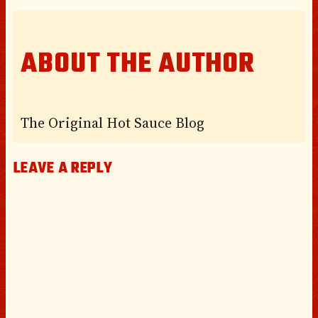
ABOUT THE AUTHOR
The Original Hot Sauce Blog
LEAVE A REPLY