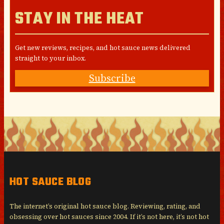
STAY IN THE HEAT
Get new reviews, recipes, and hot sauce news delivered
straight to your inbox.
Subscribe
HOT SAUCE BLOG
The internet’s original hot sauce blog. Reviewing, rating, and
obsessing over hot sauces since 2004. If it’s not here, it’s not hot