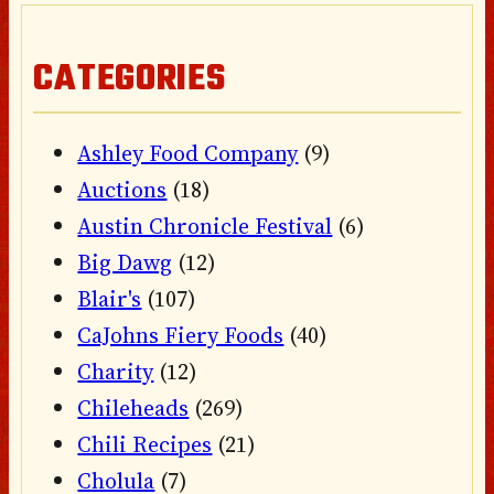
CATEGORIES
Ashley Food Company
(9)
Auctions
(18)
Austin Chronicle Festival
(6)
Big Dawg
(12)
Blair's
(107)
CaJohns Fiery Foods
(40)
Charity
(12)
Chileheads
(269)
Chili Recipes
(21)
Cholula
(7)