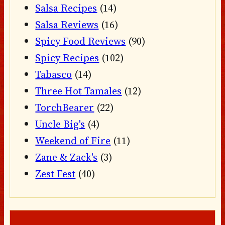
Salsa Recipes
(14)
Salsa Reviews
(16)
Spicy Food Reviews
(90)
Spicy Recipes
(102)
Tabasco
(14)
Three Hot Tamales
(12)
TorchBearer
(22)
Uncle Big's
(4)
Weekend of Fire
(11)
Zane & Zack's
(3)
Zest Fest
(40)