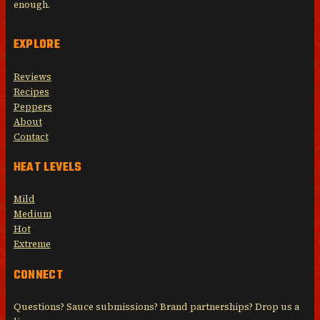
enough.
EXPLORE
Reviews
Recipes
Peppers
About
Contact
HEAT LEVELS
Mild
Medium
Hot
Extreme
CONNECT
Questions? Sauce submissions? Brand partnerships? Drop us a