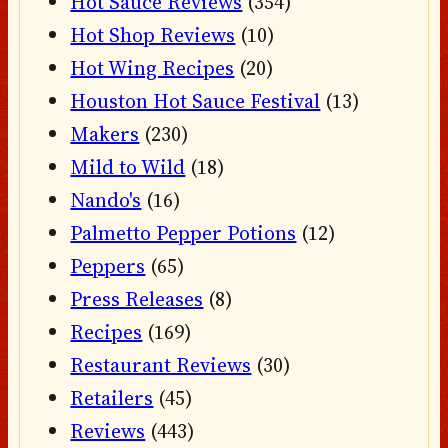
Hot Sauce Reviews
(354)
Hot Shop Reviews
(10)
Hot Wing Recipes
(20)
Houston Hot Sauce Festival
(13)
Makers
(230)
Mild to Wild
(18)
Nando's
(16)
Palmetto Pepper Potions
(12)
Peppers
(65)
Press Releases
(8)
Recipes
(169)
Restaurant Reviews
(30)
Retailers
(45)
Reviews
(443)