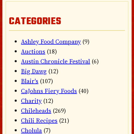
CATEGORIES
Ashley Food Company
(9)
Auctions
(18)
Austin Chronicle Festival
(6)
Big Dawg
(12)
Blair's
(107)
CaJohns Fiery Foods
(40)
Charity
(12)
Chileheads
(269)
Chili Recipes
(21)
Cholula
(7)