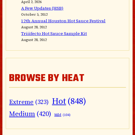
April 2, 2026
A Few Updates (HSB)
October 5, 2012
12th Annual Houston Hot Sauce Festival
August 28, 2012
Triiifecto Hot Sauce Sample Kit
August 28, 2012
BROWSE BY HEAT
Hot
(848)
Extreme
(323)
Medium
(420)
Mild
(104)