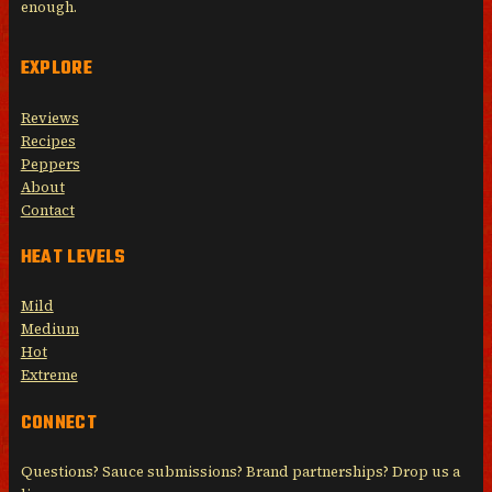
enough.
EXPLORE
Reviews
Recipes
Peppers
About
Contact
HEAT LEVELS
Mild
Medium
Hot
Extreme
CONNECT
Questions? Sauce submissions? Brand partnerships? Drop us a