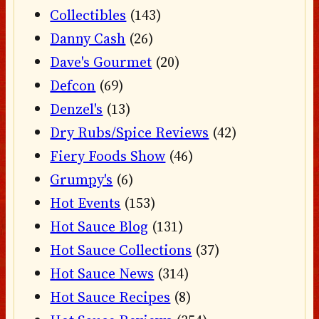
Collectibles
(143)
Danny Cash
(26)
Dave's Gourmet
(20)
Defcon
(69)
Denzel's
(13)
Dry Rubs/Spice Reviews
(42)
Fiery Foods Show
(46)
Grumpy's
(6)
Hot Events
(153)
Hot Sauce Blog
(131)
Hot Sauce Collections
(37)
Hot Sauce News
(314)
Hot Sauce Recipes
(8)