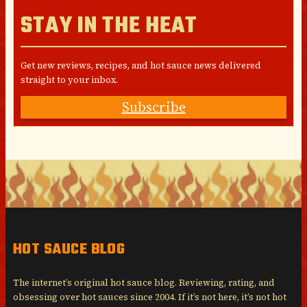
STAY IN THE HEAT
Get new reviews, recipes, and hot sauce news delivered
straight to your inbox.
Subscribe
HOT SAUCE BLOG
The internet’s original hot sauce blog. Reviewing, rating, and
obsessing over hot sauces since 2004. If it’s not here, it’s not hot