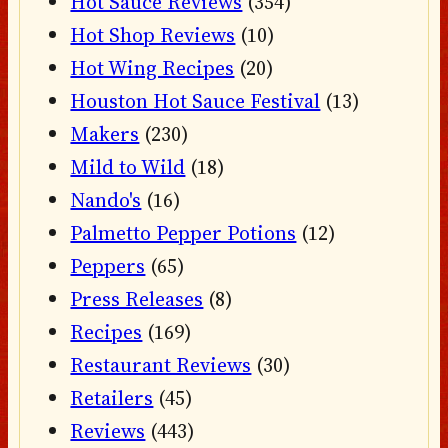
Hot Sauce Reviews
(354)
Hot Shop Reviews
(10)
Hot Wing Recipes
(20)
Houston Hot Sauce Festival
(13)
Makers
(230)
Mild to Wild
(18)
Nando's
(16)
Palmetto Pepper Potions
(12)
Peppers
(65)
Press Releases
(8)
Recipes
(169)
Restaurant Reviews
(30)
Retailers
(45)
Reviews
(443)