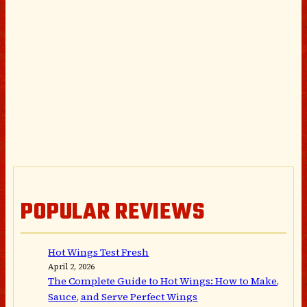
POPULAR REVIEWS
Hot Wings Test Fresh
April 2, 2026
The Complete Guide to Hot Wings: How to Make,
Sauce, and Serve Perfect Wings