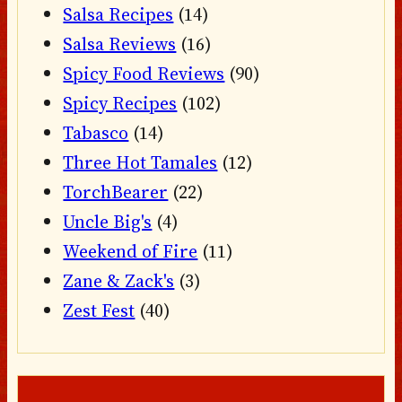
Salsa Recipes
(14)
Salsa Reviews
(16)
Spicy Food Reviews
(90)
Spicy Recipes
(102)
Tabasco
(14)
Three Hot Tamales
(12)
TorchBearer
(22)
Uncle Big's
(4)
Weekend of Fire
(11)
Zane & Zack's
(3)
Zest Fest
(40)