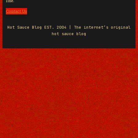
line.
Contact Us
Hot Sauce Blog EST. 2004 | The internet’s original
hot sauce blog