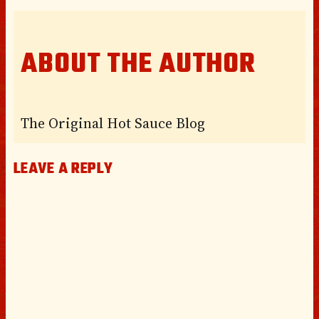
ABOUT THE AUTHOR
The Original Hot Sauce Blog
LEAVE A REPLY