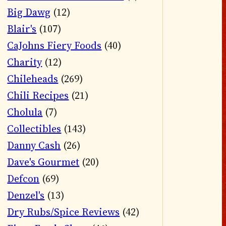
Big Dawg
(12)
Blair's
(107)
CaJohns Fiery Foods
(40)
Charity
(12)
Chileheads
(269)
Chili Recipes
(21)
Cholula
(7)
Collectibles
(143)
Danny Cash
(26)
Dave's Gourmet
(20)
Defcon
(69)
Denzel's
(13)
Dry Rubs/Spice Reviews
(42)