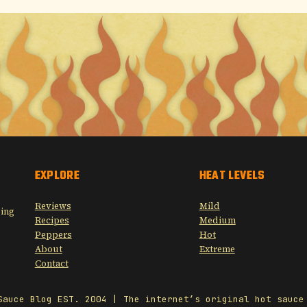
EXPLORE
HEAT LEVELS
Reviews
Mild
sing
Recipes
Medium
Peppers
Hot
About
Extreme
Contact
Sauce Blog EST. 2004 | The internet’s original hot sauce