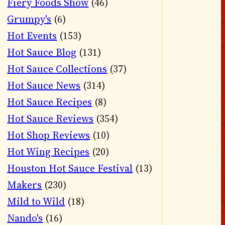
Fiery Foods Show
(46)
Grumpy's
(6)
Hot Events
(153)
Hot Sauce Blog
(131)
Hot Sauce Collections
(37)
Hot Sauce News
(314)
Hot Sauce Recipes
(8)
Hot Sauce Reviews
(354)
Hot Shop Reviews
(10)
Hot Wing Recipes
(20)
Houston Hot Sauce Festival
(13)
Makers
(230)
Mild to Wild
(18)
Nando's
(16)