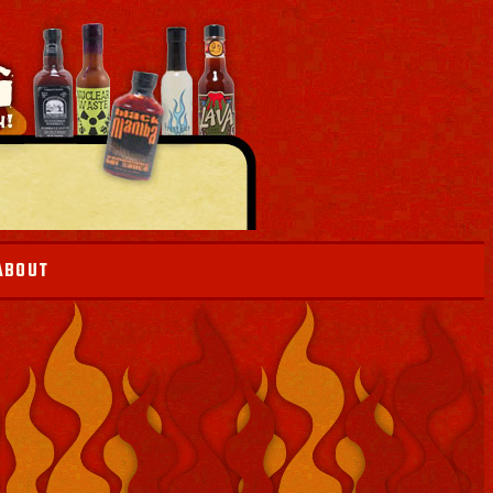
ABOUT