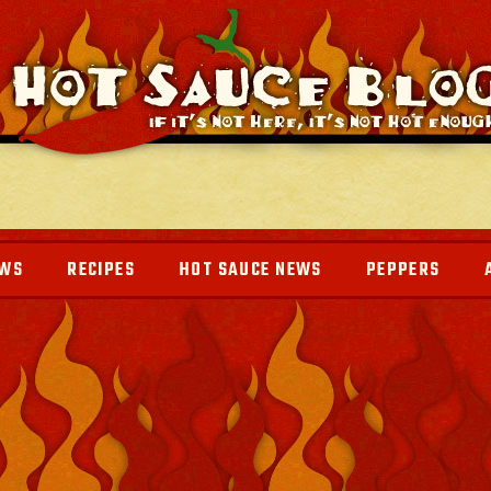
EWS
RECIPES
HOT SAUCE NEWS
PEPPERS