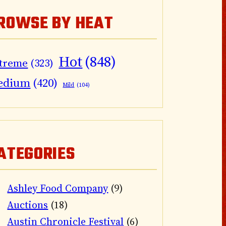
ROWSE BY HEAT
Hot
(848)
treme
(323)
edium
(420)
Mild
(104)
ATEGORIES
Ashley Food Company
(9)
Auctions
(18)
Austin Chronicle Festival
(6)