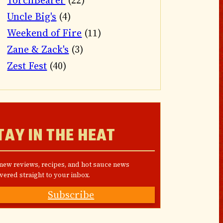
TorchBearer
(22)
Uncle Big's
(4)
Weekend of Fire
(11)
Zane & Zack's
(3)
Zest Fest
(40)
TAY IN THE HEAT
 new reviews, recipes, and hot sauce news
vered straight to your inbox.
Subscribe