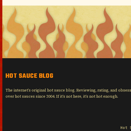
HOT SAUCE BLOG
The internet’s original hot sauce blog. Reviewing, rating, and obses
over hot sauces since 2004. If it’s not here, it’s not hot enough.
Hot 