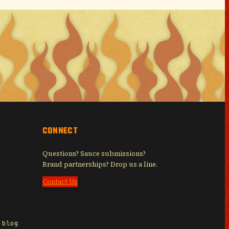
CONNECT
Questions? Sauce submissions?
Brand partnerships? Drop us a line.
Contact Us
 blog