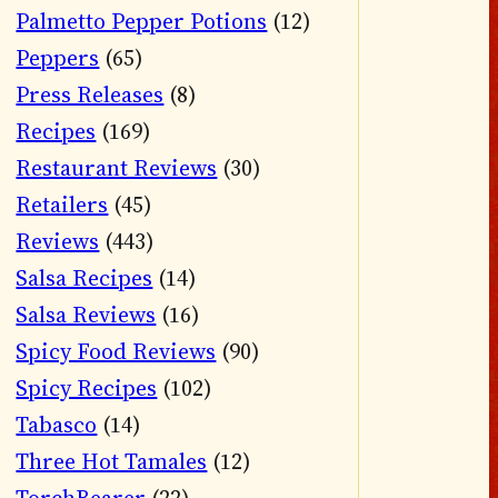
Palmetto Pepper Potions
(12)
Peppers
(65)
Press Releases
(8)
Recipes
(169)
Restaurant Reviews
(30)
Retailers
(45)
Reviews
(443)
Salsa Recipes
(14)
Salsa Reviews
(16)
Spicy Food Reviews
(90)
Spicy Recipes
(102)
Tabasco
(14)
Three Hot Tamales
(12)