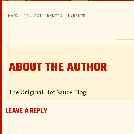
|
MARCH 11, 2011
|
BY
NICK LINDAUER
ABOUT THE AUTHOR
The Original Hot Sauce Blog
LEAVE A REPLY