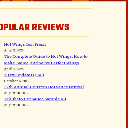
OPULAR REVIEWS
Hot Wings Test Fresh
April 2, 2026
The Complete Guide to Hot Wings: How to
Make, Sauce, and Serve Perfect Wings
April 2, 2026
A Few Updates (HSB)
October 5, 2012
12th Annual Houston Hot Sauce Festival
August 28, 2012
Triiifecto Hot Sauce Sample Kit
August 28, 2012