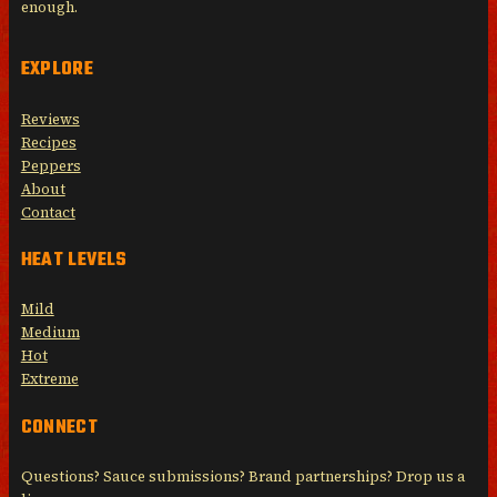
enough.
EXPLORE
Reviews
Recipes
Peppers
About
Contact
HEAT LEVELS
Mild
Medium
Hot
Extreme
CONNECT
Questions? Sauce submissions? Brand partnerships? Drop us a