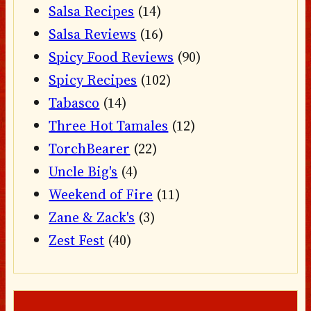
Salsa Recipes
(14)
Salsa Reviews
(16)
Spicy Food Reviews
(90)
Spicy Recipes
(102)
Tabasco
(14)
Three Hot Tamales
(12)
TorchBearer
(22)
Uncle Big's
(4)
Weekend of Fire
(11)
Zane & Zack's
(3)
Zest Fest
(40)