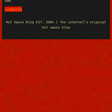
line.
Contact Us
Hot Sauce Blog EST. 2004 | The internet’s original
hot sauce blog