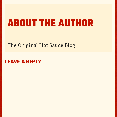
ABOUT THE AUTHOR
The Original Hot Sauce Blog
LEAVE A REPLY