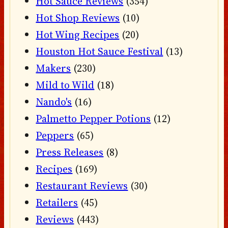
Hot Sauce Reviews
(354)
Hot Shop Reviews
(10)
Hot Wing Recipes
(20)
Houston Hot Sauce Festival
(13)
Makers
(230)
Mild to Wild
(18)
Nando's
(16)
Palmetto Pepper Potions
(12)
Peppers
(65)
Press Releases
(8)
Recipes
(169)
Restaurant Reviews
(30)
Retailers
(45)
Reviews
(443)