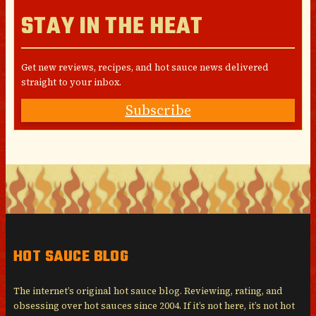
STAY IN THE HEAT
Get new reviews, recipes, and hot sauce news delivered
straight to your inbox.
Subscribe
HOT SAUCE BLOG
The internet’s original hot sauce blog. Reviewing, rating, and
obsessing over hot sauces since 2004. If it’s not here, it’s not hot