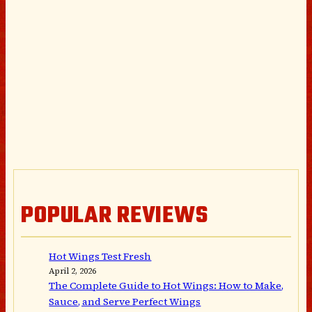
POPULAR REVIEWS
Hot Wings Test Fresh
April 2, 2026
The Complete Guide to Hot Wings: How to Make,
Sauce, and Serve Perfect Wings