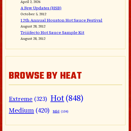
April 2, 2026
A Few Updates (HSB)
October 5, 2012
12th Annual Houston Hot Sauce Festival
August 28, 2012
Triiifecto Hot Sauce Sample Kit
August 28, 2012
BROWSE BY HEAT
Hot
(848)
Extreme
(323)
Medium
(420)
Mild
(104)