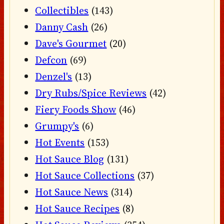
Collectibles
(143)
Danny Cash
(26)
Dave's Gourmet
(20)
Defcon
(69)
Denzel's
(13)
Dry Rubs/Spice Reviews
(42)
Fiery Foods Show
(46)
Grumpy's
(6)
Hot Events
(153)
Hot Sauce Blog
(131)
Hot Sauce Collections
(37)
Hot Sauce News
(314)
Hot Sauce Recipes
(8)