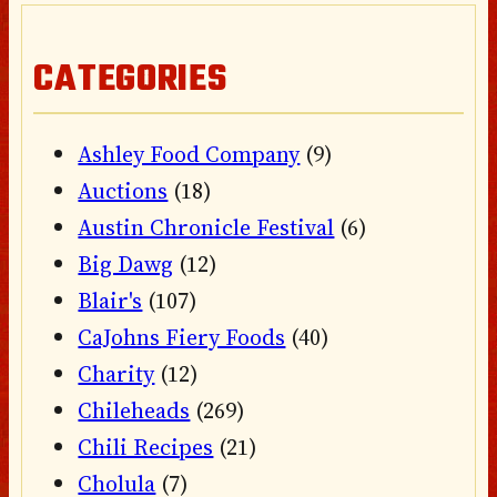
CATEGORIES
Ashley Food Company
(9)
Auctions
(18)
Austin Chronicle Festival
(6)
Big Dawg
(12)
Blair's
(107)
CaJohns Fiery Foods
(40)
Charity
(12)
Chileheads
(269)
Chili Recipes
(21)
Cholula
(7)