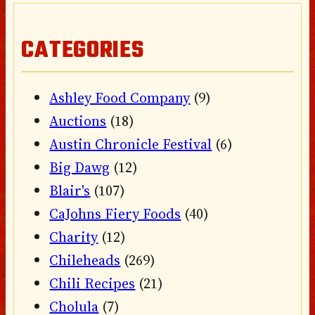
CATEGORIES
Ashley Food Company
(9)
Auctions
(18)
Austin Chronicle Festival
(6)
Big Dawg
(12)
Blair's
(107)
CaJohns Fiery Foods
(40)
Charity
(12)
Chileheads
(269)
Chili Recipes
(21)
Cholula
(7)