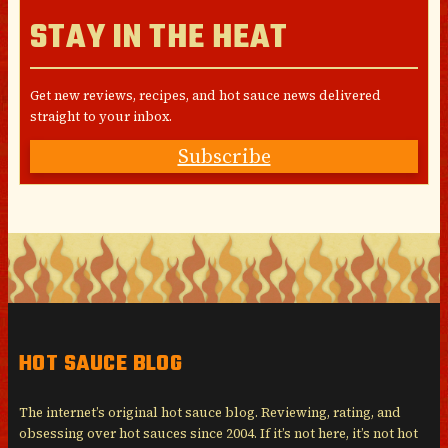
STAY IN THE HEAT
Get new reviews, recipes, and hot sauce news delivered
straight to your inbox.
Subscribe
HOT SAUCE BLOG
The internet’s original hot sauce blog. Reviewing, rating, and
obsessing over hot sauces since 2004. If it’s not here, it’s not hot