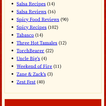
Salsa Recipes
(14)
Salsa Reviews
(16)
Spicy Food Reviews
(90)
Spicy Recipes
(102)
Tabasco
(14)
Three Hot Tamales
(12)
TorchBearer
(22)
Uncle Big's
(4)
Weekend of Fire
(11)
Zane & Zack's
(3)
Zest Fest
(40)