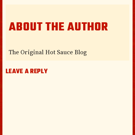
ABOUT THE AUTHOR
The Original Hot Sauce Blog
LEAVE A REPLY