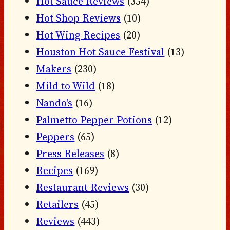
Hot Sauce Reviews
(354)
Hot Shop Reviews
(10)
Hot Wing Recipes
(20)
Houston Hot Sauce Festival
(13)
Makers
(230)
Mild to Wild
(18)
Nando's
(16)
Palmetto Pepper Potions
(12)
Peppers
(65)
Press Releases
(8)
Recipes
(169)
Restaurant Reviews
(30)
Retailers
(45)
Reviews
(443)