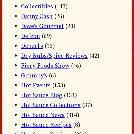
Collectibles
(143)
Danny Cash
(26)
Dave's Gourmet
(20)
Defcon
(69)
Denzel's
(13)
Dry Rubs/Spice Reviews
(42)
Fiery Foods Show
(46)
Grumpy's
(6)
Hot Events
(153)
Hot Sauce Blog
(131)
Hot Sauce Collections
(37)
Hot Sauce News
(314)
Hot Sauce Recipes
(8)