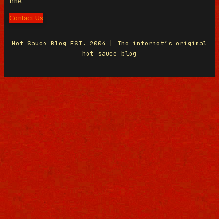
line.
Contact Us
Hot Sauce Blog EST. 2004 | The internet’s original
hot sauce blog