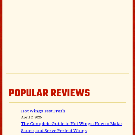
POPULAR REVIEWS
Hot Wings Test Fresh
April 2, 2026
The Complete Guide to Hot Wings: How to Make,
Sauce, and Serve Perfect Wings