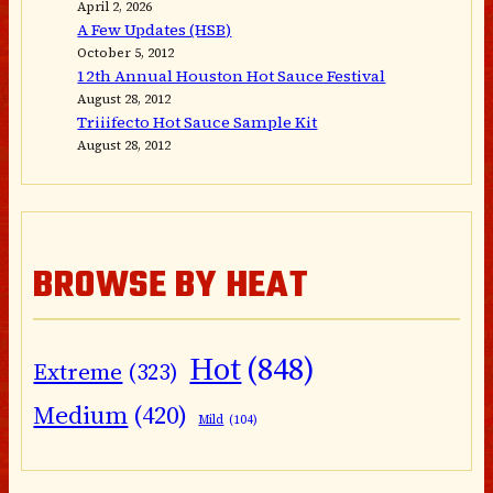
April 2, 2026
A Few Updates (HSB)
October 5, 2012
12th Annual Houston Hot Sauce Festival
August 28, 2012
Triiifecto Hot Sauce Sample Kit
August 28, 2012
BROWSE BY HEAT
Hot
(848)
Extreme
(323)
Medium
(420)
Mild
(104)