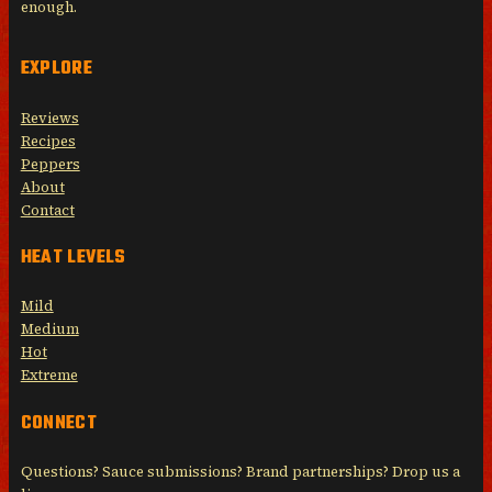
enough.
EXPLORE
Reviews
Recipes
Peppers
About
Contact
HEAT LEVELS
Mild
Medium
Hot
Extreme
CONNECT
Questions? Sauce submissions? Brand partnerships? Drop us a