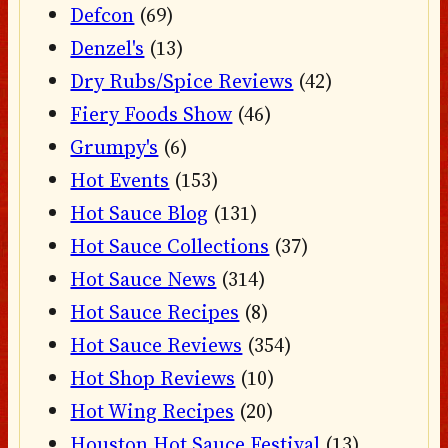
Defcon
(69)
Denzel's
(13)
Dry Rubs/Spice Reviews
(42)
Fiery Foods Show
(46)
Grumpy's
(6)
Hot Events
(153)
Hot Sauce Blog
(131)
Hot Sauce Collections
(37)
Hot Sauce News
(314)
Hot Sauce Recipes
(8)
Hot Sauce Reviews
(354)
Hot Shop Reviews
(10)
Hot Wing Recipes
(20)
Houston Hot Sauce Festival
(13)