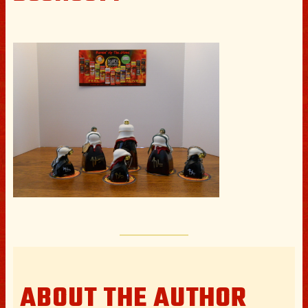
ABOUT THE AUTHOR