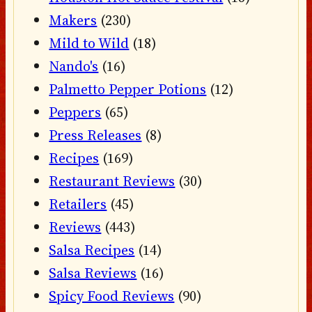
Makers
(230)
Mild to Wild
(18)
Nando's
(16)
Palmetto Pepper Potions
(12)
Peppers
(65)
Press Releases
(8)
Recipes
(169)
Restaurant Reviews
(30)
Retailers
(45)
Reviews
(443)
Salsa Recipes
(14)
Salsa Reviews
(16)
Spicy Food Reviews
(90)