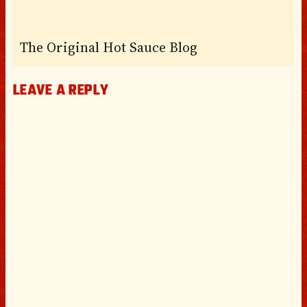
The Original Hot Sauce Blog
LEAVE A REPLY