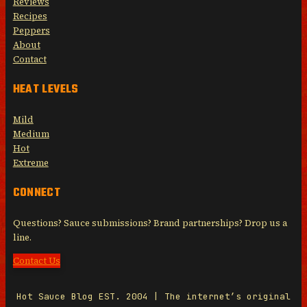
Reviews
Recipes
Peppers
About
Contact
HEAT LEVELS
Mild
Medium
Hot
Extreme
CONNECT
Questions? Sauce submissions? Brand partnerships? Drop us a
line.
Contact Us
Hot Sauce Blog EST. 2004 | The internet’s original