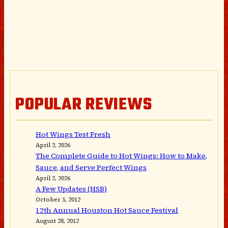
POPULAR REVIEWS
Hot Wings Test Fresh
April 2, 2026
The Complete Guide to Hot Wings: How to Make,
Sauce, and Serve Perfect Wings
April 2, 2026
A Few Updates (HSB)
October 5, 2012
12th Annual Houston Hot Sauce Festival
August 28, 2012