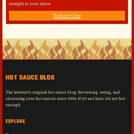
straight to your inbox.
Subscribe
HOT SAUCE BLOG
The internet’s original hot sauce blog. Reviewing, rating, and
obsessing over hot sauces since 2004. If it’s not here, it’s not hot
enough.
EXPLORE