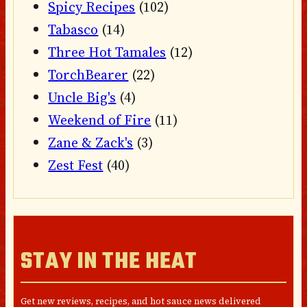
Spicy Recipes
(102)
Tabasco
(14)
Three Hot Tamales
(12)
TorchBearer
(22)
Uncle Big's
(4)
Weekend of Fire
(11)
Zane & Zack's
(3)
Zest Fest
(40)
STAY IN THE HEAT
Get new reviews, recipes, and hot sauce news delivered