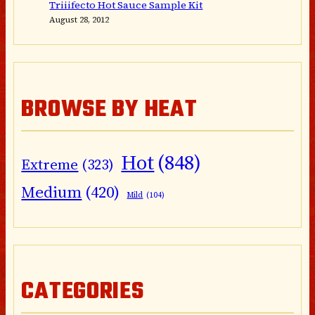
Triiifecto Hot Sauce Sample Kit
August 28, 2012
BROWSE BY HEAT
Hot
(848)
Extreme
(323)
Medium
(420)
Mild
(104)
CATEGORIES