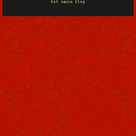
hot sauce blog