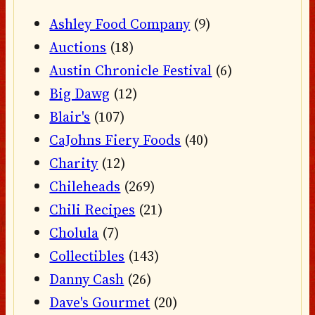
Ashley Food Company
(9)
Auctions
(18)
Austin Chronicle Festival
(6)
Big Dawg
(12)
Blair's
(107)
CaJohns Fiery Foods
(40)
Charity
(12)
Chileheads
(269)
Chili Recipes
(21)
Cholula
(7)
Collectibles
(143)
Danny Cash
(26)
Dave's Gourmet
(20)