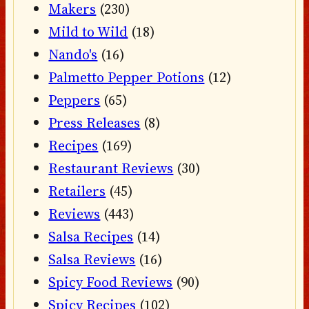
Makers
(230)
Mild to Wild
(18)
Nando's
(16)
Palmetto Pepper Potions
(12)
Peppers
(65)
Press Releases
(8)
Recipes
(169)
Restaurant Reviews
(30)
Retailers
(45)
Reviews
(443)
Salsa Recipes
(14)
Salsa Reviews
(16)
Spicy Food Reviews
(90)
Spicy Recipes
(102)