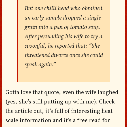
But one chilli head who obtained
an early sample dropped a single
grain into a pan of tomato soup.
After persuading his wife to try a
spoonful, he reported that: “She
threatened divorce once she could
speak again.”
Gotta love that quote, even the wife laughed
(yes, she’s still putting up with me). Check
the article out, it’s full of interesting heat
scale information and it’s a free read for