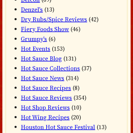
Denzel's
(13)
Dry Rubs/Spice Reviews
(42)
Fiery Foods Show
(46)
Grumpy's
(6)
Hot Events
(153)
Hot Sauce Blog
(131)
Hot Sauce Collections
(37)
Hot Sauce News
(314)
Hot Sauce Recipes
(8)
Hot Sauce Reviews
(354)
Hot Shop Reviews
(10)
Hot Wing Recipes
(20)
Houston Hot Sauce Festival
(13)