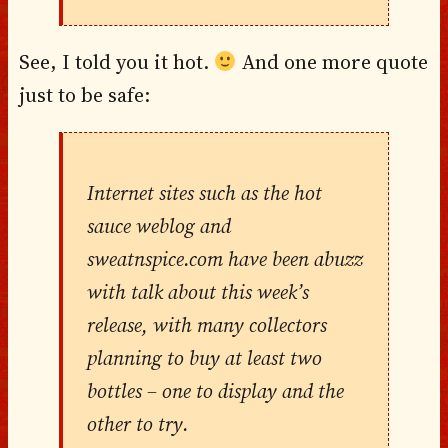
See, I told you it hot.
And one more quote
just to be safe:
Internet sites such as the hot
sauce weblog and
sweatnspice.com have been abuzz
with talk about this week’s
release, with many collectors
planning to buy at least two
bottles – one to display and the
other to try.