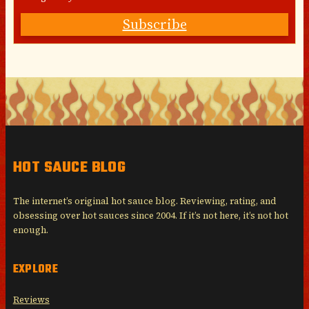
Subscribe
HOT SAUCE BLOG
The internet’s original hot sauce blog. Reviewing, rating, and
obsessing over hot sauces since 2004. If it’s not here, it’s not hot
enough.
EXPLORE
Reviews