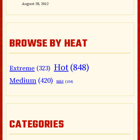
August 28, 2012
BROWSE BY HEAT
Hot
(848)
Extreme
(323)
Medium
(420)
Mild
(104)
CATEGORIES