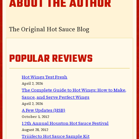
ABOUT THE AUTHOR
The Original Hot Sauce Blog
POPULAR REVIEWS
Hot Wings Test Fresh
April 2, 2026
The Complete Guide to Hot Wings: How to Make,
Sauce, and Serve Perfect Wings
April 2, 2026
A Few Updates (HSB)
October 5, 2012
12th Annual Houston Hot Sauce Festival
August 28, 2012
Triiifecto Hot Sauce Sample Kit