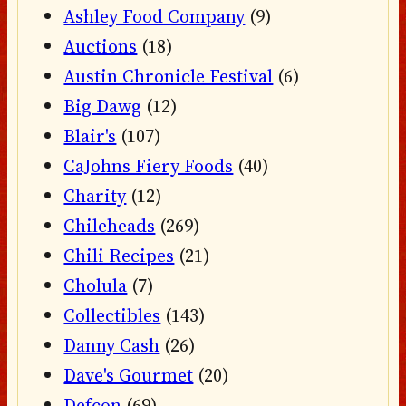
Ashley Food Company
(9)
Auctions
(18)
Austin Chronicle Festival
(6)
Big Dawg
(12)
Blair's
(107)
CaJohns Fiery Foods
(40)
Charity
(12)
Chileheads
(269)
Chili Recipes
(21)
Cholula
(7)
Collectibles
(143)
Danny Cash
(26)
Dave's Gourmet
(20)
Defcon
(69)