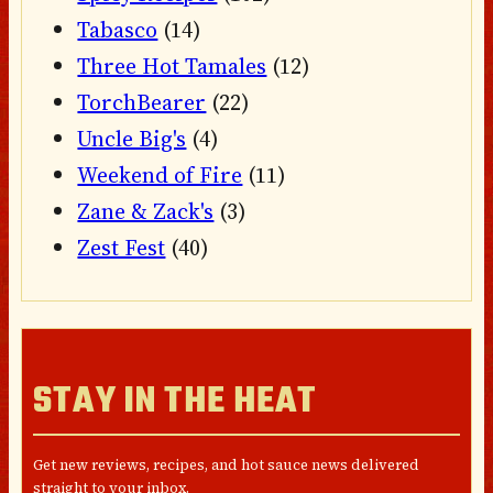
Tabasco
(14)
Three Hot Tamales
(12)
TorchBearer
(22)
Uncle Big's
(4)
Weekend of Fire
(11)
Zane & Zack's
(3)
Zest Fest
(40)
STAY IN THE HEAT
Get new reviews, recipes, and hot sauce news delivered
straight to your inbox.