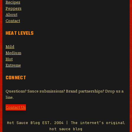
Recipes
Peppers
About
Contact
HEAT LEVELS
Mild
Medium
Hot
Extreme
CONNECT
Questions? Sauce submissions? Brand partnerships? Drop us a
line.
Contact Us
Hot Sauce Blog EST. 2004 | The internet’s original
hot sauce blog