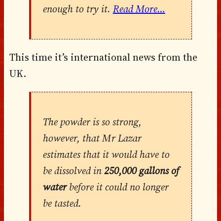
enough to try it.
Read More…
This time it’s international news from the
UK.
The powder is so strong,
however, that Mr Lazar
estimates that it would have to
be dissolved in
250,000 gallons of
water
before it could no longer
be tasted.