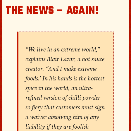
THE NEWS – AGAIN!
“We live in an extreme world,”
explains Blair Lazar, a hot sauce
creator. “And I make extreme
foods.’ In his hands is the hottest
spice in the world, an ultra-
refined version of chilli powder
so fiery that customers must sign
a waiver absolving him of any
liability if they are foolish