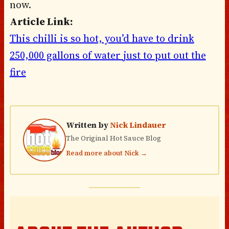
now.
Article Link:
This chilli is so hot, you’d have to drink
250,000 gallons of water just to put out the
fire
Written by
Nick Lindauer
The Original Hot Sauce Blog
Read more about Nick →