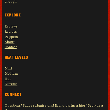
enough.
EXPLORE
Reviews
Recipes
Peppers
About
Contact
HEAT LEVELS
Mild
Medium
Hot
Extreme
CONNECT
Questions? Sauce submissions? Brand partnerships? Drop us a