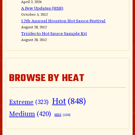
April 2, 2026
A Few Updates (HSB)
October 5, 2012
12th Annual Houston Hot Sauce Festival
August 28, 2012
Triiifecto Hot Sauce Sample Kit
August 28, 2012
BROWSE BY HEAT
Hot
(848)
Extreme
(323)
Medium
(420)
Mild
(104)