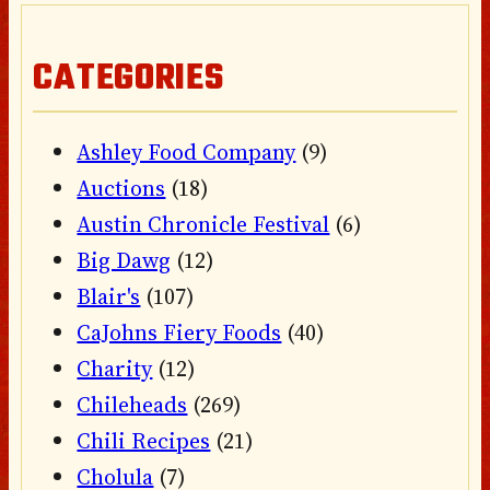
CATEGORIES
Ashley Food Company
(9)
Auctions
(18)
Austin Chronicle Festival
(6)
Big Dawg
(12)
Blair's
(107)
CaJohns Fiery Foods
(40)
Charity
(12)
Chileheads
(269)
Chili Recipes
(21)
Cholula
(7)