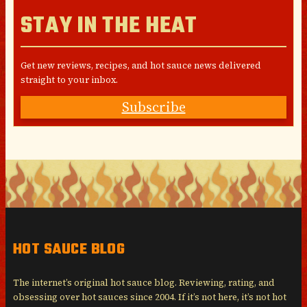
STAY IN THE HEAT
Get new reviews, recipes, and hot sauce news delivered
straight to your inbox.
Subscribe
HOT SAUCE BLOG
The internet’s original hot sauce blog. Reviewing, rating, and
obsessing over hot sauces since 2004. If it’s not here, it’s not hot