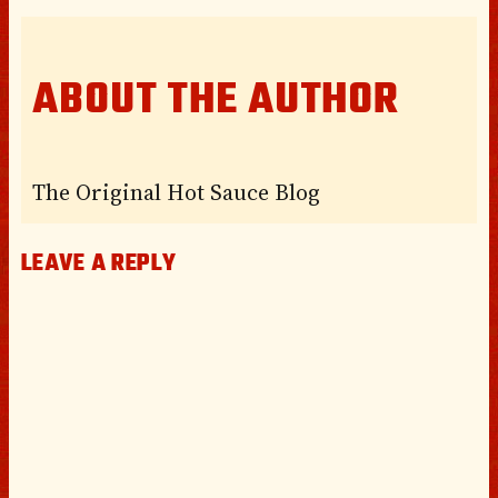
ABOUT THE AUTHOR
The Original Hot Sauce Blog
LEAVE A REPLY