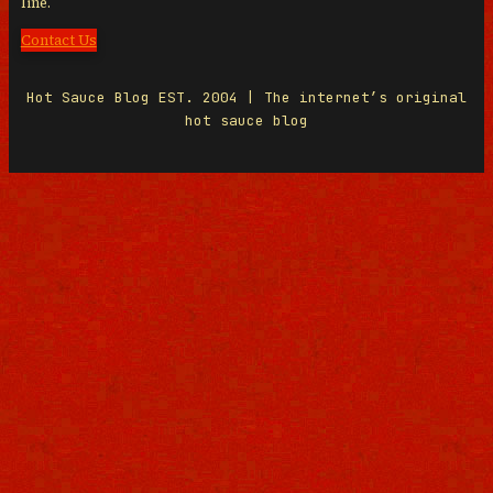
line.
Contact Us
Hot Sauce Blog EST. 2004 | The internet’s original
hot sauce blog