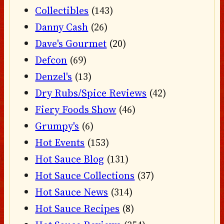
Collectibles
(143)
Danny Cash
(26)
Dave's Gourmet
(20)
Defcon
(69)
Denzel's
(13)
Dry Rubs/Spice Reviews
(42)
Fiery Foods Show
(46)
Grumpy's
(6)
Hot Events
(153)
Hot Sauce Blog
(131)
Hot Sauce Collections
(37)
Hot Sauce News
(314)
Hot Sauce Recipes
(8)