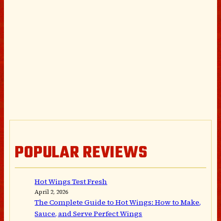
POPULAR REVIEWS
Hot Wings Test Fresh
April 2, 2026
The Complete Guide to Hot Wings: How to Make,
Sauce, and Serve Perfect Wings