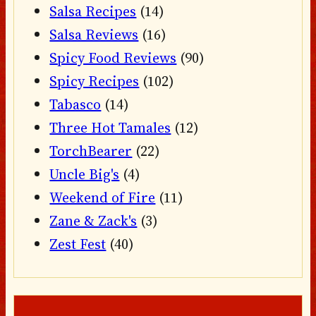
Salsa Recipes
(14)
Salsa Reviews
(16)
Spicy Food Reviews
(90)
Spicy Recipes
(102)
Tabasco
(14)
Three Hot Tamales
(12)
TorchBearer
(22)
Uncle Big's
(4)
Weekend of Fire
(11)
Zane & Zack's
(3)
Zest Fest
(40)