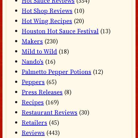
Hot Sauce Reviews
(354)
Hot Shop Reviews
(10)
Hot Wing Recipes
(20)
Houston Hot Sauce Festival
(13)
Makers
(230)
Mild to Wild
(18)
Nando's
(16)
Palmetto Pepper Potions
(12)
Peppers
(65)
Press Releases
(8)
Recipes
(169)
Restaurant Reviews
(30)
Retailers
(45)
Reviews
(443)