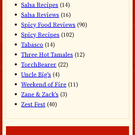
Salsa Recipes
(14)
Salsa Reviews
(16)
Spicy Food Reviews
(90)
Spicy Recipes
(102)
Tabasco
(14)
Three Hot Tamales
(12)
TorchBearer
(22)
Uncle Big's
(4)
Weekend of Fire
(11)
Zane & Zack's
(3)
Zest Fest
(40)