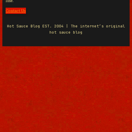
line.
Contact Us
Hot Sauce Blog EST. 2004 | The internet’s original
hot sauce blog