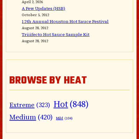
April 2, 2026
A Few Updates (HSB)
October 5, 2012
12th Annual Houston Hot Sauce Festival
August 28, 2012
Triiifecto Hot Sauce Sample Kit
August 28, 2012
BROWSE BY HEAT
Hot
(848)
Extreme
(323)
Medium
(420)
Mild
(104)