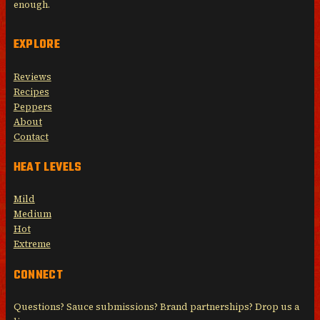
enough.
EXPLORE
Reviews
Recipes
Peppers
About
Contact
HEAT LEVELS
Mild
Medium
Hot
Extreme
CONNECT
Questions? Sauce submissions? Brand partnerships? Drop us a