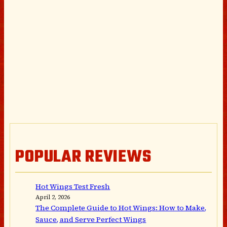
POPULAR REVIEWS
Hot Wings Test Fresh
April 2, 2026
The Complete Guide to Hot Wings: How to Make,
Sauce, and Serve Perfect Wings