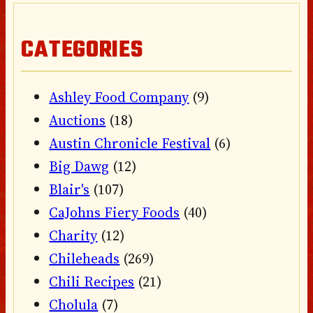
CATEGORIES
Ashley Food Company
(9)
Auctions
(18)
Austin Chronicle Festival
(6)
Big Dawg
(12)
Blair's
(107)
CaJohns Fiery Foods
(40)
Charity
(12)
Chileheads
(269)
Chili Recipes
(21)
Cholula
(7)