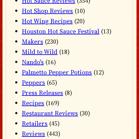
Hot Sauce Reviews
(354)
Hot Shop Reviews
(10)
Hot Wing Recipes
(20)
Houston Hot Sauce Festival
(13)
Makers
(230)
Mild to Wild
(18)
Nando's
(16)
Palmetto Pepper Potions
(12)
Peppers
(65)
Press Releases
(8)
Recipes
(169)
Restaurant Reviews
(30)
Retailers
(45)
Reviews
(443)