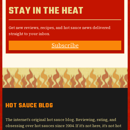
STAY IN THE HEAT
Get new reviews, recipes, and hot sauce news delivered
straight to your inbox.
Subscribe
HOT SAUCE BLOG
The internet’s original hot sauce blog. Reviewing, rating, and
obsessing over hot sauces since 2004. If it’s not here, it’s not hot