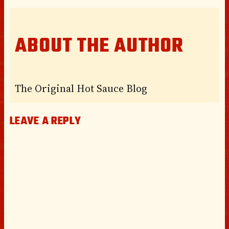
ABOUT THE AUTHOR
The Original Hot Sauce Blog
LEAVE A REPLY