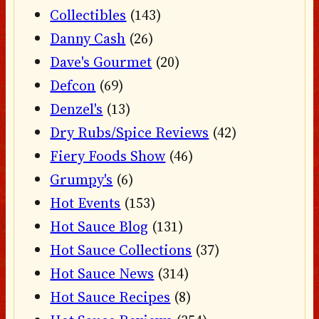
Collectibles
(143)
Danny Cash
(26)
Dave's Gourmet
(20)
Defcon
(69)
Denzel's
(13)
Dry Rubs/Spice Reviews
(42)
Fiery Foods Show
(46)
Grumpy's
(6)
Hot Events
(153)
Hot Sauce Blog
(131)
Hot Sauce Collections
(37)
Hot Sauce News
(314)
Hot Sauce Recipes
(8)