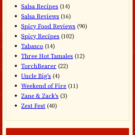
Salsa Recipes
(14)
Salsa Reviews
(16)
Spicy Food Reviews
(90)
Spicy Recipes
(102)
Tabasco
(14)
Three Hot Tamales
(12)
TorchBearer
(22)
Uncle Big's
(4)
Weekend of Fire
(11)
Zane & Zack's
(3)
Zest Fest
(40)