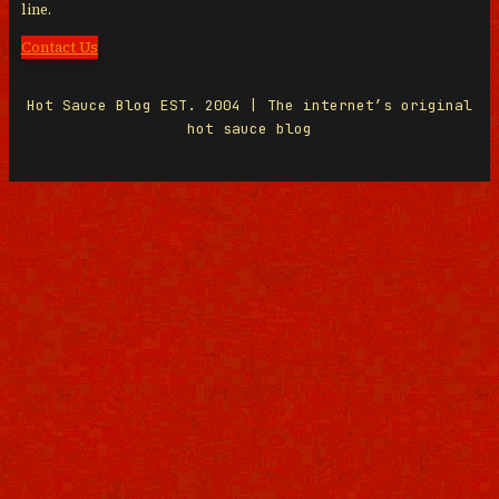
line.
Contact Us
Hot Sauce Blog EST. 2004 | The internet’s original
hot sauce blog