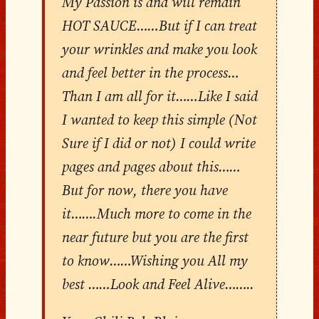
My Passion is and will remain
HOT SAUCE……But if I can treat
your wrinkles and make you look
and feel better in the process…
Than I am all for it……Like I said
I wanted to keep this simple (Not
Sure if I did or not) I could write
pages and pages about this……
But for now, there you have
it…….Much more to come in the
near future but you are the first
to know……Wishing you All my
best ……Look and Feel Alive……..