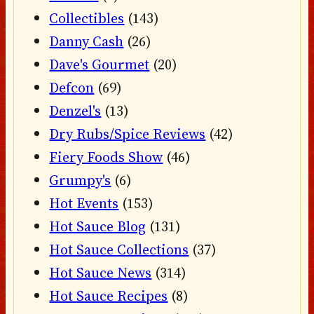
Collectibles
(143)
Danny Cash
(26)
Dave's Gourmet
(20)
Defcon
(69)
Denzel's
(13)
Dry Rubs/Spice Reviews
(42)
Fiery Foods Show
(46)
Grumpy's
(6)
Hot Events
(153)
Hot Sauce Blog
(131)
Hot Sauce Collections
(37)
Hot Sauce News
(314)
Hot Sauce Recipes
(8)