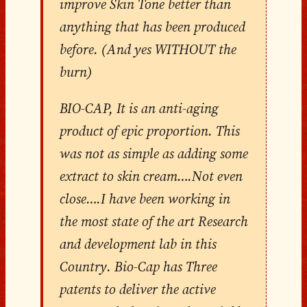
improve Skin Tone better than
anything that has been produced
before. (And yes WITHOUT the
burn)
BIO-CAP, It is an anti-aging
product of epic proportion. This
was not as simple as adding some
extract to skin cream….Not even
close….I have been working in
the most state of the art Research
and development lab in this
Country. Bio-Cap has Three
patents to deliver the active