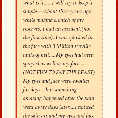
what is it……I will try to keep it
simple—–About three years ago
while making a batch of my
reserves, I had an accident.(not
the first time)..I was splashed in
the face with 3 Million scoville
units of hell…..My eyes had been
sprayed as well as my face…..
(NOT FUN TO SAY THE LEAST)
My eyes and face were swollen
for days….but something
amazing happened after the pain
went away days later….I noticed
the skin around my eyes and face