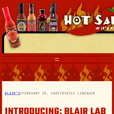
Skip
to
content
BLAIR’S
|
FEBRUARY 28, 2007
|
BY
NICK LINDAUER
INTRODUCING: BLAIR LAB