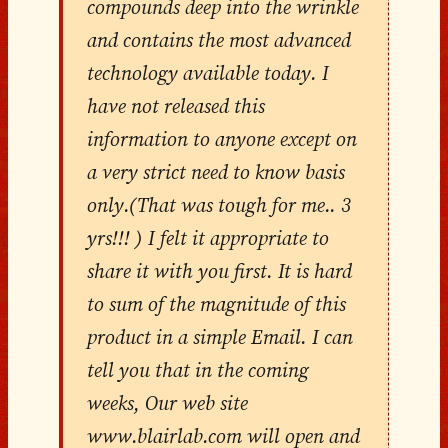
compounds deep into the wrinkle
and contains the most advanced
technology available today. I
have not released this
information to anyone except on
a very strict need to know basis
only.(That was tough for me.. 3
yrs!!! ) I felt it appropriate to
share it with you first. It is hard
to sum of the magnitude of this
product in a simple Email. I can
tell you that in the coming
weeks, Our web site
www.blairlab.com will open and