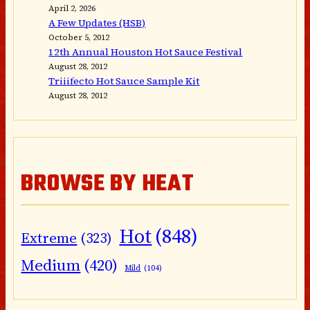
April 2, 2026
A Few Updates (HSB)
October 5, 2012
12th Annual Houston Hot Sauce Festival
August 28, 2012
Triiifecto Hot Sauce Sample Kit
August 28, 2012
BROWSE BY HEAT
Hot
(848)
Extreme
(323)
Medium
(420)
Mild
(104)