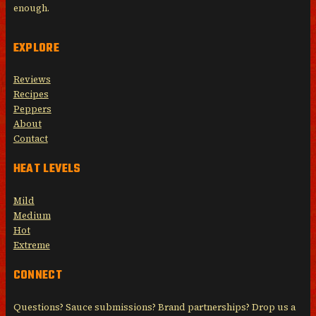
enough.
EXPLORE
Reviews
Recipes
Peppers
About
Contact
HEAT LEVELS
Mild
Medium
Hot
Extreme
CONNECT
Questions? Sauce submissions? Brand partnerships? Drop us a