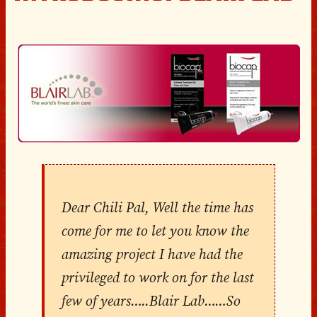
Dear Chili Pal, Well the time has
come for me to let you know the
amazing project I have had the
privileged to work on for the last
few of years…..Blair Lab……So