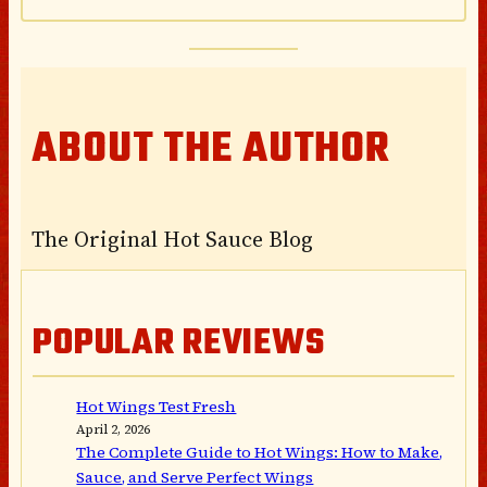
ABOUT THE AUTHOR
The Original Hot Sauce Blog
POPULAR REVIEWS
Hot Wings Test Fresh
April 2, 2026
The Complete Guide to Hot Wings: How to Make,
Sauce, and Serve Perfect Wings