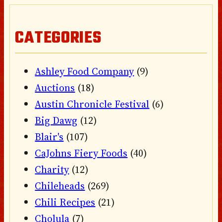
CATEGORIES
Ashley Food Company
(9)
Auctions
(18)
Austin Chronicle Festival
(6)
Big Dawg
(12)
Blair's
(107)
CaJohns Fiery Foods
(40)
Charity
(12)
Chileheads
(269)
Chili Recipes
(21)
Cholula
(7)