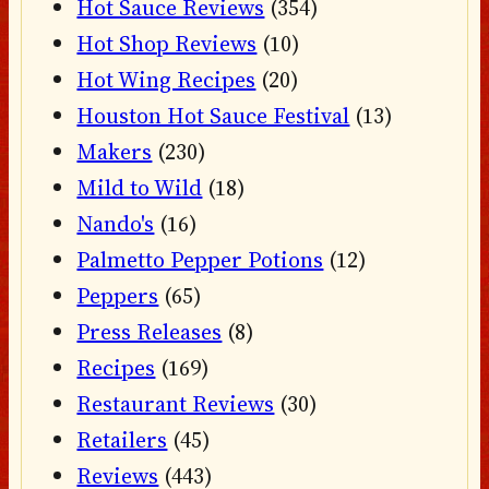
Hot Sauce Reviews
(354)
Hot Shop Reviews
(10)
Hot Wing Recipes
(20)
Houston Hot Sauce Festival
(13)
Makers
(230)
Mild to Wild
(18)
Nando's
(16)
Palmetto Pepper Potions
(12)
Peppers
(65)
Press Releases
(8)
Recipes
(169)
Restaurant Reviews
(30)
Retailers
(45)
Reviews
(443)