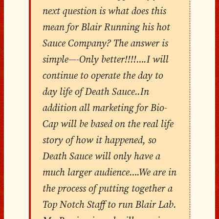
next question is what does this
mean for Blair Running his hot
Sauce Company? The answer is
simple—-Only better!!!!….I will
continue to operate the day to
day life of Death Sauce..In
addition all marketing for Bio-
Cap will be based on the real life
story of how it happened, so
Death Sauce will only have a
much larger audience….We are in
the process of putting together a
Top Notch Staff to run Blair Lab.