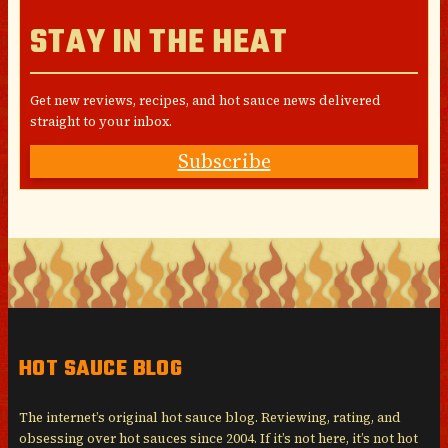
STAY IN THE HEAT
Get new reviews, recipes, and hot sauce news delivered
straight to your inbox.
Subscribe
HOT SAUCE BLOG
The internet’s original hot sauce blog. Reviewing, rating, and
obsessing over hot sauces since 2004. If it’s not here, it’s not hot