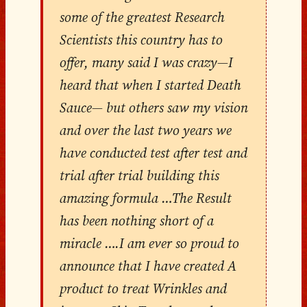
some of the greatest Research
Scientists this country has to
offer, many said I was crazy—I
heard that when I started Death
Sauce— but others saw my vision
and over the last two years we
have conducted test after test and
trial after trial building this
amazing formula …The Result
has been nothing short of a
miracle ….I am ever so proud to
announce that I have created A
product to treat Wrinkles and