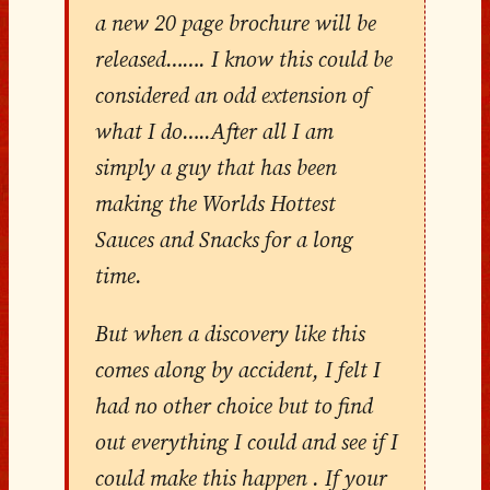
a new 20 page brochure will be
released……. I know this could be
considered an odd extension of
what I do…..After all I am
simply a guy that has been
making the Worlds Hottest
Sauces and Snacks for a long
time.
But when a discovery like this
comes along by accident, I felt I
had no other choice but to find
out everything I could and see if I
could make this happen . If your