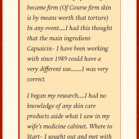
became firm (Of Course firm skin
is by means worth that torture)
In any event….I had this thought
that the main ingredient-
Capsaicin– I have been working
with since 1989 could have a
very different use…….I was very
correct
I began my research….I had no
knowledge of any skin care
products aside what I saw in my
wife’s medicine cabinet. Where to
Start– I sought out and met with