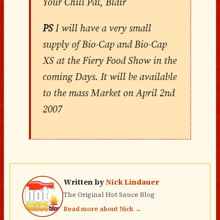
Your Chili Pal, Blair
PS
I will have a very small
supply of Bio-Cap and Bio-Cap
XS at the Fiery Food Show in the
coming Days. It will be available
to the mass Market on April 2nd
2007
Written by
Nick Lindauer
The Original Hot Sauce Blog
Read more about Nick →