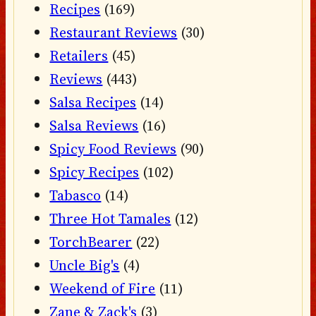
Recipes
(169)
Restaurant Reviews
(30)
Retailers
(45)
Reviews
(443)
Salsa Recipes
(14)
Salsa Reviews
(16)
Spicy Food Reviews
(90)
Spicy Recipes
(102)
Tabasco
(14)
Three Hot Tamales
(12)
TorchBearer
(22)
Uncle Big's
(4)
Weekend of Fire
(11)
Zane & Zack's
(3)