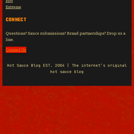
Hot
Extreme
CONNECT
Questions? Sauce submissions? Brand partnerships? Drop us a
line.
Contact Us
Hot Sauce Blog EST. 2004 | The internet’s original
hot sauce blog