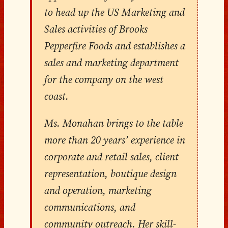
to head up the US Marketing and
Sales activities of Brooks
Pepperfire Foods and establishes a
sales and marketing department
for the company on the west
coast.
Ms. Monahan brings to the table
more than 20 years’ experience in
corporate and retail sales, client
representation, boutique design
and operation, marketing
communications, and
community outreach. Her skill-