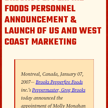
FOODS PERSONNEL
ANNOUNCEMENT &
LAUNCH OF US AND WEST
COAST MARKETING
Montreal, Canada, January 07,
2007
—
Brooks Pepperfire Foods
inc.’s
Peppermaster, Greg Brooks
today announced the
appointment of Molly Monahan