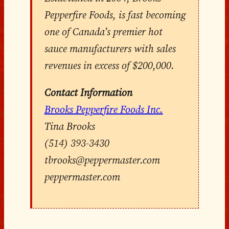
Pepperfire Foods, is fast becoming
one of Canada’s premier hot
sauce manufacturers with sales
revenues in excess of $200,000.
Contact Information
Brooks Pepperfire Foods Inc.
Tina Brooks
(514) 393-3430
tbrooks@peppermaster.com
peppermaster.com