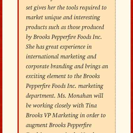
set gives her the tools required to
market unique and interesting
products such as those produced
by Brooks Pepperfire Foods Inc.
She has great experience in
international marketing and
corporate branding and brings an
exciting element to the Brooks
Pepperfire Foods Inc. marketing
department. Ms. Monahan will
be working closely with Tina
Brooks VP Marketing in order to
augment Brooks Pepperfire