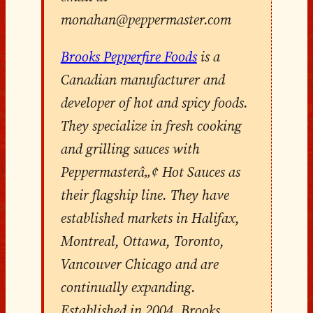
monahan@peppermaster.com
Brooks Pepperfire Foods
is a
Canadian manufacturer and
developer of hot and spicy foods.
They specialize in fresh cooking
and grilling sauces with
Peppermasterâ„¢ Hot Sauces as
their flagship line. They have
established markets in Halifax,
Montreal, Ottawa, Toronto,
Vancouver Chicago and are
continually expanding.
Established in 2004, Brooks