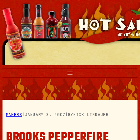
Skip
to
content
MAKERS
|
JANUARY 8, 2007
|
BY
NICK LINDAUER
BROOKS PEPPERFIRE