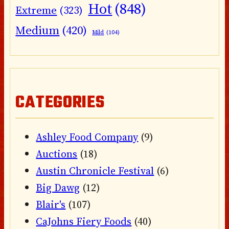
Hot
(848)
Extreme
(323)
Medium
(420)
Mild
(104)
CATEGORIES
Ashley Food Company
(9)
Auctions
(18)
Austin Chronicle Festival
(6)
Big Dawg
(12)
Blair's
(107)
CaJohns Fiery Foods
(40)