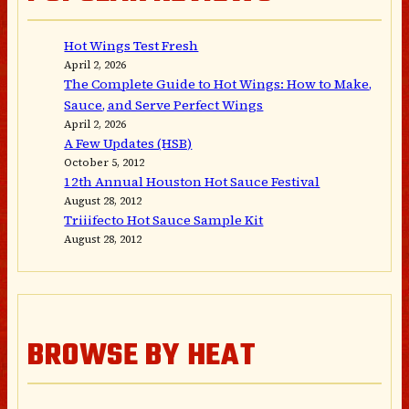
Hot Wings Test Fresh
April 2, 2026
The Complete Guide to Hot Wings: How to Make,
Sauce, and Serve Perfect Wings
April 2, 2026
A Few Updates (HSB)
October 5, 2012
12th Annual Houston Hot Sauce Festival
August 28, 2012
Triiifecto Hot Sauce Sample Kit
August 28, 2012
BROWSE BY HEAT