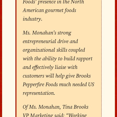
Foods’ presence in the North
American gourmet foods
industry.
Ms. Monahan’s strong
entrepreneurial drive and
organizational skills coupled
with the ability to build rapport
and effectively liaise with
customers will help give Brooks
Pepperfire Foods much needed US
representation.
Of Ms. Monahan, Tina Brooks
VP Marketing said: “Working