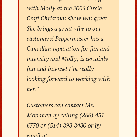
with Molly at the 2006 Circle
Craft Christmas show was great.
She brings a great vibe to our
customers! Peppermaster has a
Canadian reputation for fun and
intensity and Molly, is certainly
fun and intense! I’m really
looking forward to working with
her.”
Customers can contact Ms.
Monahan by calling (866) 451-
6770 or (514) 393-3430 or by
email at