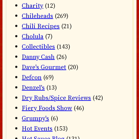
Charity
(12)
Chileheads
(269)
Chili Recipes
(21)
Cholula
(7)
Collectibles
(143)
Danny Cash
(26)
Dave's Gourmet
(20)
Defcon
(69)
Denzel's
(13)
Dry Rubs/Spice Reviews
(42)
Fiery Foods Show
(46)
Grumpy's
(6)
Hot Events
(153)
Hot Sauce Blog
(131)