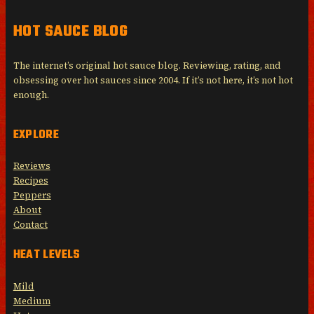
HOT SAUCE BLOG
The internet’s original hot sauce blog. Reviewing, rating, and
obsessing over hot sauces since 2004. If it’s not here, it’s not hot
enough.
EXPLORE
Reviews
Recipes
Peppers
About
Contact
HEAT LEVELS
Mild
Medium