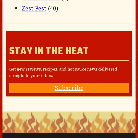
Zest Fest
(40)
STAY IN THE HEAT
Get new reviews, recipes, and hot sauce news delivered
straight to your inbox.
Subscribe