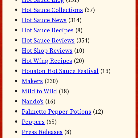
Hot Sauce Collections
(37)
Hot Sauce News
(314)
Hot Sauce Recipes
(8)
Hot Sauce Reviews
(354)
Hot Shop Reviews
(10)
Hot Wing Recipes
(20)
Houston Hot Sauce Festival
(13)
Makers
(230)
Mild to Wild
(18)
Nando's
(16)
Palmetto Pepper Potions
(12)
Peppers
(65)
Press Releases
(8)