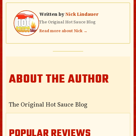
Written by
Nick Lindauer
The Original Hot Sauce Blog
Read more about Nick →
ABOUT THE AUTHOR
The Original Hot Sauce Blog
POPULAR REVIEWS