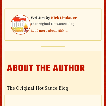
Written by
Nick Lindauer
The Original Hot Sauce Blog
Read more about Nick →
ABOUT THE AUTHOR
The Original Hot Sauce Blog