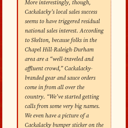
More interestingly, though,
Cackalacky’s local sales success
seems to have triggered residual
national sales interest. According
to Skelton, because folks in the
Chapel Hill-Raleigh-Durham
area are a “well-traveled and
affluent crowd,” Cackalacky-
branded gear and sauce orders
come in from all over the
country. “We’ve started getting
calls from some very big names.
We even have a picture of a
Cackalacky bumper sticker on the