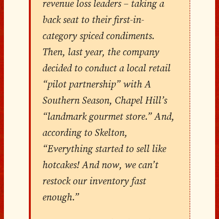
revenue loss leaders – taking a
back seat to their first-in-
category spiced condiments.
Then, last year, the company
decided to conduct a local retail
“pilot partnership” with A
Southern Season, Chapel Hill’s
“landmark gourmet store.” And,
according to Skelton,
“Everything started to sell like
hotcakes! And now, we can’t
restock our inventory fast
enough.”