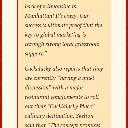
back of a limousine in
Manhattan! It’s crazy. Our
success is ultimate proof that the
key to global marketing is
through strong local grassroots
support.”
Cackalacky also reports that they
are currently “having a quiet
discussion” with a major
restaurant conglomerate to roll
out their “Cacklalacky Place”
culinary destination. Skelton
said that “The concept promises