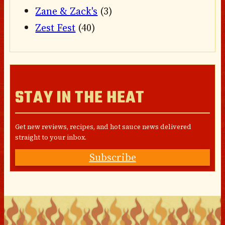
Zane & Zack's
(3)
Zest Fest
(40)
STAY IN THE HEAT
Get new reviews, recipes, and hot sauce news delivered
straight to your inbox.
Subscribe