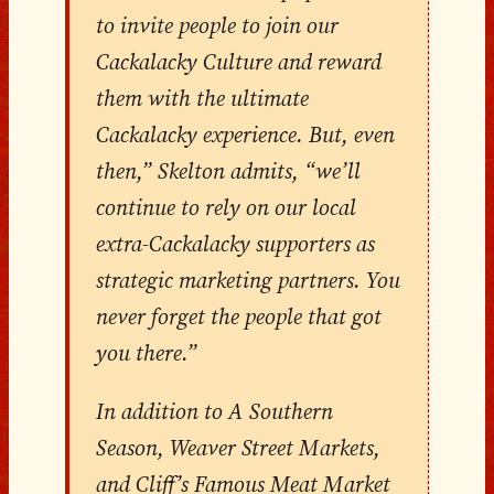
to invite people to join our
Cackalacky Culture and reward
them with the ultimate
Cackalacky experience. But, even
then,” Skelton admits, “we’ll
continue to rely on our local
extra-Cackalacky supporters as
strategic marketing partners. You
never forget the people that got
you there.”
In addition to A Southern
Season, Weaver Street Markets,
and Cliff’s Famous Meat Market