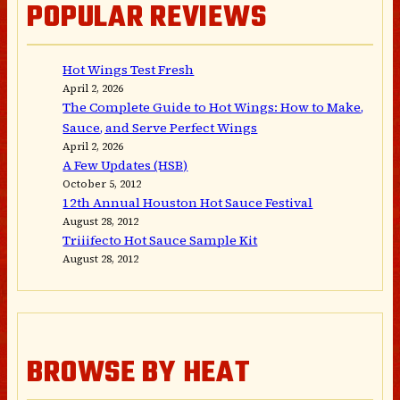
POPULAR REVIEWS
Hot Wings Test Fresh
April 2, 2026
The Complete Guide to Hot Wings: How to Make,
Sauce, and Serve Perfect Wings
April 2, 2026
A Few Updates (HSB)
October 5, 2012
12th Annual Houston Hot Sauce Festival
August 28, 2012
Triiifecto Hot Sauce Sample Kit
August 28, 2012
BROWSE BY HEAT