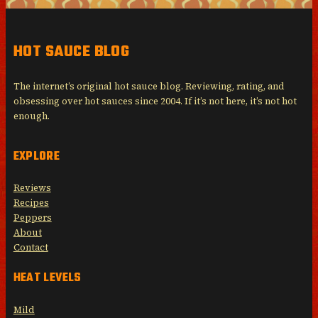
HOT SAUCE BLOG
The internet’s original hot sauce blog. Reviewing, rating, and
obsessing over hot sauces since 2004. If it’s not here, it’s not hot
enough.
EXPLORE
Reviews
Recipes
Peppers
About
Contact
HEAT LEVELS
Mild