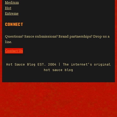
Medium
Hot
Extreme
CONNECT
Questions? Sauce submissions? Brand partnerships? Drop us a
line.
Contact Us
Hot Sauce Blog EST. 2004 | The internet’s original
hot sauce blog