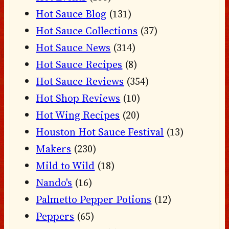
Hot Sauce Blog
(131)
Hot Sauce Collections
(37)
Hot Sauce News
(314)
Hot Sauce Recipes
(8)
Hot Sauce Reviews
(354)
Hot Shop Reviews
(10)
Hot Wing Recipes
(20)
Houston Hot Sauce Festival
(13)
Makers
(230)
Mild to Wild
(18)
Nando's
(16)
Palmetto Pepper Potions
(12)
Peppers
(65)