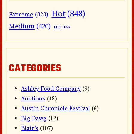
Hot
(848)
Extreme
(323)
Medium
(420)
Mild
(104)
CATEGORIES
Ashley Food Company
(9)
Auctions
(18)
Austin Chronicle Festival
(6)
Big Dawg
(12)
Blair's
(107)