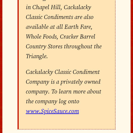
in Chapel Hill, Cackalacky
Classic Condiments are also
available at all Earth Fare,
Whole Foods, Cracker Barrel
Country Stores throughout the
Triangle.
Cackalacky Classic Condiment
Company is a privately owned
company. To learn more about
the company log onto
www.SpiceSauce.com