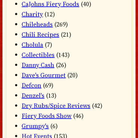
CaJohns Fiery Foods
(40)
Charity
(12)
Chileheads
(269)
Chili Recipes
(21)
Cholula
(7)
Collectibles
(143)
Danny Cash
(26)
Dave's Gourmet
(20)
Defcon
(69)
Denzel's
(13)
Dry Rubs/Spice Reviews
(42)
Fiery Foods Show
(46)
Grumpy's
(6)
Hot Events
(153)