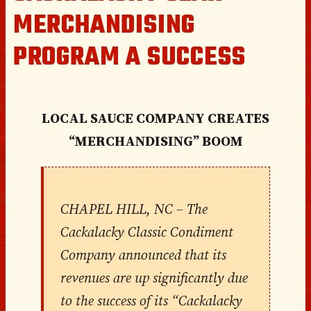
MERCHANDISING
PROGRAM A SUCCESS
LOCAL SAUCE COMPANY CREATES
“MERCHANDISING” BOOM
CHAPEL HILL, NC
– The
Cackalacky Classic Condiment
Company announced that its
revenues are up significantly due
to the success of its “Cackalacky