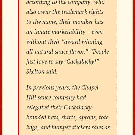
according to the company, who
also owns the trademark rights
to the name, their moniker has
an innate marketability – even
without their “award winning
all-natural sauce flavor.” “People
just love to say ‘Cackalacky!”
Skelton said.
In previous years, the Chapel
Hill sauce company had
relegated their Cackalacky-
branded hats, shirts, aprons, tote
bags, and bumper stickers sales as