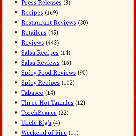
Press Releases
(8)
Recipes
(169)
Restaurant Reviews
(30)
Retailers
(45)
Reviews
(443)
Salsa Recipes
(14)
Salsa Reviews
(16)
Spicy Food Reviews
(90)
Spicy Recipes
(102)
Tabasco
(14)
Three Hot Tamales
(12)
TorchBearer
(22)
Uncle Big's
(4)
Weekend of Fire
(11)