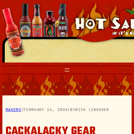
Skip
to
content
MAKERS
|
FEBRUARY 24, 2006
|
BY
NICK LINDAUER
CACKALACKY GEAR