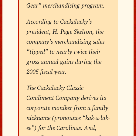
Gear” merchandising program.
According to Cackalacky’s
president, H. Page Skelton, the
company’s merchandising sales
“tipped” to nearly twice their
gross annual gains during the
2005 fiscal year.
The Cackalacky Classic
Condiment Company derives its
corporate moniker from a family
nickname (pronounce “kak-a-lak-
ee”) for the Carolinas. And,