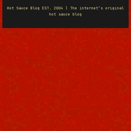
Hot Sauce Blog EST. 2004 | The internet’s original
hot sauce blog