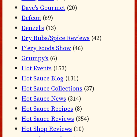
Dave's Gourmet
(20)
Defcon
(69)
Denzel's
(13)
Dry Rubs/Spice Reviews
(42)
Fiery Foods Show
(46)
Grumpy's
(6)
Hot Events
(153)
Hot Sauce Blog
(131)
Hot Sauce Collections
(37)
Hot Sauce News
(314)
Hot Sauce Recipes
(8)
Hot Sauce Reviews
(354)
Hot Shop Reviews
(10)