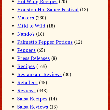
Hot Wing Recipes
(20)
Houston Hot Sauce Festival
(13)
Makers
(230)
Mild to Wild
(18)
Nando's
(16)
Palmetto Pepper Potions
(12)
Peppers
(65)
Press Releases
(8)
Recipes
(169)
Restaurant Reviews
(30)
Retailers
(45)
Reviews
(443)
Salsa Recipes
(14)
Salsa Reviews
(16)