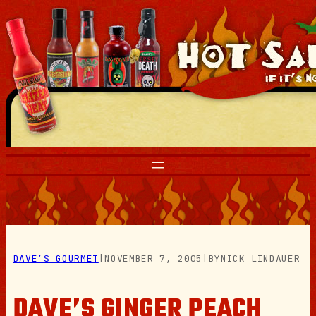
Skip
to
content
DAVE’S GOURMET
|
NOVEMBER 7, 2005
|
BY
NICK LINDAUER
DAVE’S GINGER PEACH