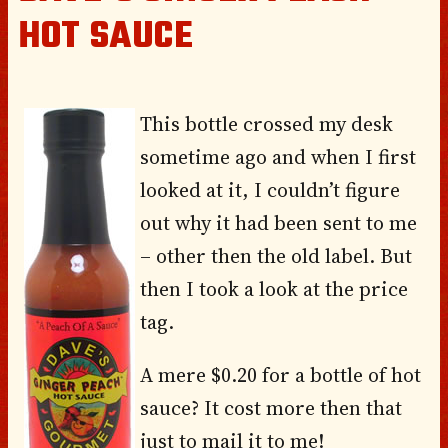
HOT SAUCE
This bottle crossed my desk
sometime ago and when I first
looked at it, I couldn’t figure
out why it had been sent to me
– other then the old label. But
then I took a look at the price
tag.
A mere $0.20 for a bottle of hot
sauce? It cost more then that
just to mail it to me!