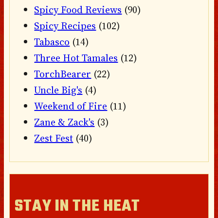
Spicy Food Reviews
(90)
Spicy Recipes
(102)
Tabasco
(14)
Three Hot Tamales
(12)
TorchBearer
(22)
Uncle Big's
(4)
Weekend of Fire
(11)
Zane & Zack's
(3)
Zest Fest
(40)
STAY IN THE HEAT