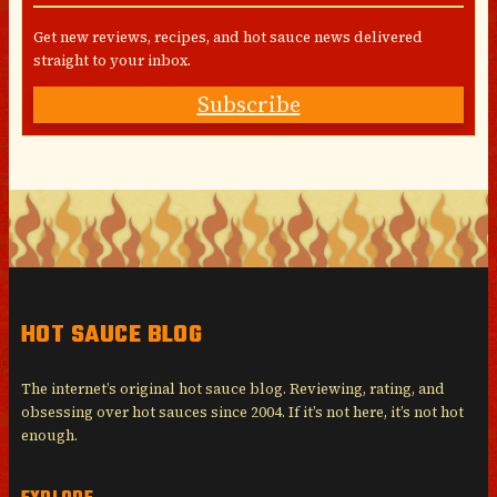
Get new reviews, recipes, and hot sauce news delivered
straight to your inbox.
Subscribe
HOT SAUCE BLOG
The internet’s original hot sauce blog. Reviewing, rating, and
obsessing over hot sauces since 2004. If it’s not here, it’s not hot
enough.