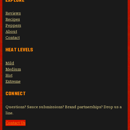
EXPLORE
Reviews
Recipes
Peppers
About
Contact
HEAT LEVELS
Mild
Medium
Hot
Extreme
CONNECT
Questions? Sauce submissions? Brand partnerships? Drop us a
line.
Contact Us