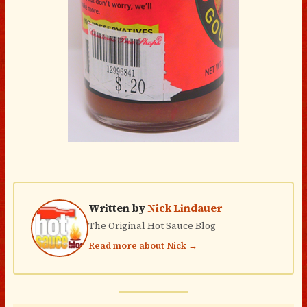
Written by
Nick Lindauer
The Original Hot Sauce Blog
Read more about Nick →