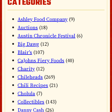
CATEGORIES
Ashley Food Company
(9)
Auctions
(18)
Austin Chronicle Festival
(6)
Big Dawg
(12)
Blair's
(107)
CaJohns Fiery Foods
(40)
Charity
(12)
Chileheads
(269)
Chili Recipes
(21)
Cholula
(7)
Collectibles
(143)
Danny Cash
(26)