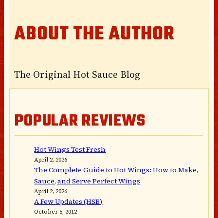
ABOUT THE AUTHOR
The Original Hot Sauce Blog
POPULAR REVIEWS
Hot Wings Test Fresh
April 2, 2026
The Complete Guide to Hot Wings: How to Make,
Sauce, and Serve Perfect Wings
April 2, 2026
A Few Updates (HSB)
October 5, 2012