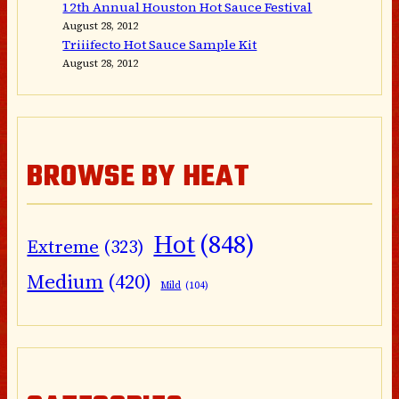
12th Annual Houston Hot Sauce Festival
August 28, 2012
Triiifecto Hot Sauce Sample Kit
August 28, 2012
BROWSE BY HEAT
Hot
(848)
Extreme
(323)
Medium
(420)
Mild
(104)