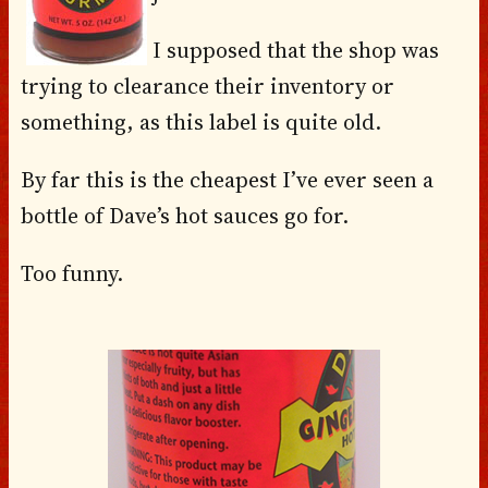
I supposed that the shop was
trying to clearance their inventory or
something, as this label is quite old.
By far this is the cheapest I’ve ever seen a
bottle of Dave’s hot sauces go for.
Too funny.