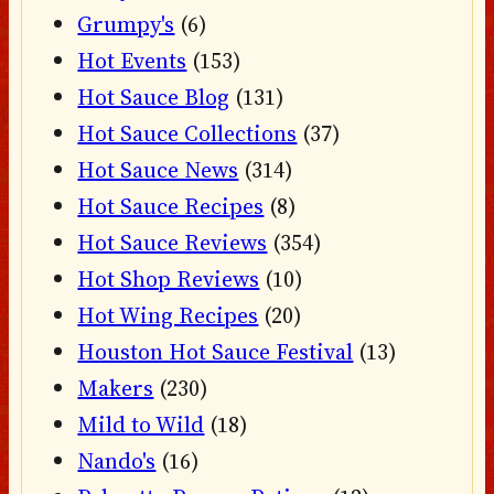
Grumpy's
(6)
Hot Events
(153)
Hot Sauce Blog
(131)
Hot Sauce Collections
(37)
Hot Sauce News
(314)
Hot Sauce Recipes
(8)
Hot Sauce Reviews
(354)
Hot Shop Reviews
(10)
Hot Wing Recipes
(20)
Houston Hot Sauce Festival
(13)
Makers
(230)
Mild to Wild
(18)
Nando's
(16)