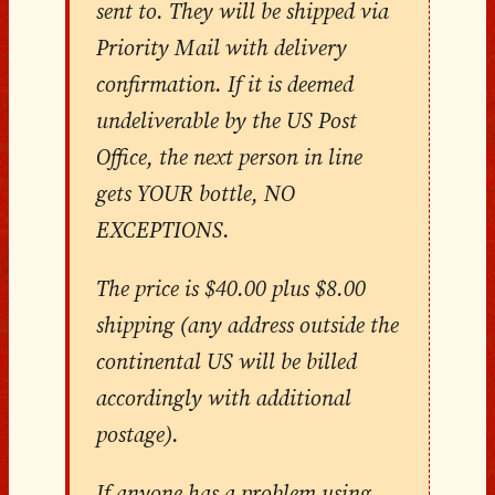
sent to. They will be shipped via
Priority Mail with delivery
confirmation. If it is deemed
undeliverable by the US Post
Office, the next person in line
gets YOUR bottle, NO
EXCEPTIONS.
The price is $40.00 plus $8.00
shipping (any address outside the
continental US will be billed
accordingly with additional
postage).
If anyone has a problem using