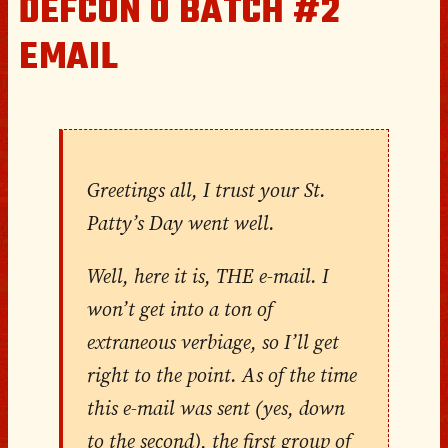
DEFCON 0 BATCH #2
EMAIL
Greetings all, I trust your St.
Patty’s Day went well.
Well, here it is, THE e-mail. I
won’t get into a ton of
extraneous verbiage, so I’ll get
right to the point. As of the time
this e-mail was sent (yes, down
to the second), the first group of