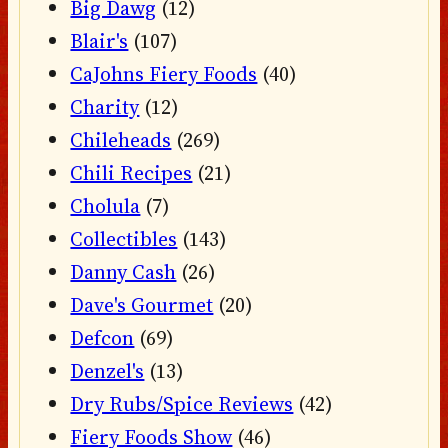
Big Dawg
(12)
Blair's
(107)
CaJohns Fiery Foods
(40)
Charity
(12)
Chileheads
(269)
Chili Recipes
(21)
Cholula
(7)
Collectibles
(143)
Danny Cash
(26)
Dave's Gourmet
(20)
Defcon
(69)
Denzel's
(13)
Dry Rubs/Spice Reviews
(42)
Fiery Foods Show
(46)