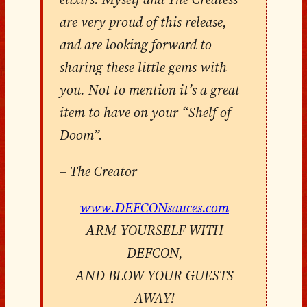
are very proud of this release,
and are looking forward to
sharing these little gems with
you. Not to mention it’s a great
item to have on your “Shelf of
Doom”.
– The Creator
www.DEFCONsauces.com
ARM YOURSELF WITH
DEFCON,
AND BLOW YOUR GUESTS
AWAY!