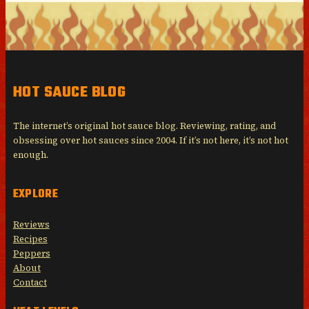
HOT SAUCE BLOG
The internet’s original hot sauce blog. Reviewing, rating, and
obsessing over hot sauces since 2004. If it’s not here, it’s not hot
enough.
EXPLORE
Reviews
Recipes
Peppers
About
Contact