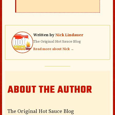
Written by
Nick Lindauer
The Original Hot Sauce Blog
Read more about Nick →
ABOUT THE AUTHOR
The Original Hot Sauce Blog