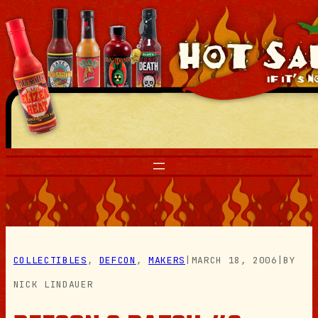
Skip
to
content
COLLECTIBLES
, 
DEFCON
, 
MAKERS
|
MARCH 18, 2006
|
BY
NICK LINDAUER