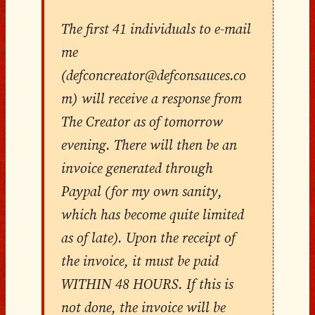
The first 41 individuals to e-mail
me
(defconcreator@defconsauces.co
m) will receive a response from
The Creator as of tomorrow
evening. There will then be an
invoice generated through
Paypal (for my own sanity,
which has become quite limited
as of late). Upon the receipt of
the invoice, it must be paid
WITHIN 48 HOURS. If this is
not done, the invoice will be