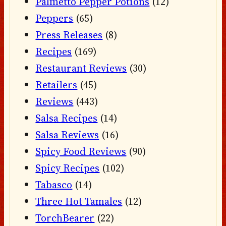
Palmetto Pepper Potions
(12)
Peppers
(65)
Press Releases
(8)
Recipes
(169)
Restaurant Reviews
(30)
Retailers
(45)
Reviews
(443)
Salsa Recipes
(14)
Salsa Reviews
(16)
Spicy Food Reviews
(90)
Spicy Recipes
(102)
Tabasco
(14)
Three Hot Tamales
(12)
TorchBearer
(22)