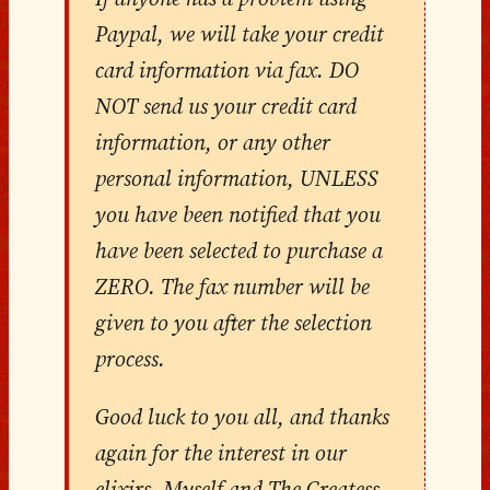
Paypal, we will take your credit
card information via fax. DO
NOT send us your credit card
information, or any other
personal information, UNLESS
you have been notified that you
have been selected to purchase a
ZERO. The fax number will be
given to you after the selection
process.
Good luck to you all, and thanks
again for the interest in our
elixirs. Myself and The Createss