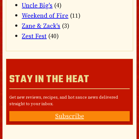
Uncle Big's
(4)
Weekend of Fire
(11)
Zane & Zack's
(3)
Zest Fest
(40)
STAY IN THE HEAT
Get new reviews, recipes, and hot sauce news delivered
straight to your inbox.
Subscribe