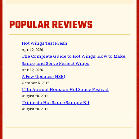
POPULAR REVIEWS
Hot Wings Test Fresh
April 2, 2026
The Complete Guide to Hot Wings: How to Make,
Sauce, and Serve Perfect Wings
April 2, 2026
A Few Updates (HSB)
October 5, 2012
12th Annual Houston Hot Sauce Festival
August 28, 2012
Triiifecto Hot Sauce Sample Kit
August 28, 2012