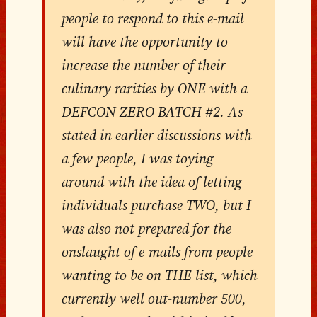
people to respond to this e-mail
will have the opportunity to
increase the number of their
culinary rarities by ONE with a
DEFCON ZERO BATCH #2. As
stated in earlier discussions with
a few people, I was toying
around with the idea of letting
individuals purchase TWO, but I
was also not prepared for the
onslaught of e-mails from people
wanting to be on THE list, which
currently well out-number 500,