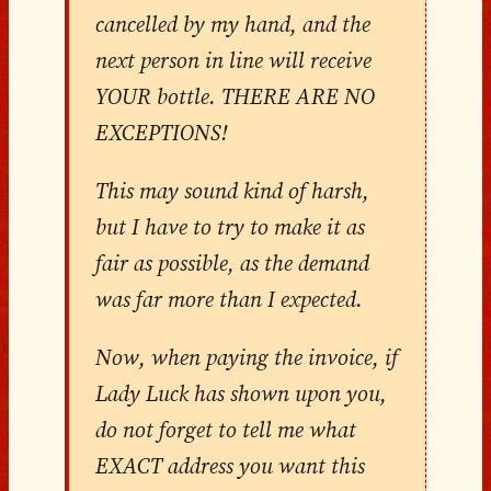
cancelled by my hand, and the
next person in line will receive
YOUR bottle. THERE ARE NO
EXCEPTIONS!
This may sound kind of harsh,
but I have to try to make it as
fair as possible, as the demand
was far more than I expected.
Now, when paying the invoice, if
Lady Luck has shown upon you,
do not forget to tell me what
EXACT address you want this