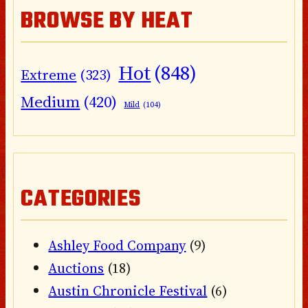
BROWSE BY HEAT
Hot
(848)
Extreme
(323)
Medium
(420)
Mild
(104)
CATEGORIES
Ashley Food Company
(9)
Auctions
(18)
Austin Chronicle Festival
(6)