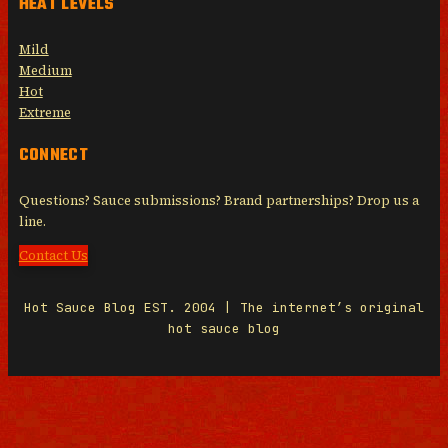
HEAT LEVELS
Mild
Medium
Hot
Extreme
CONNECT
Questions? Sauce submissions? Brand partnerships? Drop us a
line.
Contact Us
Hot Sauce Blog EST. 2004 | The internet’s original
hot sauce blog