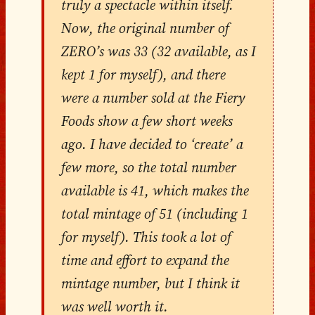
truly a spectacle within itself.
Now, the original number of
ZERO’s was 33 (32 available, as I
kept 1 for myself), and there
were a number sold at the Fiery
Foods show a few short weeks
ago. I have decided to ‘create’ a
few more, so the total number
available is 41, which makes the
total mintage of 51 (including 1
for myself). This took a lot of
time and effort to expand the
mintage number, but I think it
was well worth it.