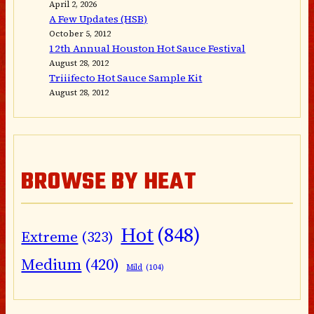
April 2, 2026
A Few Updates (HSB)
October 5, 2012
12th Annual Houston Hot Sauce Festival
August 28, 2012
Triiifecto Hot Sauce Sample Kit
August 28, 2012
BROWSE BY HEAT
Hot
(848)
Extreme
(323)
Medium
(420)
Mild
(104)