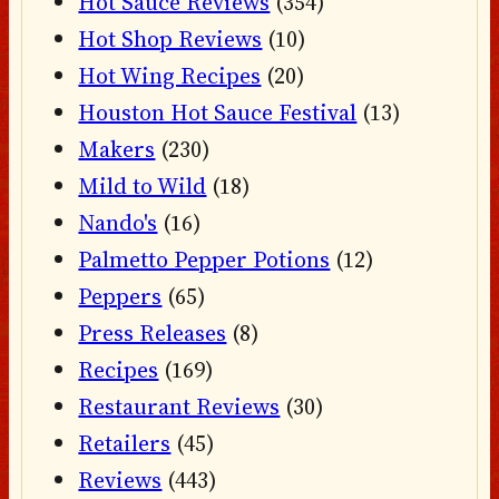
Hot Sauce Reviews
(354)
Hot Shop Reviews
(10)
Hot Wing Recipes
(20)
Houston Hot Sauce Festival
(13)
Makers
(230)
Mild to Wild
(18)
Nando's
(16)
Palmetto Pepper Potions
(12)
Peppers
(65)
Press Releases
(8)
Recipes
(169)
Restaurant Reviews
(30)
Retailers
(45)
Reviews
(443)