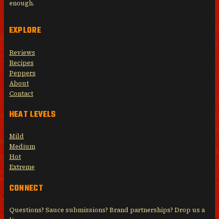
enough.
EXPLORE
Reviews
Recipes
Peppers
About
Contact
HEAT LEVELS
Mild
Medium
Hot
Extreme
CONNECT
Questions? Sauce submissions? Brand partnerships? Drop us a