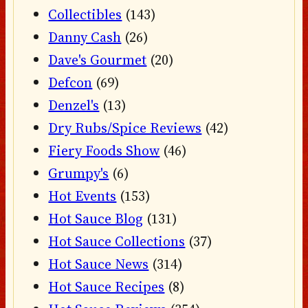
Collectibles
(143)
Danny Cash
(26)
Dave's Gourmet
(20)
Defcon
(69)
Denzel's
(13)
Dry Rubs/Spice Reviews
(42)
Fiery Foods Show
(46)
Grumpy's
(6)
Hot Events
(153)
Hot Sauce Blog
(131)
Hot Sauce Collections
(37)
Hot Sauce News
(314)
Hot Sauce Recipes
(8)