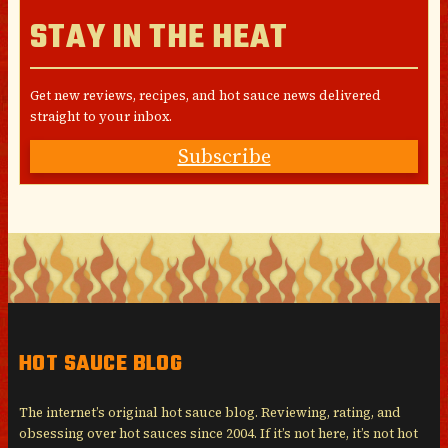
STAY IN THE HEAT
Get new reviews, recipes, and hot sauce news delivered
straight to your inbox.
Subscribe
HOT SAUCE BLOG
The internet’s original hot sauce blog. Reviewing, rating, and
obsessing over hot sauces since 2004. If it’s not here, it’s not hot