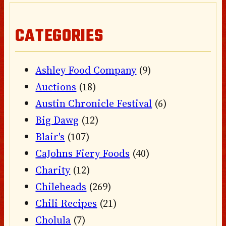
CATEGORIES
Ashley Food Company
(9)
Auctions
(18)
Austin Chronicle Festival
(6)
Big Dawg
(12)
Blair's
(107)
CaJohns Fiery Foods
(40)
Charity
(12)
Chileheads
(269)
Chili Recipes
(21)
Cholula
(7)