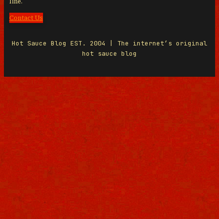
line.
Contact Us
Hot Sauce Blog EST. 2004 | The internet’s original
hot sauce blog