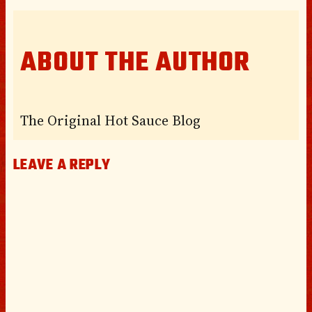
ABOUT THE AUTHOR
The Original Hot Sauce Blog
LEAVE A REPLY