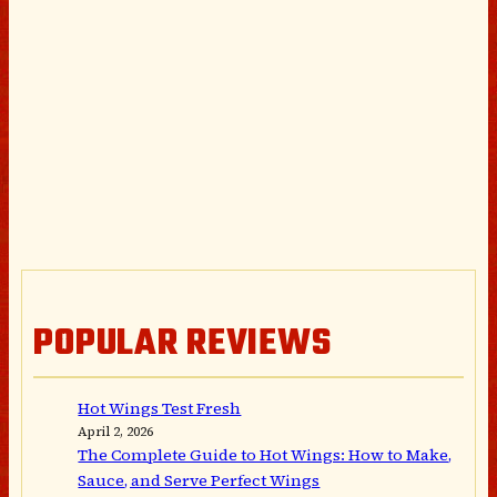
POPULAR REVIEWS
Hot Wings Test Fresh
April 2, 2026
The Complete Guide to Hot Wings: How to Make,
Sauce, and Serve Perfect Wings