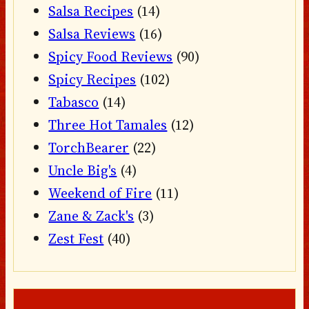
Salsa Recipes
(14)
Salsa Reviews
(16)
Spicy Food Reviews
(90)
Spicy Recipes
(102)
Tabasco
(14)
Three Hot Tamales
(12)
TorchBearer
(22)
Uncle Big's
(4)
Weekend of Fire
(11)
Zane & Zack's
(3)
Zest Fest
(40)