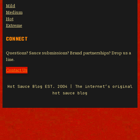
Mild
Medium
Hot
Extreme
CONNECT
Questions? Sauce submissions? Brand partnerships? Drop us a
line.
Contact Us
Hot Sauce Blog EST. 2004 | The internet’s original
hot sauce blog