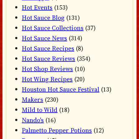
Hot Events
(153)
Hot Sauce Blog
(131)
Hot Sauce Collections
(37)
Hot Sauce News
(314)
Hot Sauce Recipes
(8)
Hot Sauce Reviews
(354)
Hot Shop Reviews
(10)
Hot Wing Recipes
(20)
Houston Hot Sauce Festival
(13)
Makers
(230)
Mild to Wild
(18)
Nando's
(16)
Palmetto Pepper Potions
(12)