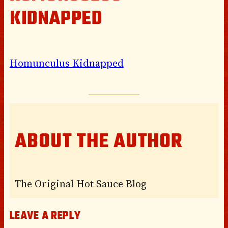
KIDNAPPED
Homunculus Kidnapped
ABOUT THE AUTHOR
The Original Hot Sauce Blog
LEAVE A REPLY