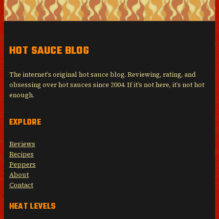
HOT SAUCE BLOG
The internet’s original hot sauce blog. Reviewing, rating, and
obsessing over hot sauces since 2004. If it’s not here, it’s not hot
enough.
EXPLORE
Reviews
Recipes
Peppers
About
Contact
HEAT LEVELS