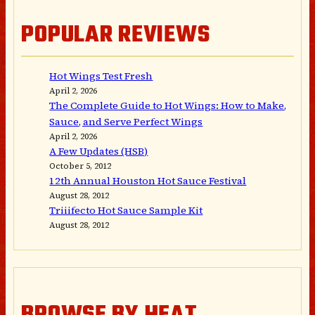
POPULAR REVIEWS
Hot Wings Test Fresh
April 2, 2026
The Complete Guide to Hot Wings: How to Make,
Sauce, and Serve Perfect Wings
April 2, 2026
A Few Updates (HSB)
October 5, 2012
12th Annual Houston Hot Sauce Festival
August 28, 2012
Triiifecto Hot Sauce Sample Kit
August 28, 2012