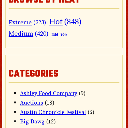
BROWSE BY HEAT
Hot
(848)
Extreme
(323)
Medium
(420)
Mild
(104)
CATEGORIES
Ashley Food Company
(9)
Auctions
(18)
Austin Chronicle Festival
(6)
Big Dawg
(12)