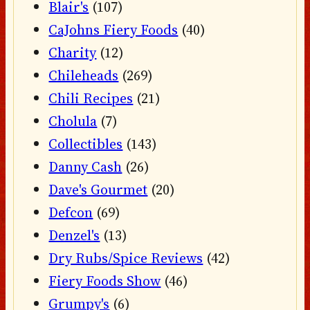
Blair's
(107)
CaJohns Fiery Foods
(40)
Charity
(12)
Chileheads
(269)
Chili Recipes
(21)
Cholula
(7)
Collectibles
(143)
Danny Cash
(26)
Dave's Gourmet
(20)
Defcon
(69)
Denzel's
(13)
Dry Rubs/Spice Reviews
(42)
Fiery Foods Show
(46)
Grumpy's
(6)