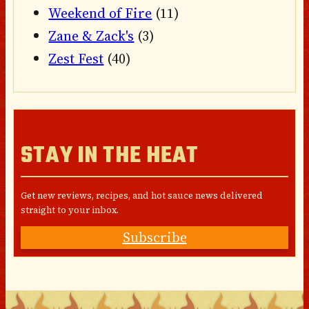
Weekend of Fire
(11)
Zane & Zack's
(3)
Zest Fest
(40)
STAY IN THE HEAT
Get new reviews, recipes, and hot sauce news delivered
straight to your inbox.
Subscribe