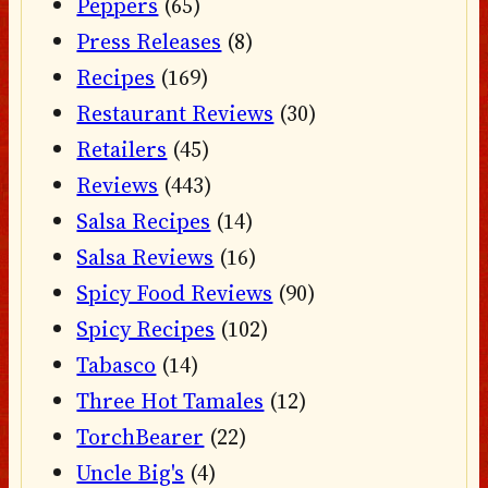
Peppers
(65)
Press Releases
(8)
Recipes
(169)
Restaurant Reviews
(30)
Retailers
(45)
Reviews
(443)
Salsa Recipes
(14)
Salsa Reviews
(16)
Spicy Food Reviews
(90)
Spicy Recipes
(102)
Tabasco
(14)
Three Hot Tamales
(12)
TorchBearer
(22)
Uncle Big's
(4)