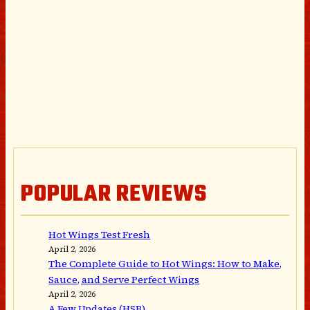
POPULAR REVIEWS
Hot Wings Test Fresh
April 2, 2026
The Complete Guide to Hot Wings: How to Make,
Sauce, and Serve Perfect Wings
April 2, 2026
A Few Updates (HSB)