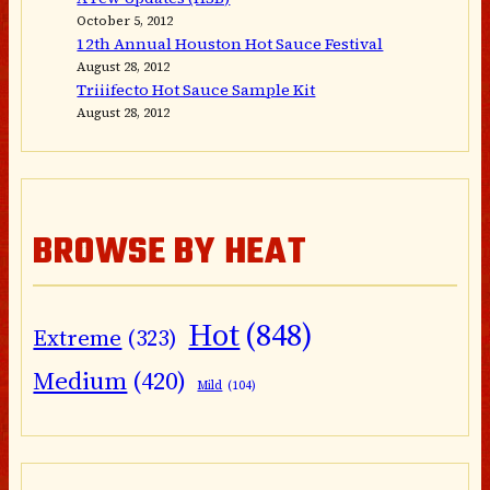
October 5, 2012
12th Annual Houston Hot Sauce Festival
August 28, 2012
Triiifecto Hot Sauce Sample Kit
August 28, 2012
BROWSE BY HEAT
Hot
(848)
Extreme
(323)
Medium
(420)
Mild
(104)