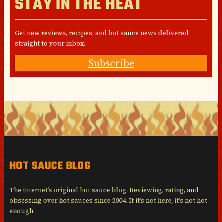
STAY IN THE HEAT
Get new reviews, recipes, and hot sauce news delivered
straight to your inbox.
Subscribe
HOT SAUCE BLOG
The internet’s original hot sauce blog. Reviewing, rating, and
obsessing over hot sauces since 2004. If it’s not here, it’s not hot
enough.