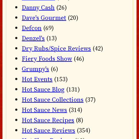
Danny Cash
(26)
Dave's Gourmet
(20)
Defcon
(69)
Denzel's
(13)
Dry Rubs/Spice Reviews
(42)
Fiery Foods Show
(46)
Grumpy's
(6)
Hot Events
(153)
Hot Sauce Blog
(131)
Hot Sauce Collections
(37)
Hot Sauce News
(314)
Hot Sauce Recipes
(8)
Hot Sauce Reviews
(354)