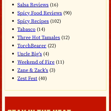
Salsa Reviews
(16)
Spicy Food Reviews
(90)
Spicy Recipes
(102)
Tabasco
(14)
Three Hot Tamales
(12)
TorchBearer
(22)
Uncle Big's
(4)
Weekend of Fire
(11)
Zane & Zack's
(3)
Zest Fest
(40)