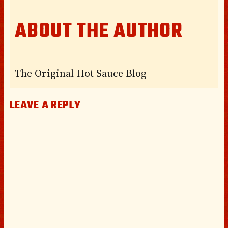
ABOUT THE AUTHOR
The Original Hot Sauce Blog
LEAVE A REPLY