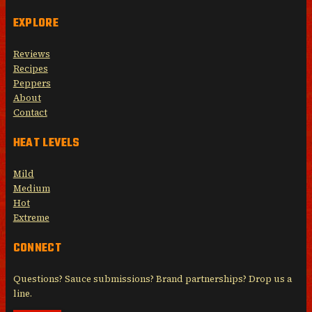
EXPLORE
Reviews
Recipes
Peppers
About
Contact
HEAT LEVELS
Mild
Medium
Hot
Extreme
CONNECT
Questions? Sauce submissions? Brand partnerships? Drop us a
line.