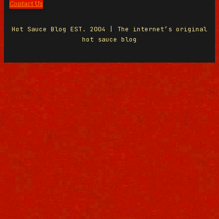
Contact Us
Hot Sauce Blog EST. 2004 | The internet’s original
hot sauce blog