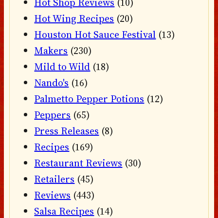
Hot Shop Reviews
(10)
Hot Wing Recipes
(20)
Houston Hot Sauce Festival
(13)
Makers
(230)
Mild to Wild
(18)
Nando's
(16)
Palmetto Pepper Potions
(12)
Peppers
(65)
Press Releases
(8)
Recipes
(169)
Restaurant Reviews
(30)
Retailers
(45)
Reviews
(443)
Salsa Recipes
(14)