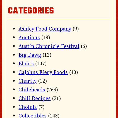
CATEGORIES
Ashley Food Company
(9)
Auctions
(18)
Austin Chronicle Festival
(6)
Big Dawg
(12)
Blair's
(107)
CaJohns Fiery Foods
(40)
Charity
(12)
Chileheads
(269)
Chili Recipes
(21)
Cholula
(7)
Collectibles
(143)