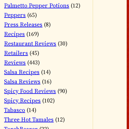
Palmetto Pepper Potions
(12)
Peppers
(65)
Press Releases
(8)
Recipes
(169)
Restaurant Reviews
(30)
Retailers
(45)
Reviews
(443)
Salsa Recipes
(14)
Salsa Reviews
(16)
Spicy Food Reviews
(90)
Spicy Recipes
(102)
Tabasco
(14)
Three Hot Tamales
(12)