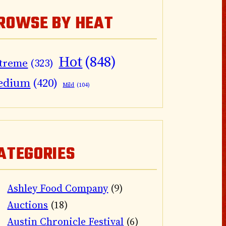
ROWSE BY HEAT
Hot
(848)
treme
(323)
edium
(420)
Mild
(104)
ATEGORIES
Ashley Food Company
(9)
Auctions
(18)
Austin Chronicle Festival
(6)