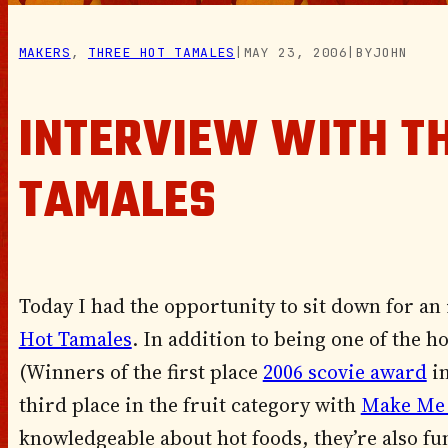
MAKERS
, 
THREE HOT TAMALES
|
MAY 23, 2006
|
BY
JOHN
INTERVIEW WITH T
TAMALES
Today I had the opportunity to sit down for an 
Hot Tamales
. In addition to being one of the 
(Winners of the first place
2006 scovie award
in
third place in the fruit category with
Make Me
knowledgeable about hot foods, they’re also fun