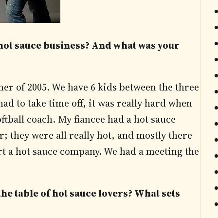
e hot sauce business? And what was your
r of 2005. We have 6 kids between the three
 had to take time off, it was really hard when
oftball coach. My fiancee had a hot sauce
r; they were all really hot, and mostly there
tart a hot sauce company. We had a meeting the
he table of hot sauce lovers? What sets