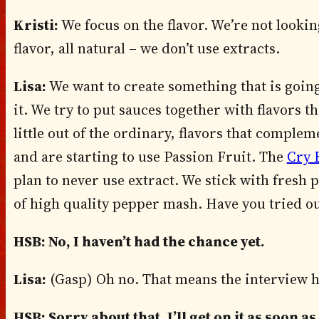
Kristi:
We focus on the flavor. We’re not looki
flavor, all natural – we don’t use extracts.
Lisa:
We want to create something that is goin
it. We try to put sauces together with flavors t
little out of the ordinary, flavors that compl
and are starting to use Passion Fruit. The
Cry 
plan to never use extract. We stick with fresh
of high quality pepper mash. Have you tried o
HSB: No, I haven’t had the chance yet.
Lisa:
(Gasp) Oh no. That means the interview h
HSB: Sorry about that, I’ll get on it as soon as 