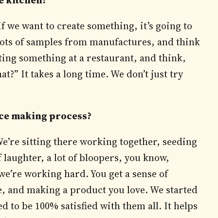
e kitchen?
f we want to create something, it’s going to
 lots of samples from manufactures, and think
ing something at a restaurant, and think,
?” It takes a long time. We don’t just try
auce making process?
We’re sitting there working together, seeding
 laughter, a lot of bloopers, you know,
we’re working hard. You get a sense of
, and making a product you love. We started
d to be 100% satisfied with them all. It helps