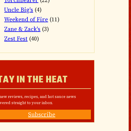
TorchBearer
(22)
Uncle Big's
(4)
Weekend of Fire
(11)
Zane & Zack's
(3)
Zest Fest
(40)
TAY IN THE HEAT
 new reviews, recipes, and hot sauce news
vered straight to your inbox.
Subscribe