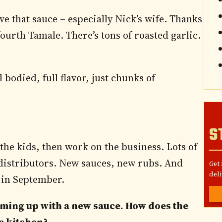
ove that sauce – especially Nick’s wife. Thanks
ourth Tamale. There’s tons of roasted garlic.
l bodied, full flavor, just chunks of
S
the kids, then work on the business. Lots of
f distributors. New sauces, new rubs. And
Get
deli
in September.
oming up with a new sauce. How does the