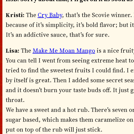
Kristi:
The
Cry Baby
, that’s the Scovie winner.
because of it’s simplicity, it’s bold flavor; but
It’s an addictive sauce, that’s for sure.
Lisa:
The
Make Me Moan Mango
is a nice frui
You can tell I went from seeing extreme heat to
tried to find the sweetest fruits I could find.
by itself is great. Then I added some secret s
and it doesn’t burn your taste buds off. It just g
throat.
We have a sweet and a hot rub. There’s seven or
sugar based, which makes them caramelize on 
put on top of the rub will just stick.