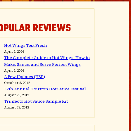
OPULAR REVIEWS
Hot Wings Test Fresh
April 2, 2026
The Complete Guide to Hot Wings: How to
Make, Sauce, and Serve Perfect Wings
April 2, 2026
A Few Updates (HSB)
October 5, 2012
12th Annual Houston Hot Sauce Festival
August 28, 2012
Triiifecto Hot Sauce Sample Kit
August 28, 2012