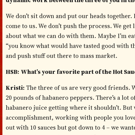
dynamic work between the three of you in th
We don’t sit down and put our heads together. I
come to us. We don’t push the process. We get
about what we can do with them. Maybe I’m eat
“you know what would have tasted good with that
and push stuff out there to mass market.
HSB:
What’s your favorite part of the Hot S
Kristi:
The three of us are very good friends. 
20 pounds of habanero peppers. There’s a lot of
habanero juice getting where it shouldn’t. But 
accomplishment, working with people you love
out with 10 sauces but got down to 4 – we wante