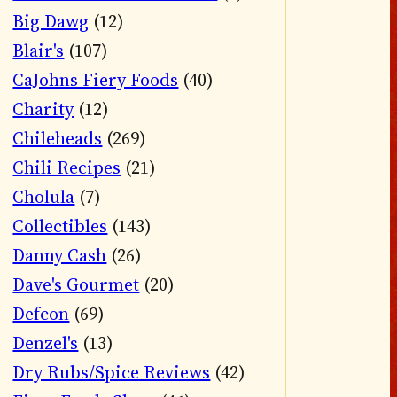
Big Dawg
(12)
Blair's
(107)
CaJohns Fiery Foods
(40)
Charity
(12)
Chileheads
(269)
Chili Recipes
(21)
Cholula
(7)
Collectibles
(143)
Danny Cash
(26)
Dave's Gourmet
(20)
Defcon
(69)
Denzel's
(13)
Dry Rubs/Spice Reviews
(42)