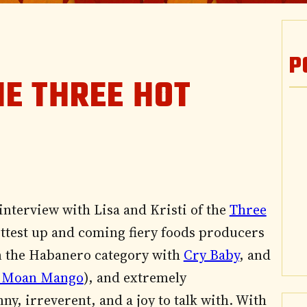
P
HE THREE HOT
interview with Lisa and Kristi of the
Three
hottest up and coming fiery foods producers
 the Habanero category with
Cry Baby
, and
 Moan Mango
), and extremely
ny, irreverent, and a joy to talk with. With