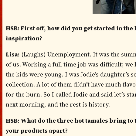
HSB: First off, how did you get started in th
inspiration?
Lisa:
(Laughs) Unemployment. It was the summe
of us. Working a full time job was difficult; we
the kids were young. I was Jodie’s daughter’s s
collection. A lot of them didn’t have much flavo
for the burn. So I called Jodie and said let’s s
next morning, and the rest is history.
HSB: What do the three hot tamales bring to t
your products apart?