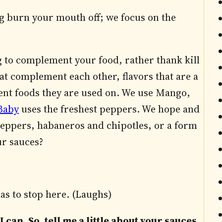
ng burn your mouth off; we focus on the
g to complement your food, rather thank kill
hat complement each other, flavors that are a
ement foods they are used on. We use Mango,
Baby
uses the freshest peppers. We hope and
 peppers, habaneros and chipotles, or a form
ur sauces?
as to stop here. (Laughs)
I can. So, tell me a little about your sauces.