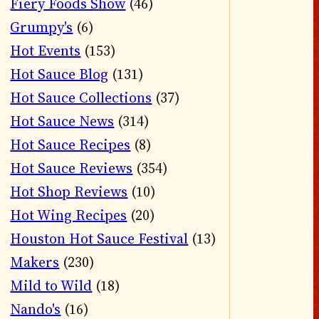
Fiery Foods Show
(46)
Grumpy's
(6)
Hot Events
(153)
Hot Sauce Blog
(131)
Hot Sauce Collections
(37)
Hot Sauce News
(314)
Hot Sauce Recipes
(8)
Hot Sauce Reviews
(354)
Hot Shop Reviews
(10)
Hot Wing Recipes
(20)
Houston Hot Sauce Festival
(13)
Makers
(230)
Mild to Wild
(18)
Nando's
(16)