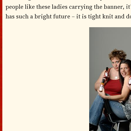
people like these ladies carrying the banner, i
has such a bright future – it is tight knit and 