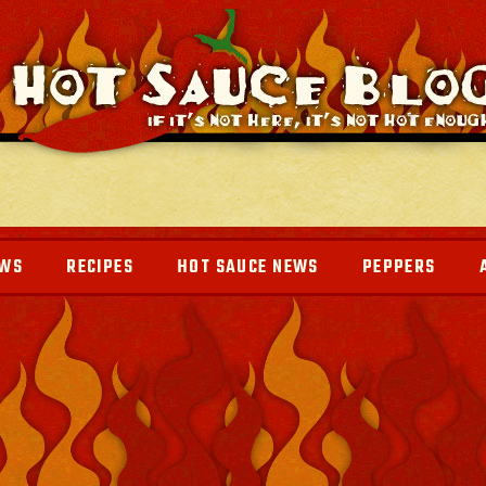
EWS
RECIPES
HOT SAUCE NEWS
PEPPERS