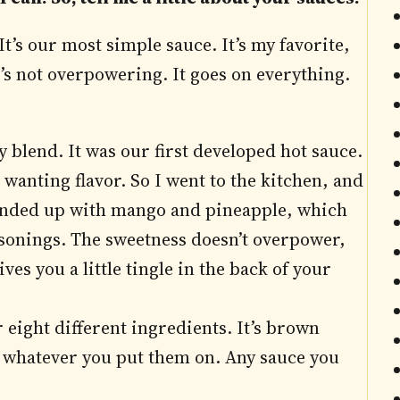
 It’s our most simple sauce. It’s my favorite,
 it’s not overpowering. It goes on everything.
ty blend. It was our first developed hot sauce.
 wanting flavor. So I went to the kitchen, and
 I ended up with mango and pineapple, which
easonings. The sweetness doesn’t overpower,
ives you a little tingle in the back of your
 eight different ingredients. It’s brown
whatever you put them on. Any sauce you