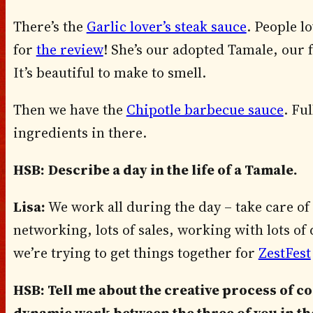
There’s the
Garlic lover’s steak sauce
. People l
for
the review
! She’s our adopted Tamale, our f
It’s beautiful to make to smell.
Then we have the
Chipotle barbecue sauce
. Ful
ingredients in there.
HSB:
Describe a day in the life of a Tamale.
Lisa:
We work all during the day – take care of 
networking, lots of sales, working with lots o
we’re trying to get things together for
ZestFest
HSB: Tell me about the creative process of c