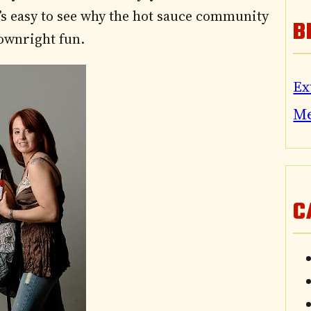
t’s easy to see why the hot sauce community
B
downright fun.
Ex
M
C