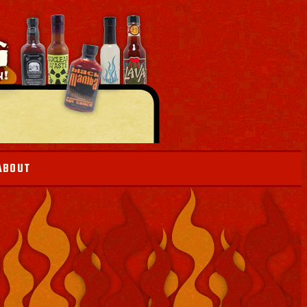
ABOUT