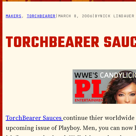
MAKERS
, 
TORCHBEARER
|
MARCH 8, 2006
|
BY
NICK LINDAUER
TORCHBEARER SAUC
TorchBearer Sauces
continue thier worldwide
upcoming issue of Playboy. Men, you can now bu