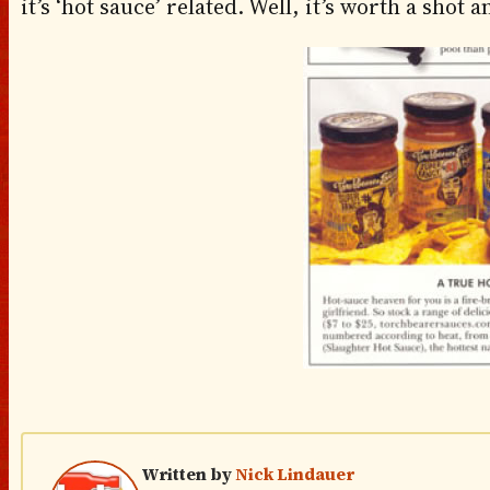
it’s ‘hot sauce’ related. Well, it’s worth a shot 
Written by
Nick Lindauer