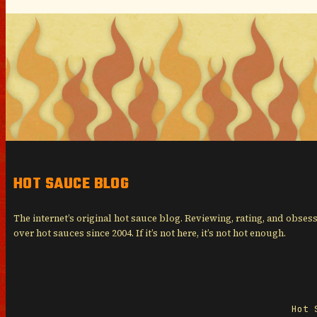
HOT SAUCE BLOG
The internet’s original hot sauce blog. Reviewing, rating, and obses
over hot sauces since 2004. If it’s not here, it’s not hot enough.
Hot 