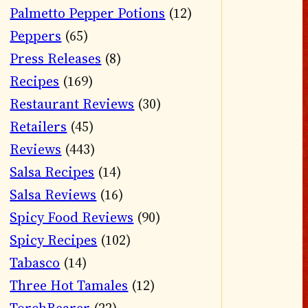
Palmetto Pepper Potions
(12)
Peppers
(65)
Press Releases
(8)
Recipes
(169)
Restaurant Reviews
(30)
Retailers
(45)
Reviews
(443)
Salsa Recipes
(14)
Salsa Reviews
(16)
Spicy Food Reviews
(90)
Spicy Recipes
(102)
Tabasco
(14)
Three Hot Tamales
(12)