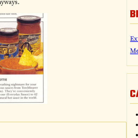
anyways.
B
Ex
M
C