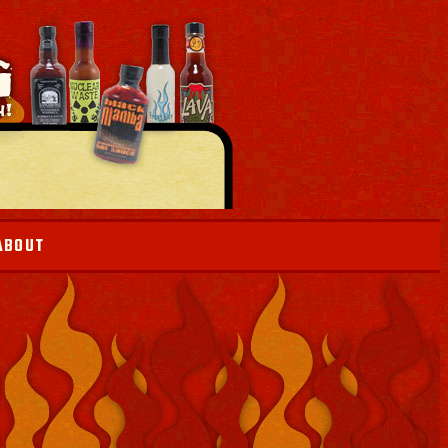
ABOUT