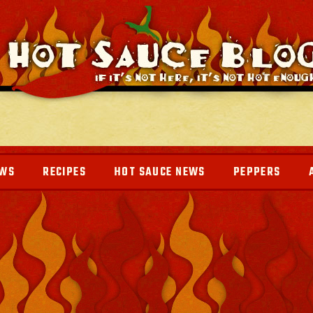
EWS
RECIPES
HOT SAUCE NEWS
PEPPERS