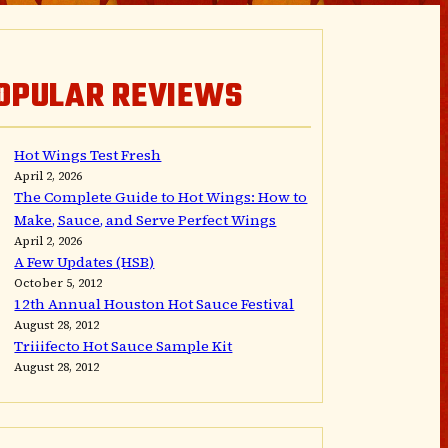
OPULAR REVIEWS
Hot Wings Test Fresh
April 2, 2026
The Complete Guide to Hot Wings: How to
Make, Sauce, and Serve Perfect Wings
April 2, 2026
A Few Updates (HSB)
October 5, 2012
12th Annual Houston Hot Sauce Festival
August 28, 2012
Triiifecto Hot Sauce Sample Kit
August 28, 2012