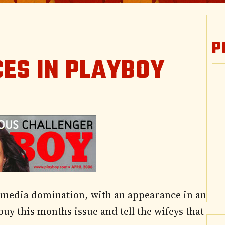
P
ES IN PLAYBOY
 media domination, with an appearance in an
y this months issue and tell the wifeys that