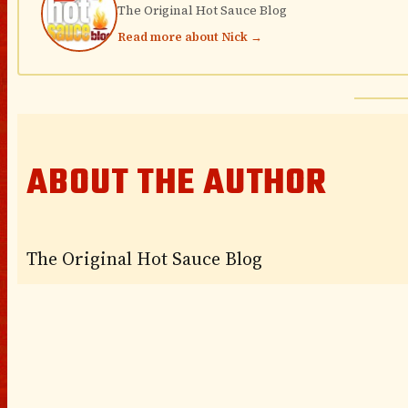
The Original Hot Sauce Blog
Read more about Nick →
ABOUT THE AUTHOR
The Original Hot Sauce Blog