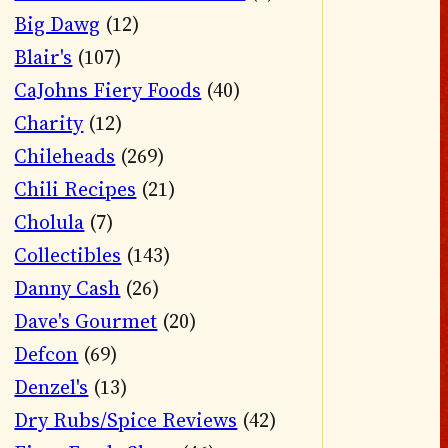
Big Dawg
(12)
Blair's
(107)
CaJohns Fiery Foods
(40)
Charity
(12)
Chileheads
(269)
Chili Recipes
(21)
Cholula
(7)
Collectibles
(143)
Danny Cash
(26)
Dave's Gourmet
(20)
Defcon
(69)
Denzel's
(13)
Dry Rubs/Spice Reviews
(42)