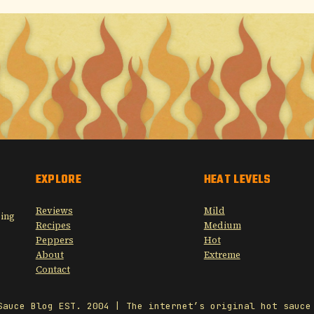
EXPLORE
HEAT LEVELS
Reviews
Mild
sing
Recipes
Medium
Peppers
Hot
About
Extreme
Contact
Sauce Blog EST. 2004 | The internet’s original hot sauce