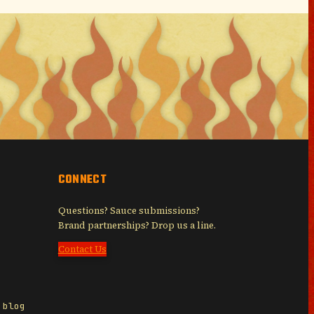
CONNECT
Questions? Sauce submissions?
Brand partnerships? Drop us a line.
Contact Us
 blog