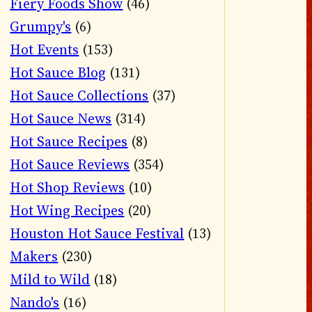
Fiery Foods Show
(46)
Grumpy's
(6)
Hot Events
(153)
Hot Sauce Blog
(131)
Hot Sauce Collections
(37)
Hot Sauce News
(314)
Hot Sauce Recipes
(8)
Hot Sauce Reviews
(354)
Hot Shop Reviews
(10)
Hot Wing Recipes
(20)
Houston Hot Sauce Festival
(13)
Makers
(230)
Mild to Wild
(18)
Nando's
(16)