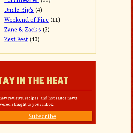
TorchBearer
(22)
Uncle Big's
(4)
Weekend of Fire
(11)
Zane & Zack's
(3)
Zest Fest
(40)
TAY IN THE HEAT
 new reviews, recipes, and hot sauce news
vered straight to your inbox.
Subscribe