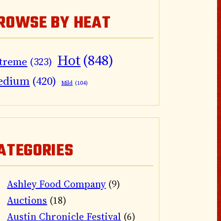
ROWSE BY HEAT
Hot
(848)
treme
(323)
edium
(420)
Mild
(104)
ATEGORIES
Ashley Food Company
(9)
Auctions
(18)
Austin Chronicle Festival
(6)