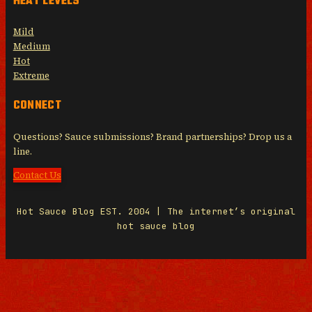
HEAT LEVELS
Mild
Medium
Hot
Extreme
CONNECT
Questions? Sauce submissions? Brand partnerships? Drop us a
line.
Contact Us
Hot Sauce Blog EST. 2004 | The internet’s original
hot sauce blog