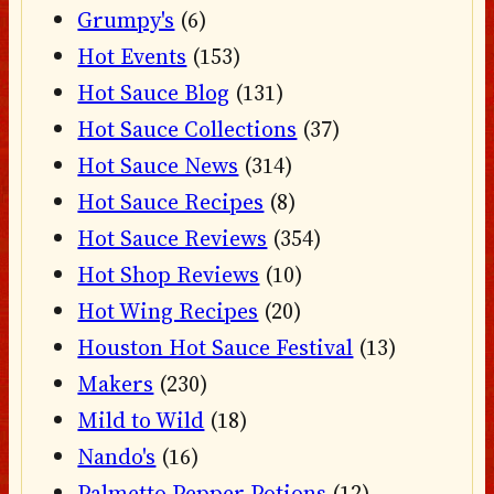
Grumpy's
(6)
Hot Events
(153)
Hot Sauce Blog
(131)
Hot Sauce Collections
(37)
Hot Sauce News
(314)
Hot Sauce Recipes
(8)
Hot Sauce Reviews
(354)
Hot Shop Reviews
(10)
Hot Wing Recipes
(20)
Houston Hot Sauce Festival
(13)
Makers
(230)
Mild to Wild
(18)
Nando's
(16)
Palmetto Pepper Potions
(12)