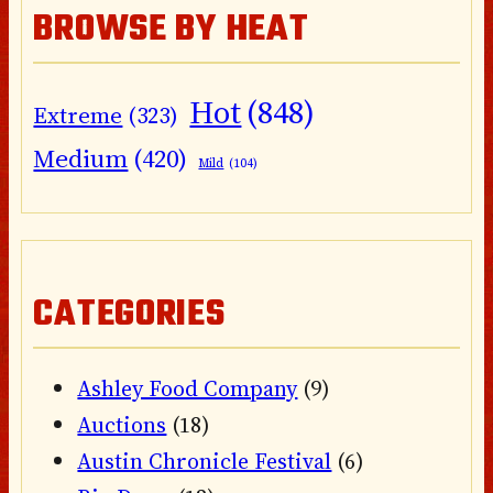
BROWSE BY HEAT
Hot
(848)
Extreme
(323)
Medium
(420)
Mild
(104)
CATEGORIES
Ashley Food Company
(9)
Auctions
(18)
Austin Chronicle Festival
(6)