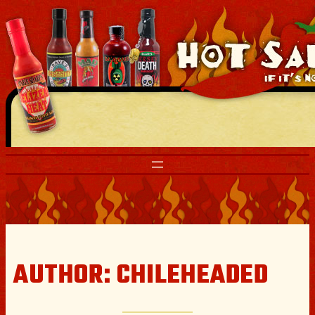
Skip
to
content
AUTHOR:
CHILEHEADED