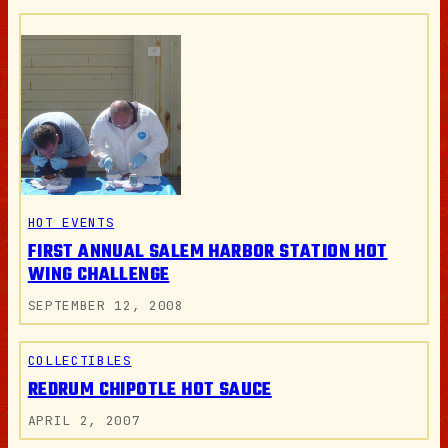
HOT EVENTS
FIRST ANNUAL SALEM HARBOR STATION HOT
WING CHALLENGE
SEPTEMBER 12, 2008
COLLECTIBLES
REDRUM CHIPOTLE HOT SAUCE
APRIL 2, 2007