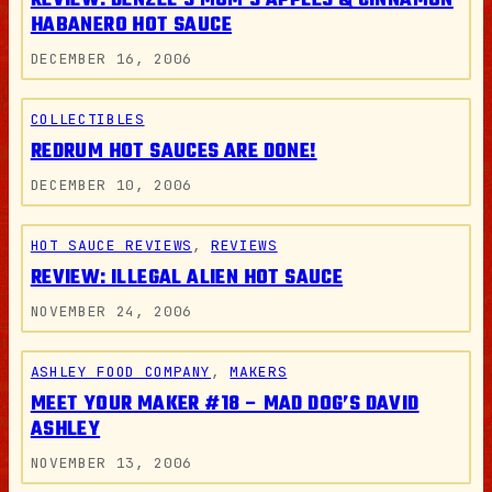
REVIEW: DENZEL’S MOM’S APPLES & CINNAMON
HABANERO HOT SAUCE
DECEMBER 16, 2006
COLLECTIBLES
REDRUM HOT SAUCES ARE DONE!
DECEMBER 10, 2006
HOT SAUCE REVIEWS
, 
REVIEWS
REVIEW: ILLEGAL ALIEN HOT SAUCE
NOVEMBER 24, 2006
ASHLEY FOOD COMPANY
, 
MAKERS
MEET YOUR MAKER #18 – MAD DOG’S DAVID
ASHLEY
NOVEMBER 13, 2006