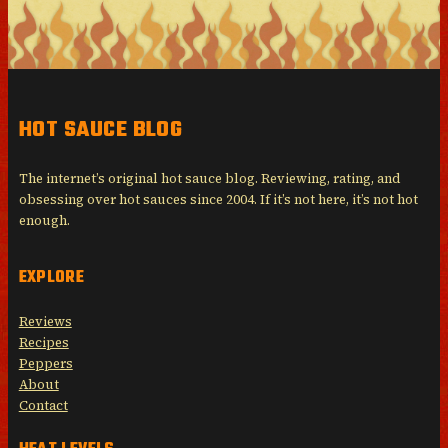
HOT SAUCE BLOG
The internet’s original hot sauce blog. Reviewing, rating, and
obsessing over hot sauces since 2004. If it’s not here, it’s not hot
enough.
EXPLORE
Reviews
Recipes
Peppers
About
Contact