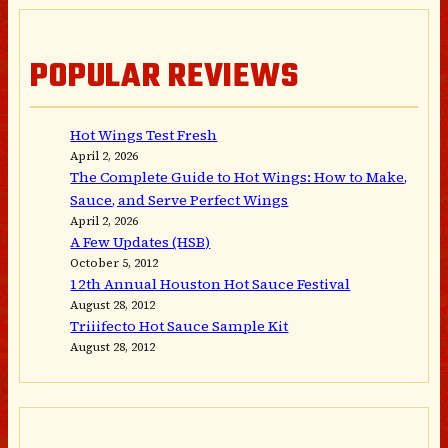
POPULAR REVIEWS
Hot Wings Test Fresh
April 2, 2026
The Complete Guide to Hot Wings: How to Make,
Sauce, and Serve Perfect Wings
April 2, 2026
A Few Updates (HSB)
October 5, 2012
12th Annual Houston Hot Sauce Festival
August 28, 2012
Triiifecto Hot Sauce Sample Kit
August 28, 2012