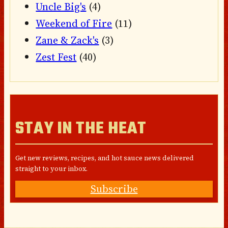
Uncle Big's
(4)
Weekend of Fire
(11)
Zane & Zack's
(3)
Zest Fest
(40)
STAY IN THE HEAT
Get new reviews, recipes, and hot sauce news delivered
straight to your inbox.
Subscribe