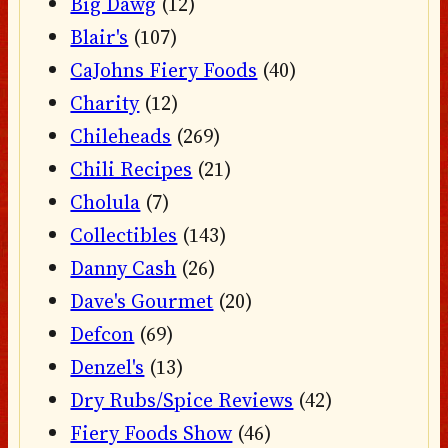
Big Dawg
(12)
Blair's
(107)
CaJohns Fiery Foods
(40)
Charity
(12)
Chileheads
(269)
Chili Recipes
(21)
Cholula
(7)
Collectibles
(143)
Danny Cash
(26)
Dave's Gourmet
(20)
Defcon
(69)
Denzel's
(13)
Dry Rubs/Spice Reviews
(42)
Fiery Foods Show
(46)