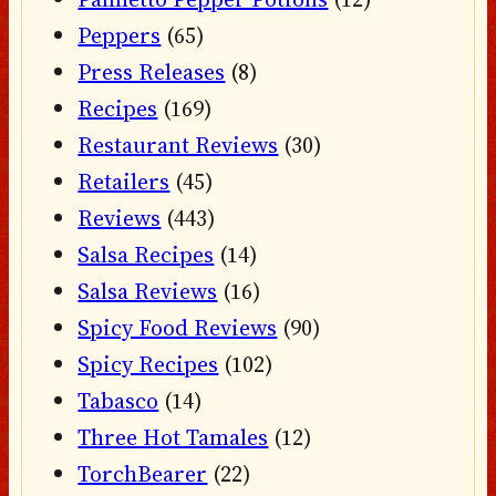
Peppers
(65)
Press Releases
(8)
Recipes
(169)
Restaurant Reviews
(30)
Retailers
(45)
Reviews
(443)
Salsa Recipes
(14)
Salsa Reviews
(16)
Spicy Food Reviews
(90)
Spicy Recipes
(102)
Tabasco
(14)
Three Hot Tamales
(12)
TorchBearer
(22)