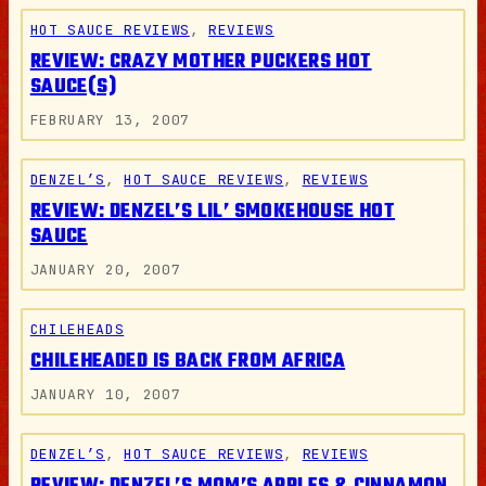
HOT SAUCE REVIEWS
, 
REVIEWS
REVIEW: CRAZY MOTHER PUCKERS HOT
SAUCE(S)
FEBRUARY 13, 2007
DENZEL’S
, 
HOT SAUCE REVIEWS
, 
REVIEWS
REVIEW: DENZEL’S LIL’ SMOKEHOUSE HOT
SAUCE
JANUARY 20, 2007
CHILEHEADS
CHILEHEADED IS BACK FROM AFRICA
JANUARY 10, 2007
DENZEL’S
, 
HOT SAUCE REVIEWS
, 
REVIEWS