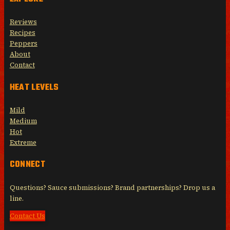
Reviews
Recipes
Peppers
About
Contact
HEAT LEVELS
Mild
Medium
Hot
Extreme
CONNECT
Questions? Sauce submissions? Brand partnerships? Drop us a
line.
Contact Us