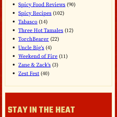
Spicy Food Reviews
(90)
Spicy Recipes
(102)
Tabasco
(14)
Three Hot Tamales
(12)
TorchBearer
(22)
Uncle Big's
(4)
Weekend of Fire
(11)
Zane & Zack's
(3)
Zest Fest
(40)
STAY IN THE HEAT