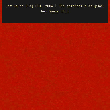
Hot Sauce Blog EST. 2004 | The internet’s original
hot sauce blog