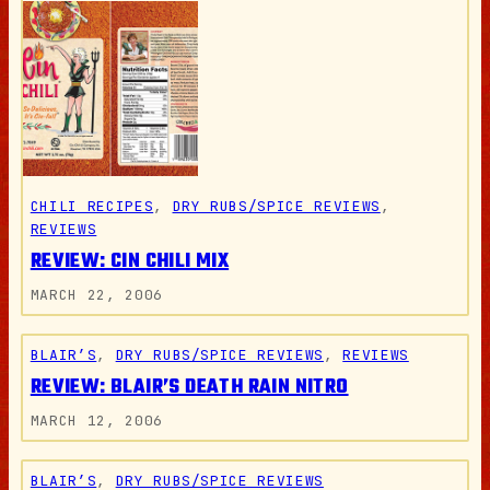
CHILI RECIPES
, 
DRY RUBS/SPICE REVIEWS
, 
REVIEWS
REVIEW: CIN CHILI MIX
MARCH 22, 2006
BLAIR’S
, 
DRY RUBS/SPICE REVIEWS
, 
REVIEWS
REVIEW: BLAIR’S DEATH RAIN NITRO
MARCH 12, 2006
BLAIR’S
, 
DRY RUBS/SPICE REVIEWS