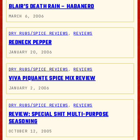
BLAIR’S DEATH RAIN – HABANERO
MARCH 6, 2006
DRY RUBS/SPICE REVIEWS
, 
REVIEWS
REDNECK PEPPER
JANUARY 20, 2006
DRY RUBS/SPICE REVIEWS
, 
REVIEWS
VIVA PIQUANTE SPICE MIX REVIEW
JANUARY 2, 2006
DRY RUBS/SPICE REVIEWS
, 
REVIEWS
REVIEW: SPECIAL SHIT MULTI-PURPOSE
SEASONING
OCTOBER 12, 2005