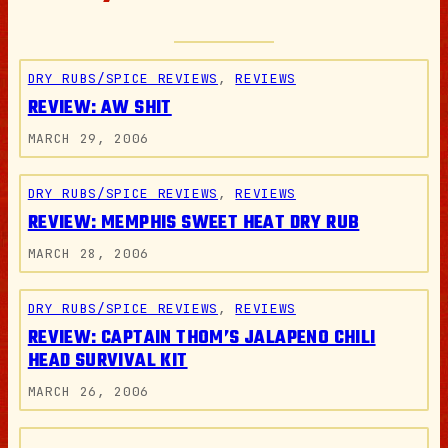
DRY RUBS/SPICE REVIEWS
, 
REVIEWS
REVIEW: AW SHIT
MARCH 29, 2006
DRY RUBS/SPICE REVIEWS
, 
REVIEWS
REVIEW: MEMPHIS SWEET HEAT DRY RUB
MARCH 28, 2006
DRY RUBS/SPICE REVIEWS
, 
REVIEWS
REVIEW: CAPTAIN THOM’S JALAPENO CHILI
HEAD SURVIVAL KIT
MARCH 26, 2006