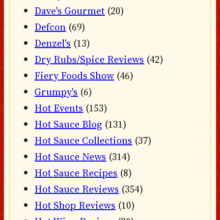
Dave's Gourmet
(20)
Defcon
(69)
Denzel's
(13)
Dry Rubs/Spice Reviews
(42)
Fiery Foods Show
(46)
Grumpy's
(6)
Hot Events
(153)
Hot Sauce Blog
(131)
Hot Sauce Collections
(37)
Hot Sauce News
(314)
Hot Sauce Recipes
(8)
Hot Sauce Reviews
(354)
Hot Shop Reviews
(10)