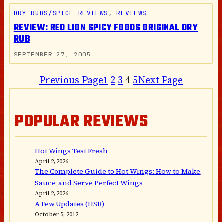
DRY RUBS/SPICE REVIEWS
, 
REVIEWS
REVIEW: RED LION SPICY FOODS ORIGINAL DRY
RUB
SEPTEMBER 27, 2005
Previous Page
1
2
3
4
5
Next Page
POPULAR REVIEWS
Hot Wings Test Fresh
April 2, 2026
The Complete Guide to Hot Wings: How to Make,
Sauce, and Serve Perfect Wings
April 2, 2026
A Few Updates (HSB)
October 5, 2012