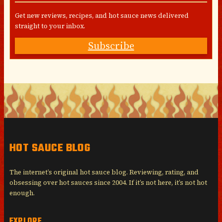
Get new reviews, recipes, and hot sauce news delivered
straight to your inbox.
Subscribe
HOT SAUCE BLOG
The internet’s original hot sauce blog. Reviewing, rating, and
obsessing over hot sauces since 2004. If it’s not here, it’s not hot
enough.
EXPLORE