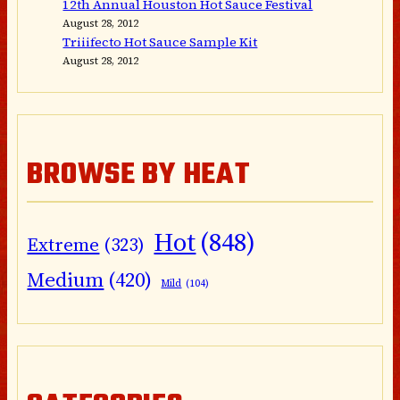
12th Annual Houston Hot Sauce Festival
August 28, 2012
Triiifecto Hot Sauce Sample Kit
August 28, 2012
BROWSE BY HEAT
Hot
(848)
Extreme
(323)
Medium
(420)
Mild
(104)