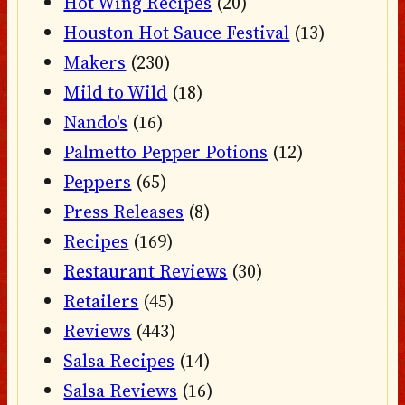
Hot Wing Recipes
(20)
Houston Hot Sauce Festival
(13)
Makers
(230)
Mild to Wild
(18)
Nando's
(16)
Palmetto Pepper Potions
(12)
Peppers
(65)
Press Releases
(8)
Recipes
(169)
Restaurant Reviews
(30)
Retailers
(45)
Reviews
(443)
Salsa Recipes
(14)
Salsa Reviews
(16)