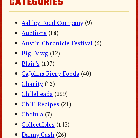
CATEGORIES
Ashley Food Company
(9)
Auctions
(18)
Austin Chronicle Festival
(6)
Big Dawg
(12)
Blair's
(107)
CaJohns Fiery Foods
(40)
Charity
(12)
Chileheads
(269)
Chili Recipes
(21)
Cholula
(7)
Collectibles
(143)
Danny Cash
(26)